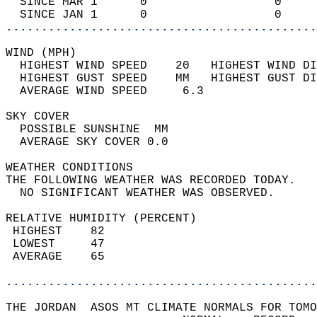
  SINCE MAR 1      0                  0     
  SINCE JAN 1      0                  0     
............................................
WIND (MPH)                                  
  HIGHEST WIND SPEED    20   HIGHEST WIND DI
  HIGHEST GUST SPEED    MM   HIGHEST GUST DI
  AVERAGE WIND SPEED     6.3                
SKY COVER                                   
  POSSIBLE SUNSHINE  MM                     
  AVERAGE SKY COVER 0.0                     
WEATHER CONDITIONS                          
THE FOLLOWING WEATHER WAS RECORDED TODAY.   
  NO SIGNIFICANT WEATHER WAS OBSERVED.      
RELATIVE HUMIDITY (PERCENT)  
 HIGHEST    82                              
 LOWEST     47                              
 AVERAGE    65                              
............................................
THE JORDAN  ASOS MT CLIMATE NORMALS FOR TOMO