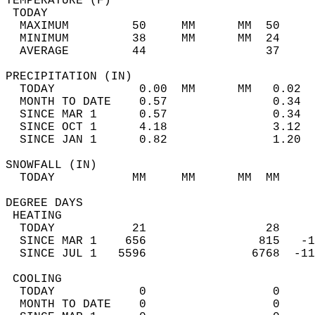
TEMPERATURE (F)                             
 TODAY                                      
  MAXIMUM         50     MM      MM  50     
  MINIMUM         38     MM      MM  24     
  AVERAGE         44                 37    
PRECIPITATION (IN)                          
  TODAY            0.00  MM      MM   0.02  
  MONTH TO DATE    0.57               0.34  
  SINCE MAR 1      0.57               0.34  
  SINCE OCT 1      4.18               3.12  
  SINCE JAN 1      0.82               1.20  
SNOWFALL (IN)                               
  TODAY           MM     MM      MM  MM     
DEGREE DAYS                                 
 HEATING                                    
  TODAY           21                 28     
  SINCE MAR 1    656                815   -1
  SINCE JUL 1   5596               6768  -11
 COOLING                                    
  TODAY            0                  0     
  MONTH TO DATE    0                  0     