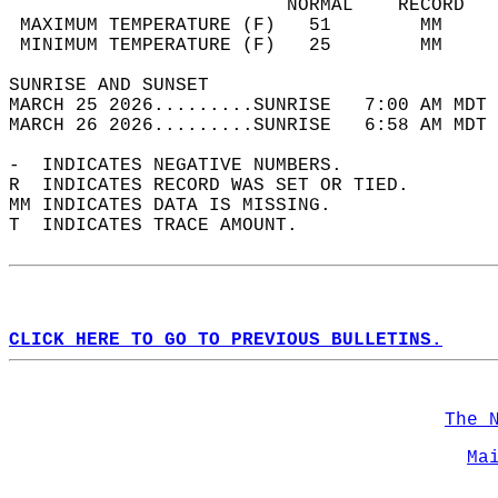
                         NORMAL    RECORD   
 MAXIMUM TEMPERATURE (F)   51        MM     
 MINIMUM TEMPERATURE (F)   25        MM     
SUNRISE AND SUNSET                          
MARCH 25 2026.........SUNRISE   7:00 AM MDT 
MARCH 26 2026.........SUNRISE   6:58 AM MDT 
-  INDICATES NEGATIVE NUMBERS.  
R  INDICATES RECORD WAS SET OR TIED.  
MM INDICATES DATA IS MISSING.  
T  INDICATES TRACE AMOUNT.  
CLICK HERE TO GO TO PREVIOUS BULLETINS.
The 
Ma