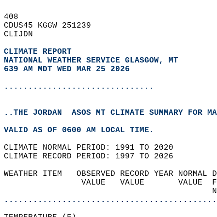
408   
CDUS45 KGGW 251239  
CLIJDN  
CLIMATE REPORT 
NATIONAL WEATHER SERVICE GLASGOW, MT
639 AM MDT WED MAR 25 2026
...............................
..THE JORDAN  ASOS MT CLIMATE SUMMARY FOR MA
VALID AS OF 0600 AM LOCAL TIME.  
CLIMATE NORMAL PERIOD: 1991 TO 2020  
CLIMATE RECORD PERIOD: 1997 TO 2026  
WEATHER ITEM   OBSERVED RECORD YEAR NORMAL D
                VALUE   VALUE       VALUE  F
                                           N
............................................