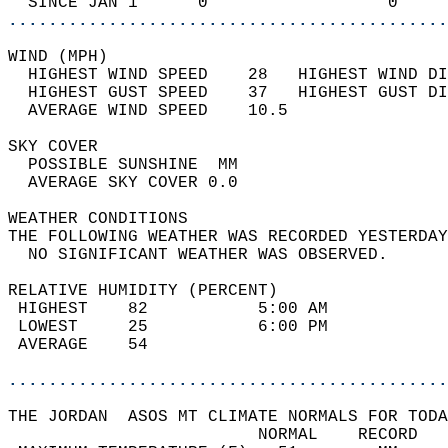
  SINCE JAN 1      0                  0     
............................................
WIND (MPH)                                  
  HIGHEST WIND SPEED    28   HIGHEST WIND DI
  HIGHEST GUST SPEED    37   HIGHEST GUST DI
  AVERAGE WIND SPEED    10.5                
SKY COVER                                   
  POSSIBLE SUNSHINE  MM                     
  AVERAGE SKY COVER 0.0                     
WEATHER CONDITIONS                          
THE FOLLOWING WEATHER WAS RECORDED YESTERDAY
  NO SIGNIFICANT WEATHER WAS OBSERVED.      
RELATIVE HUMIDITY (PERCENT)  
 HIGHEST    82           5:00 AM            
 LOWEST     25           6:00 PM            
 AVERAGE    54                              
............................................
THE JORDAN  ASOS MT CLIMATE NORMALS FOR TODA
                         NORMAL    RECORD   