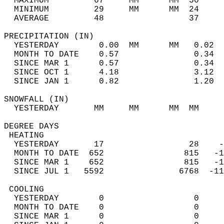
  MAXIMUM         67     MM      MM  50     
  MINIMUM         29     MM      MM  24     
  AVERAGE         48                 37    
PRECIPITATION (IN)                          
  YESTERDAY        0.00  MM      MM   0.02  
  MONTH TO DATE    0.57               0.34  
  SINCE MAR 1      0.57               0.34  
  SINCE OCT 1      4.18               3.12  
  SINCE JAN 1      0.82               1.20  
SNOWFALL (IN)                               
  YESTERDAY       MM     MM      MM  MM     
DEGREE DAYS                                 
 HEATING                                    
  YESTERDAY       17                 28    -
  MONTH TO DATE  652                815   -1
  SINCE MAR 1    652                815   -1
  SINCE JUL 1   5592               6768  -11
 COOLING                                    
  YESTERDAY        0                  0     
  MONTH TO DATE    0                  0     
  SINCE MAR 1      0                  0     