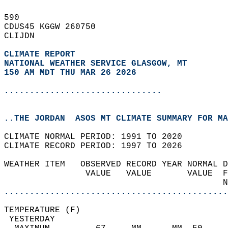
590   
CDUS45 KGGW 260750  
CLIJDN  
CLIMATE REPORT 
NATIONAL WEATHER SERVICE GLASGOW, MT
150 AM MDT THU MAR 26 2026
...............................
..THE JORDAN  ASOS MT CLIMATE SUMMARY FOR MA
CLIMATE NORMAL PERIOD: 1991 TO 2020  
CLIMATE RECORD PERIOD: 1997 TO 2026  
WEATHER ITEM   OBSERVED RECORD YEAR NORMAL D
                VALUE   VALUE       VALUE  F
                                           N
............................................
TEMPERATURE (F)                             
 YESTERDAY                                  