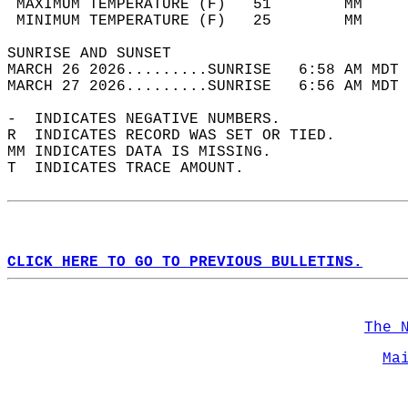
 MAXIMUM TEMPERATURE (F)   51        MM     
 MINIMUM TEMPERATURE (F)   25        MM     
SUNRISE AND SUNSET                          
MARCH 26 2026.........SUNRISE   6:58 AM MDT 
MARCH 27 2026.........SUNRISE   6:56 AM MDT 
-  INDICATES NEGATIVE NUMBERS.  
R  INDICATES RECORD WAS SET OR TIED.  
MM INDICATES DATA IS MISSING.  
T  INDICATES TRACE AMOUNT.  
CLICK HERE TO GO TO PREVIOUS BULLETINS.
The 
Ma