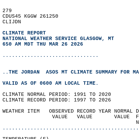
279   
CDUS45 KGGW 261250  
CLIJDN  
CLIMATE REPORT 
NATIONAL WEATHER SERVICE GLASGOW, MT
650 AM MDT THU MAR 26 2026
...............................
..THE JORDAN  ASOS MT CLIMATE SUMMARY FOR MA
VALID AS OF 0600 AM LOCAL TIME.  
CLIMATE NORMAL PERIOD: 1991 TO 2020  
CLIMATE RECORD PERIOD: 1997 TO 2026  
WEATHER ITEM   OBSERVED RECORD YEAR NORMAL D
                VALUE   VALUE       VALUE  F
                                           N
............................................