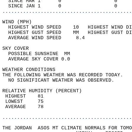
  SINCE MAR 1      0                  0     
  SINCE JAN 1      0                  0     
............................................
WIND (MPH)                                  
  HIGHEST WIND SPEED    10   HIGHEST WIND DI
  HIGHEST GUST SPEED    MM   HIGHEST GUST DI
  AVERAGE WIND SPEED     8.4                
SKY COVER                                   
  POSSIBLE SUNSHINE  MM                     
  AVERAGE SKY COVER 0.0                     
WEATHER CONDITIONS                          
THE FOLLOWING WEATHER WAS RECORDED TODAY.   
  NO SIGNIFICANT WEATHER WAS OBSERVED.      
RELATIVE HUMIDITY (PERCENT)  
 HIGHEST    81                              
 LOWEST     75                              
 AVERAGE    78                              
............................................
THE JORDAN  ASOS MT CLIMATE NORMALS FOR TOMO