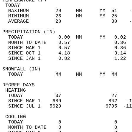
TEMPERATURE (F)                             
 TODAY                                      
  MAXIMUM         29     MM      MM  51    -
  MINIMUM         26     MM      MM  25     
  AVERAGE         28                 38    
PRECIPITATION (IN)                          
  TODAY            0.00  MM      MM   0.02  
  MONTH TO DATE    0.57               0.36  
  SINCE MAR 1      0.57               0.36  
  SINCE OCT 1      4.18               3.14  
  SINCE JAN 1      0.82               1.22  
SNOWFALL (IN)                               
  TODAY           MM     MM      MM  MM     
DEGREE DAYS                                 
 HEATING                                    
  TODAY           37                 27     
  SINCE MAR 1    689                842   -1
  SINCE JUL 1   5629               6795  -11
 COOLING                                    
  TODAY            0                  0     
  MONTH TO DATE    0                  0     