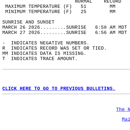
                         NORMAL    RECORD   
 MAXIMUM TEMPERATURE (F)   51        MM     
 MINIMUM TEMPERATURE (F)   25        MM     
SUNRISE AND SUNSET                          
MARCH 26 2026.........SUNRISE   6:58 AM MDT 
MARCH 27 2026.........SUNRISE   6:56 AM MDT 
-  INDICATES NEGATIVE NUMBERS.  
R  INDICATES RECORD WAS SET OR TIED.  
MM INDICATES DATA IS MISSING.  
T  INDICATES TRACE AMOUNT.  
CLICK HERE TO GO TO PREVIOUS BULLETINS.
The 
Ma