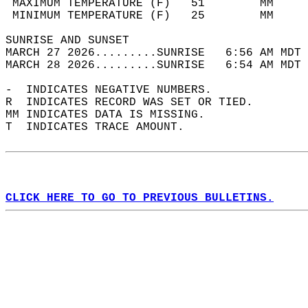
 MAXIMUM TEMPERATURE (F)   51        MM     
 MINIMUM TEMPERATURE (F)   25        MM     
SUNRISE AND SUNSET                          
MARCH 27 2026.........SUNRISE   6:56 AM MDT 
MARCH 28 2026.........SUNRISE   6:54 AM MDT 
-  INDICATES NEGATIVE NUMBERS.  
R  INDICATES RECORD WAS SET OR TIED.  
MM INDICATES DATA IS MISSING.  
T  INDICATES TRACE AMOUNT.  
CLICK HERE TO GO TO PREVIOUS BULLETINS.