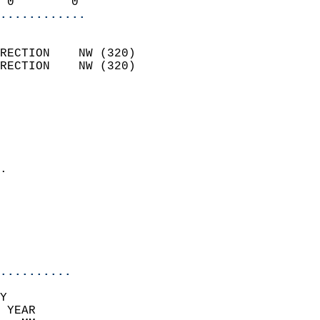
 0        0               
............
                            
RECTION    NW (320)         
RECTION    NW (320)         
                          
                            
                              
                              
                            
.                           
                              
                            
                            
                            
..........
Y  
 YEAR                       