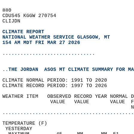
880   
CDUS45 KGGW 270754  
CLIJDN  
CLIMATE REPORT 
NATIONAL WEATHER SERVICE GLASGOW, MT
154 AM MDT FRI MAR 27 2026
...............................
..THE JORDAN  ASOS MT CLIMATE SUMMARY FOR MA
CLIMATE NORMAL PERIOD: 1991 TO 2020  
CLIMATE RECORD PERIOD: 1997 TO 2026  
WEATHER ITEM   OBSERVED RECORD YEAR NORMAL D
                VALUE   VALUE       VALUE  F
                                           N
............................................
TEMPERATURE (F)                             
 YESTERDAY                                  