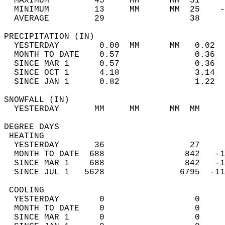
  MAXIMUM         45     MM      MM  51     
  MINIMUM         13     MM      MM  25    -
  AVERAGE         29                 38    
PRECIPITATION (IN)                          
  YESTERDAY        0.00  MM      MM   0.02  
  MONTH TO DATE    0.57               0.36  
  SINCE MAR 1      0.57               0.36  
  SINCE OCT 1      4.18               3.14  
  SINCE JAN 1      0.82               1.22  
SNOWFALL (IN)                               
  YESTERDAY       MM     MM      MM  MM     
DEGREE DAYS                                 
 HEATING                                    
  YESTERDAY       36                 27     
  MONTH TO DATE  688                842   -1
  SINCE MAR 1    688                842   -1
  SINCE JUL 1   5628               6795  -11
 COOLING                                    
  YESTERDAY        0                  0     
  MONTH TO DATE    0                  0     
  SINCE MAR 1      0                  0     