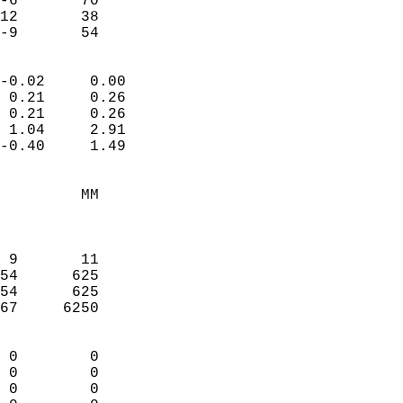
-6       70             
12       38             
 -9       54              
                            
-0.02     0.00              
 0.21     0.26              
 0.21     0.26              
 1.04     2.91              
-0.40     1.49              
                                 
         MM                 
                            
                            
 9       11                 
54      625                 
54      625                 
67     6250                 
                            
 0        0                 
 0        0                 
 0        0                 