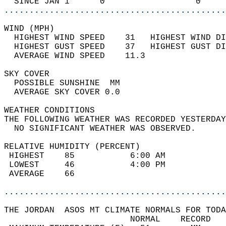
  SINCE JAN 1      0                  0     
............................................
WIND (MPH)                                  
  HIGHEST WIND SPEED    31   HIGHEST WIND DI
  HIGHEST GUST SPEED    37   HIGHEST GUST DI
  AVERAGE WIND SPEED    11.3                
SKY COVER                                   
  POSSIBLE SUNSHINE  MM                     
  AVERAGE SKY COVER 0.0                     
WEATHER CONDITIONS                          
THE FOLLOWING WEATHER WAS RECORDED YESTERDAY
  NO SIGNIFICANT WEATHER WAS OBSERVED.      
RELATIVE HUMIDITY (PERCENT)  
 HIGHEST    85           6:00 AM            
 LOWEST     46           4:00 PM            
 AVERAGE    66                              
............................................
THE JORDAN  ASOS MT CLIMATE NORMALS FOR TODA
                         NORMAL    RECORD   