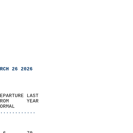
RCH 26 2026
EPARTURE LAST               
ROM      YEAR              
ORMAL                  
............
                               
                           