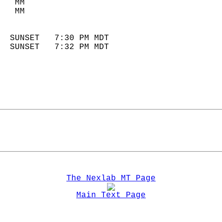
   MM                        
   MM                        
                            
  SUNSET   7:30 PM MDT       
  SUNSET   7:32 PM MDT       
The Nexlab MT Page
Main Text Page