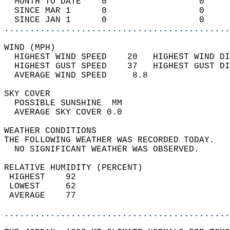
  MONTH TO DATE    0                  0     
  SINCE MAR 1      0                  0     
  SINCE JAN 1      0                  0     
............................................
WIND (MPH)                                  
  HIGHEST WIND SPEED    20   HIGHEST WIND DI
  HIGHEST GUST SPEED    37   HIGHEST GUST DI
  AVERAGE WIND SPEED     8.8                
SKY COVER                                   
  POSSIBLE SUNSHINE  MM                     
  AVERAGE SKY COVER 0.0                     
WEATHER CONDITIONS                          
THE FOLLOWING WEATHER WAS RECORDED TODAY.   
  NO SIGNIFICANT WEATHER WAS OBSERVED.      
RELATIVE HUMIDITY (PERCENT)  
 HIGHEST    92                              
 LOWEST     62                              
 AVERAGE    77                              
............................................