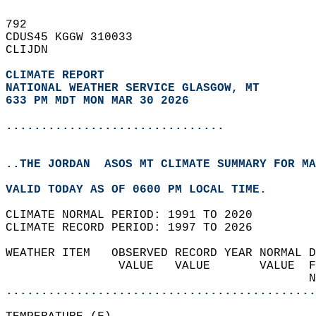
792   
CDUS45 KGGW 310033  
CLIJDN  
CLIMATE REPORT 
NATIONAL WEATHER SERVICE GLASGOW, MT
633 PM MDT MON MAR 30 2026
...............................
..THE JORDAN  ASOS MT CLIMATE SUMMARY FOR MA
VALID TODAY AS OF 0600 PM LOCAL TIME.  
CLIMATE NORMAL PERIOD: 1991 TO 2020  
CLIMATE RECORD PERIOD: 1997 TO 2026  
WEATHER ITEM   OBSERVED RECORD YEAR NORMAL D
                VALUE   VALUE       VALUE  F
                                           N
............................................