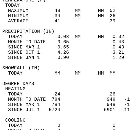
TEMPERATURE (F)                             
 TODAY                                      
  MAXIMUM         48     MM      MM  52     
  MINIMUM         34     MM      MM  26     
  AVERAGE         41                 39    
PRECIPITATION (IN)                          
  TODAY            0.08  MM      MM   0.02  
  MONTH TO DATE    0.65               0.43  
  SINCE MAR 1      0.65               0.43  
  SINCE OCT 1      4.26               3.21  
  SINCE JAN 1      0.90               1.29  
SNOWFALL (IN)                               
  TODAY           MM     MM      MM  MM     
DEGREE DAYS                                 
 HEATING                                    
  TODAY           24                 26     
  MONTH TO DATE  784                948   -1
  SINCE MAR 1    784                948   -1
  SINCE JUL 1   5724               6901  -11
 COOLING                                    
  TODAY            0                  0     