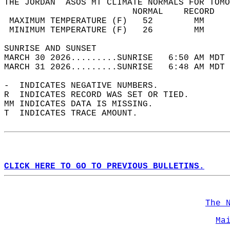
THE JORDAN  ASOS MT CLIMATE NORMALS FOR TOMO
                         NORMAL    RECORD   
 MAXIMUM TEMPERATURE (F)   52        MM     
 MINIMUM TEMPERATURE (F)   26        MM     
SUNRISE AND SUNSET                          
MARCH 30 2026.........SUNRISE   6:50 AM MDT 
MARCH 31 2026.........SUNRISE   6:48 AM MDT 
-  INDICATES NEGATIVE NUMBERS.  
R  INDICATES RECORD WAS SET OR TIED.  
MM INDICATES DATA IS MISSING.  
T  INDICATES TRACE AMOUNT.  
CLICK HERE TO GO TO PREVIOUS BULLETINS.
The 
Ma