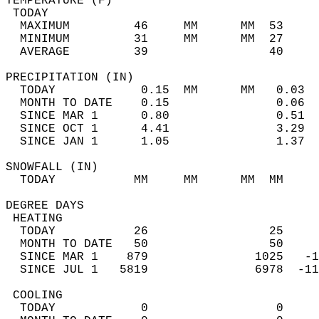
TEMPERATURE (F)                             
 TODAY                                      
  MAXIMUM         46     MM      MM  53     
  MINIMUM         31     MM      MM  27     
  AVERAGE         39                 40    
PRECIPITATION (IN)                          
  TODAY            0.15  MM      MM   0.03  
  MONTH TO DATE    0.15               0.06  
  SINCE MAR 1      0.80               0.51  
  SINCE OCT 1      4.41               3.29  
  SINCE JAN 1      1.05               1.37  
SNOWFALL (IN)                               
  TODAY           MM     MM      MM  MM     
DEGREE DAYS                                 
 HEATING                                    
  TODAY           26                 25     
  MONTH TO DATE   50                 50     
  SINCE MAR 1    879               1025   -1
  SINCE JUL 1   5819               6978  -11
 COOLING                                    
  TODAY            0                  0     