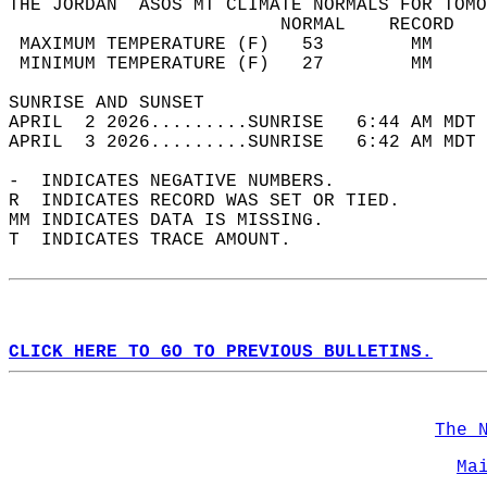
THE JORDAN  ASOS MT CLIMATE NORMALS FOR TOMO
                         NORMAL    RECORD   
 MAXIMUM TEMPERATURE (F)   53        MM     
 MINIMUM TEMPERATURE (F)   27        MM     
SUNRISE AND SUNSET                          
APRIL  2 2026.........SUNRISE   6:44 AM MDT 
APRIL  3 2026.........SUNRISE   6:42 AM MDT 
-  INDICATES NEGATIVE NUMBERS.  
R  INDICATES RECORD WAS SET OR TIED.  
MM INDICATES DATA IS MISSING.  
T  INDICATES TRACE AMOUNT.  
CLICK HERE TO GO TO PREVIOUS BULLETINS.
The 
Ma