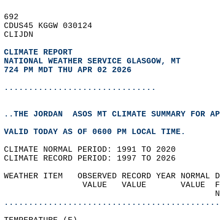
692   
CDUS45 KGGW 030124  
CLIJDN  
CLIMATE REPORT 
NATIONAL WEATHER SERVICE GLASGOW, MT
724 PM MDT THU APR 02 2026
...............................
..THE JORDAN  ASOS MT CLIMATE SUMMARY FOR AP
VALID TODAY AS OF 0600 PM LOCAL TIME.  
CLIMATE NORMAL PERIOD: 1991 TO 2020  
CLIMATE RECORD PERIOD: 1997 TO 2026  
WEATHER ITEM   OBSERVED RECORD YEAR NORMAL D
                VALUE   VALUE       VALUE  F
                                           N
............................................