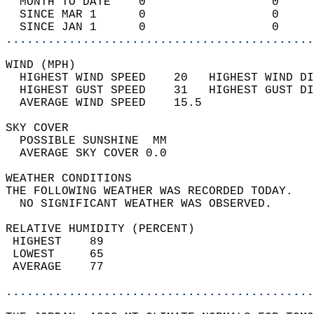
  MONTH TO DATE    0                  0     
  SINCE MAR 1      0                  0     
  SINCE JAN 1      0                  0     
............................................
WIND (MPH)                                  
  HIGHEST WIND SPEED    20   HIGHEST WIND DI
  HIGHEST GUST SPEED    31   HIGHEST GUST DI
  AVERAGE WIND SPEED    15.5                
SKY COVER                                   
  POSSIBLE SUNSHINE  MM                     
  AVERAGE SKY COVER 0.0                     
WEATHER CONDITIONS                          
THE FOLLOWING WEATHER WAS RECORDED TODAY.   
  NO SIGNIFICANT WEATHER WAS OBSERVED.      
RELATIVE HUMIDITY (PERCENT)  
 HIGHEST    89                              
 LOWEST     65                              
 AVERAGE    77                              
............................................