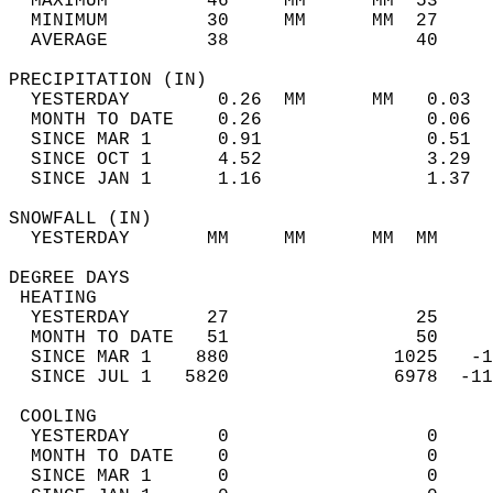
  MAXIMUM         46     MM      MM  53     
  MINIMUM         30     MM      MM  27     
  AVERAGE         38                 40    
PRECIPITATION (IN)                          
  YESTERDAY        0.26  MM      MM   0.03  
  MONTH TO DATE    0.26               0.06  
  SINCE MAR 1      0.91               0.51  
  SINCE OCT 1      4.52               3.29  
  SINCE JAN 1      1.16               1.37  
SNOWFALL (IN)                               
  YESTERDAY       MM     MM      MM  MM     
DEGREE DAYS                                 
 HEATING                                    
  YESTERDAY       27                 25     
  MONTH TO DATE   51                 50     
  SINCE MAR 1    880               1025   -1
  SINCE JUL 1   5820               6978  -11
 COOLING                                    
  YESTERDAY        0                  0     
  MONTH TO DATE    0                  0     
  SINCE MAR 1      0                  0     