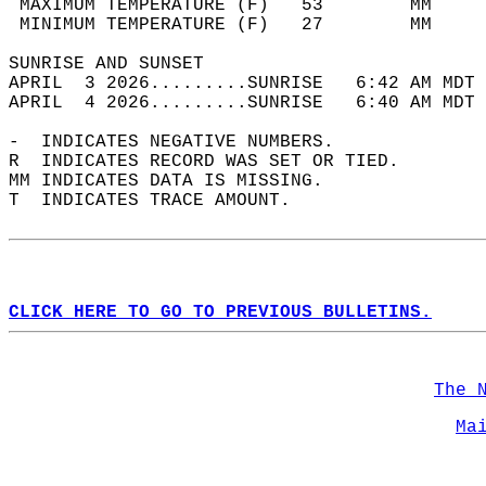
 MAXIMUM TEMPERATURE (F)   53        MM     
 MINIMUM TEMPERATURE (F)   27        MM     
SUNRISE AND SUNSET                          
APRIL  3 2026.........SUNRISE   6:42 AM MDT 
APRIL  4 2026.........SUNRISE   6:40 AM MDT 
-  INDICATES NEGATIVE NUMBERS.  
R  INDICATES RECORD WAS SET OR TIED.  
MM INDICATES DATA IS MISSING.  
T  INDICATES TRACE AMOUNT.  
CLICK HERE TO GO TO PREVIOUS BULLETINS.
The 
Ma