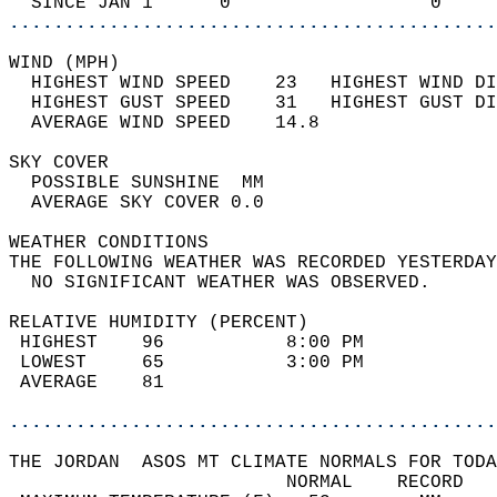
  SINCE JAN 1      0                  0     
............................................
WIND (MPH)                                  
  HIGHEST WIND SPEED    23   HIGHEST WIND DI
  HIGHEST GUST SPEED    31   HIGHEST GUST DI
  AVERAGE WIND SPEED    14.8                
SKY COVER                                   
  POSSIBLE SUNSHINE  MM                     
  AVERAGE SKY COVER 0.0                     
WEATHER CONDITIONS                          
THE FOLLOWING WEATHER WAS RECORDED YESTERDAY
  NO SIGNIFICANT WEATHER WAS OBSERVED.      
RELATIVE HUMIDITY (PERCENT)  
 HIGHEST    96           8:00 PM            
 LOWEST     65           3:00 PM            
 AVERAGE    81                              
............................................
THE JORDAN  ASOS MT CLIMATE NORMALS FOR TODA
                         NORMAL    RECORD   