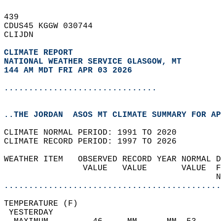
439   
CDUS45 KGGW 030744  
CLIJDN  
CLIMATE REPORT 
NATIONAL WEATHER SERVICE GLASGOW, MT
144 AM MDT FRI APR 03 2026
...............................
..THE JORDAN  ASOS MT CLIMATE SUMMARY FOR AP
CLIMATE NORMAL PERIOD: 1991 TO 2020  
CLIMATE RECORD PERIOD: 1997 TO 2026  
WEATHER ITEM   OBSERVED RECORD YEAR NORMAL D
                VALUE   VALUE       VALUE  F
                                           N
............................................
TEMPERATURE (F)                             
 YESTERDAY                                  