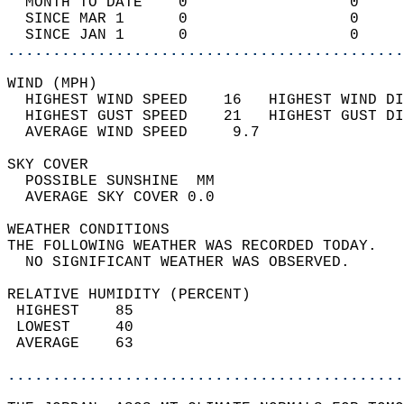
  MONTH TO DATE    0                  0     
  SINCE MAR 1      0                  0     
  SINCE JAN 1      0                  0     
............................................
WIND (MPH)                                  
  HIGHEST WIND SPEED    16   HIGHEST WIND DI
  HIGHEST GUST SPEED    21   HIGHEST GUST DI
  AVERAGE WIND SPEED     9.7                
SKY COVER                                   
  POSSIBLE SUNSHINE  MM                     
  AVERAGE SKY COVER 0.0                     
WEATHER CONDITIONS                          
THE FOLLOWING WEATHER WAS RECORDED TODAY.   
  NO SIGNIFICANT WEATHER WAS OBSERVED.      
RELATIVE HUMIDITY (PERCENT)  
 HIGHEST    85                              
 LOWEST     40                              
 AVERAGE    63                              
............................................