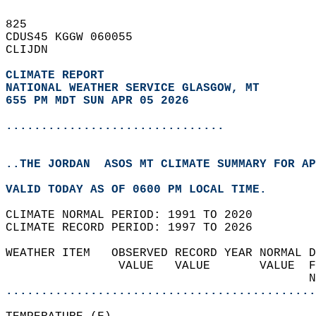
825   
CDUS45 KGGW 060055  
CLIJDN  
CLIMATE REPORT 
NATIONAL WEATHER SERVICE GLASGOW, MT
655 PM MDT SUN APR 05 2026
...............................
..THE JORDAN  ASOS MT CLIMATE SUMMARY FOR AP
VALID TODAY AS OF 0600 PM LOCAL TIME.  
CLIMATE NORMAL PERIOD: 1991 TO 2020  
CLIMATE RECORD PERIOD: 1997 TO 2026  
WEATHER ITEM   OBSERVED RECORD YEAR NORMAL D
                VALUE   VALUE       VALUE  F
                                           N
............................................