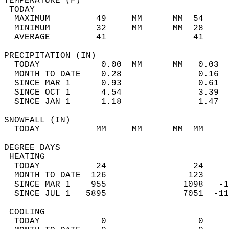
TEMPERATURE (F)                             
 TODAY                                      
  MAXIMUM         49     MM      MM  54     
  MINIMUM         32     MM      MM  28     
  AVERAGE         41                 41    
PRECIPITATION (IN)                          
  TODAY            0.00  MM      MM   0.03  
  MONTH TO DATE    0.28               0.16  
  SINCE MAR 1      0.93               0.61  
  SINCE OCT 1      4.54               3.39  
  SINCE JAN 1      1.18               1.47  
SNOWFALL (IN)                               
  TODAY           MM     MM      MM  MM     
DEGREE DAYS                                 
 HEATING                                    
  TODAY           24                 24     
  MONTH TO DATE  126                123     
  SINCE MAR 1    955               1098   -1
  SINCE JUL 1   5895               7051  -11
 COOLING                                    
  TODAY            0                  0     