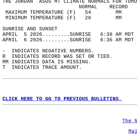
THE JORDAN  ASOS MT CLIMATE NORMALS FOR TOMO
                         NORMAL    RECORD   
 MAXIMUM TEMPERATURE (F)   54        MM     
 MINIMUM TEMPERATURE (F)   28        MM     
SUNRISE AND SUNSET                          
APRIL  5 2026.........SUNRISE   6:38 AM MDT 
APRIL  6 2026.........SUNRISE   6:36 AM MDT 
-  INDICATES NEGATIVE NUMBERS.  
R  INDICATES RECORD WAS SET OR TIED.  
MM INDICATES DATA IS MISSING.  
T  INDICATES TRACE AMOUNT.  
CLICK HERE TO GO TO PREVIOUS BULLETINS.
The 
Ma