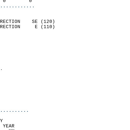
 0        0               
............
                            
RECTION    SE (120)         
RECTION     E (110)         
                          
                            
                              
                              
                            
.                           
                              
                            
                            
                            
..........
Y  
 YEAR                       