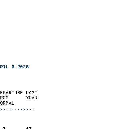
RIL 6 2026
EPARTURE LAST               
ROM      YEAR              
ORMAL                  
............
                               
                           