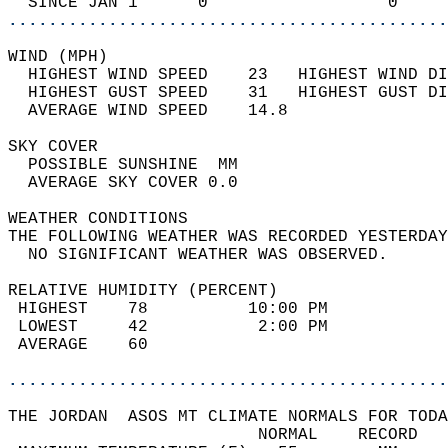
  SINCE JAN 1      0                  0     
............................................
WIND (MPH)                                  
  HIGHEST WIND SPEED    23   HIGHEST WIND DI
  HIGHEST GUST SPEED    31   HIGHEST GUST DI
  AVERAGE WIND SPEED    14.8                
SKY COVER                                   
  POSSIBLE SUNSHINE  MM                     
  AVERAGE SKY COVER 0.0                     
WEATHER CONDITIONS                          
THE FOLLOWING WEATHER WAS RECORDED YESTERDAY
  NO SIGNIFICANT WEATHER WAS OBSERVED.      
RELATIVE HUMIDITY (PERCENT)  
 HIGHEST    78          10:00 PM            
 LOWEST     42           2:00 PM            
 AVERAGE    60                              
............................................
THE JORDAN  ASOS MT CLIMATE NORMALS FOR TODA
                         NORMAL    RECORD   