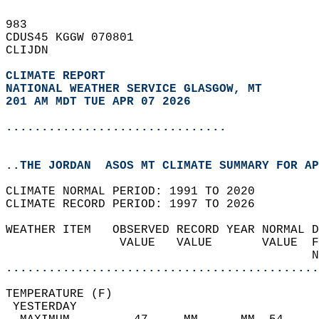
983   
CDUS45 KGGW 070801  
CLIJDN  
CLIMATE REPORT 
NATIONAL WEATHER SERVICE GLASGOW, MT
201 AM MDT TUE APR 07 2026
...............................
..THE JORDAN  ASOS MT CLIMATE SUMMARY FOR AP
CLIMATE NORMAL PERIOD: 1991 TO 2020  
CLIMATE RECORD PERIOD: 1997 TO 2026  
WEATHER ITEM   OBSERVED RECORD YEAR NORMAL D
                VALUE   VALUE       VALUE  F
                                           N
............................................
TEMPERATURE (F)                             
 YESTERDAY                                  