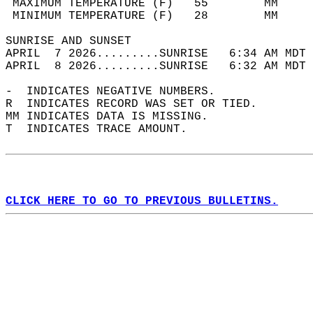
 MAXIMUM TEMPERATURE (F)   55        MM     
 MINIMUM TEMPERATURE (F)   28        MM     
SUNRISE AND SUNSET                          
APRIL  7 2026.........SUNRISE   6:34 AM MDT 
APRIL  8 2026.........SUNRISE   6:32 AM MDT 
-  INDICATES NEGATIVE NUMBERS.  
R  INDICATES RECORD WAS SET OR TIED.  
MM INDICATES DATA IS MISSING.  
T  INDICATES TRACE AMOUNT.  
CLICK HERE TO GO TO PREVIOUS BULLETINS.