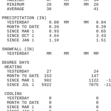
  MAXIMUM         47     MM      MM  54     
  MINIMUM         28     MM      MM  28     
  AVERAGE         38                 41    
PRECIPITATION (IN)                          
  YESTERDAY        0.00  MM      MM   0.04  
  MONTH TO DATE    0.28               0.20  
  SINCE MAR 1      0.93               0.65  
  SINCE OCT 1      4.54               3.43  
  SINCE JAN 1      1.18               1.51  
SNOWFALL (IN)                               
  YESTERDAY       MM     MM      MM  MM     
DEGREE DAYS                                 
 HEATING                                    
  YESTERDAY       27                 24     
  MONTH TO DATE  153                147     
  SINCE MAR 1    982               1122   -1
  SINCE JUL 1   5922               7075  -11
 COOLING                                    
  YESTERDAY        0                  0     
  MONTH TO DATE    0                  0     
  SINCE MAR 1      0                  0     