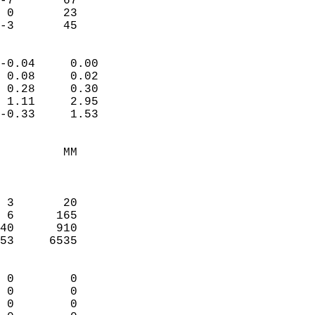
-7       67             
 0       23             
 -3       45              
                            
-0.04     0.00              
 0.08     0.02              
 0.28     0.30              
 1.11     2.95              
-0.33     1.53              
                                 
         MM                 
                            
                            
 3       20                 
 6      165                 
40      910                 
53     6535                 
                            
 0        0                 
 0        0                 
 0        0                 