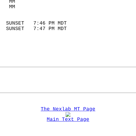
   MM                        
   MM                        
                            
  SUNSET   7:46 PM MDT       
  SUNSET   7:47 PM MDT       
The Nexlab MT Page
Main Text Page