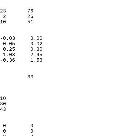
                               
                           
23       76             
 2       26             
-10       51              
                            
-0.03     0.00              
 0.05     0.02              
 0.25     0.30              
 1.08     2.95              
-0.36     1.53              
                                 
         MM                 
                            
                            
10                          
30                          
43                          
                            
 0        0                 
 0        0                 