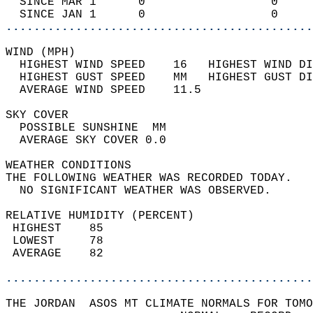
  SINCE MAR 1      0                  0     
  SINCE JAN 1      0                  0     
............................................
WIND (MPH)                                  
  HIGHEST WIND SPEED    16   HIGHEST WIND DI
  HIGHEST GUST SPEED    MM   HIGHEST GUST DI
  AVERAGE WIND SPEED    11.5                
SKY COVER                                   
  POSSIBLE SUNSHINE  MM                     
  AVERAGE SKY COVER 0.0                     
WEATHER CONDITIONS                          
THE FOLLOWING WEATHER WAS RECORDED TODAY.   
  NO SIGNIFICANT WEATHER WAS OBSERVED.      
RELATIVE HUMIDITY (PERCENT)  
 HIGHEST    85                              
 LOWEST     78                              
 AVERAGE    82                              
............................................
THE JORDAN  ASOS MT CLIMATE NORMALS FOR TOMO