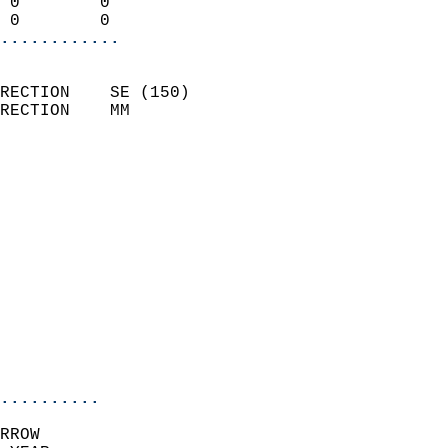
 0        0                 
 0        0               
............
                            
RECTION    SE (150)         
RECTION    MM              
                          
                            
                              
                              
                            
                            
                              
                            
                            
                            
..........
RROW  