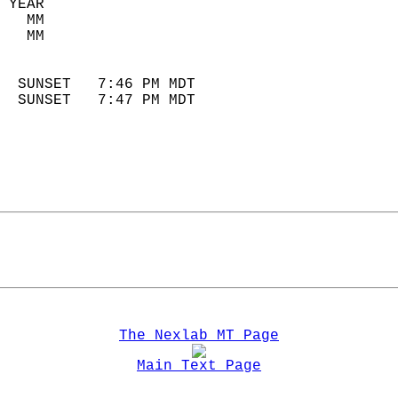
 YEAR                       
   MM                        
   MM                        
                            
  SUNSET   7:46 PM MDT       
  SUNSET   7:47 PM MDT       
The Nexlab MT Page
Main Text Page