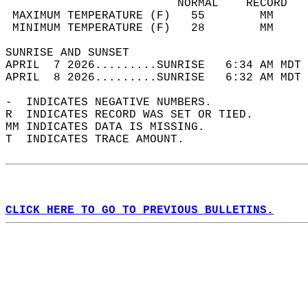
                         NORMAL    RECORD   
 MAXIMUM TEMPERATURE (F)   55        MM     
 MINIMUM TEMPERATURE (F)   28        MM     
SUNRISE AND SUNSET                          
APRIL  7 2026.........SUNRISE   6:34 AM MDT 
APRIL  8 2026.........SUNRISE   6:32 AM MDT 
-  INDICATES NEGATIVE NUMBERS.  
R  INDICATES RECORD WAS SET OR TIED.  
MM INDICATES DATA IS MISSING.  
T  INDICATES TRACE AMOUNT.  
CLICK HERE TO GO TO PREVIOUS BULLETINS.