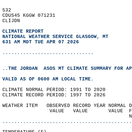
532   
CDUS45 KGGW 071231  
CLIJDN  
CLIMATE REPORT 
NATIONAL WEATHER SERVICE GLASGOW, MT
631 AM MDT TUE APR 07 2026
...............................
..THE JORDAN  ASOS MT CLIMATE SUMMARY FOR AP
VALID AS OF 0600 AM LOCAL TIME.  
CLIMATE NORMAL PERIOD: 1991 TO 2020  
CLIMATE RECORD PERIOD: 1997 TO 2026  
WEATHER ITEM   OBSERVED RECORD YEAR NORMAL D
                VALUE   VALUE       VALUE  F
                                           N
............................................