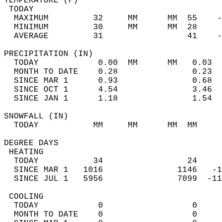
TEMPERATURE (F)                             
 TODAY                                      
  MAXIMUM         32     MM      MM  55    -
  MINIMUM         30     MM      MM  28     
  AVERAGE         31                 41    
PRECIPITATION (IN)                          
  TODAY            0.00  MM      MM   0.03  
  MONTH TO DATE    0.28               0.23  
  SINCE MAR 1      0.93               0.68  
  SINCE OCT 1      4.54               3.46  
  SINCE JAN 1      1.18               1.54  
SNOWFALL (IN)                               
  TODAY           MM     MM      MM  MM     
DEGREE DAYS                                 
 HEATING                                    
  TODAY           34                 24     
  SINCE MAR 1   1016               1146   -1
  SINCE JUL 1   5956               7099  -11
 COOLING                                    
  TODAY            0                  0     
  MONTH TO DATE    0                  0     