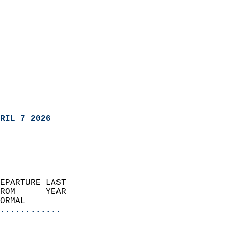
RIL 7 2026
EPARTURE LAST               
ROM      YEAR              
ORMAL                  
............