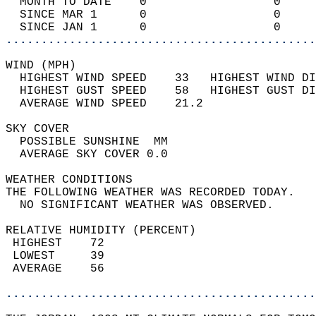
  MONTH TO DATE    0                  0     
  SINCE MAR 1      0                  0     
  SINCE JAN 1      0                  0     
............................................
WIND (MPH)                                  
  HIGHEST WIND SPEED    33   HIGHEST WIND DI
  HIGHEST GUST SPEED    58   HIGHEST GUST DI
  AVERAGE WIND SPEED    21.2                
SKY COVER                                   
  POSSIBLE SUNSHINE  MM                     
  AVERAGE SKY COVER 0.0                     
WEATHER CONDITIONS                          
THE FOLLOWING WEATHER WAS RECORDED TODAY.   
  NO SIGNIFICANT WEATHER WAS OBSERVED.      
RELATIVE HUMIDITY (PERCENT)  
 HIGHEST    72                              
 LOWEST     39                              
 AVERAGE    56                              
............................................