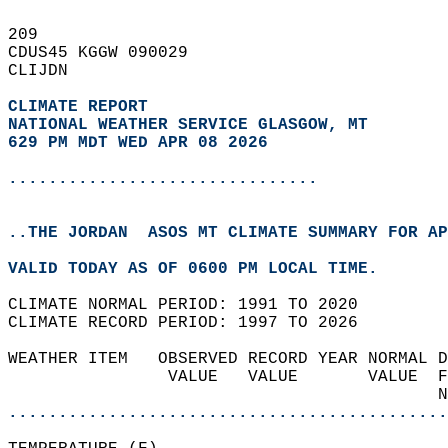
209   
CDUS45 KGGW 090029  
CLIJDN  
CLIMATE REPORT 
NATIONAL WEATHER SERVICE GLASGOW, MT
629 PM MDT WED APR 08 2026
...............................
..THE JORDAN  ASOS MT CLIMATE SUMMARY FOR AP
VALID TODAY AS OF 0600 PM LOCAL TIME.  
CLIMATE NORMAL PERIOD: 1991 TO 2020  
CLIMATE RECORD PERIOD: 1997 TO 2026  
WEATHER ITEM   OBSERVED RECORD YEAR NORMAL D
                VALUE   VALUE       VALUE  F
                                           N
............................................