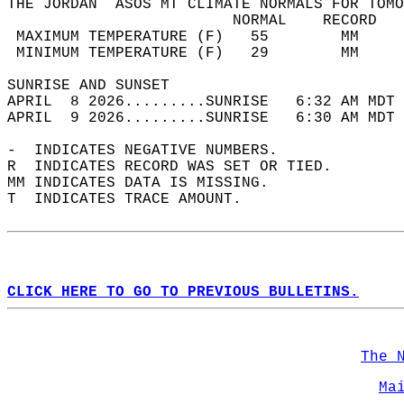
THE JORDAN  ASOS MT CLIMATE NORMALS FOR TOMO
                         NORMAL    RECORD   
 MAXIMUM TEMPERATURE (F)   55        MM     
 MINIMUM TEMPERATURE (F)   29        MM     
SUNRISE AND SUNSET                          
APRIL  8 2026.........SUNRISE   6:32 AM MDT 
APRIL  9 2026.........SUNRISE   6:30 AM MDT 
-  INDICATES NEGATIVE NUMBERS.  
R  INDICATES RECORD WAS SET OR TIED.  
MM INDICATES DATA IS MISSING.  
T  INDICATES TRACE AMOUNT.  
CLICK HERE TO GO TO PREVIOUS BULLETINS.
The 
Ma