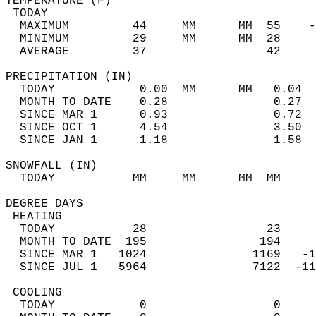
TEMPERATURE (F)                             
 TODAY                                      
  MAXIMUM         44     MM      MM  55    -
  MINIMUM         29     MM      MM  28     
  AVERAGE         37                 42    
PRECIPITATION (IN)                          
  TODAY            0.00  MM      MM   0.04  
  MONTH TO DATE    0.28               0.27  
  SINCE MAR 1      0.93               0.72  
  SINCE OCT 1      4.54               3.50  
  SINCE JAN 1      1.18               1.58  
SNOWFALL (IN)                               
  TODAY           MM     MM      MM  MM     
DEGREE DAYS                                 
 HEATING                                    
  TODAY           28                 23     
  MONTH TO DATE  195                194     
  SINCE MAR 1   1024               1169   -1
  SINCE JUL 1   5964               7122  -11
 COOLING                                    
  TODAY            0                  0     