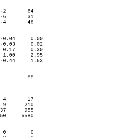
                               
                           
-2       64             
-6       31             
 -4       48              
                            
-0.04     0.00              
-0.03     0.02              
 0.17     0.30              
 1.00     2.95              
-0.44     1.53              
                                 
         MM                 
                            
                            
 4       17                 
 9      210                 
37      955                 
50     6580                 
                            
 0        0                 