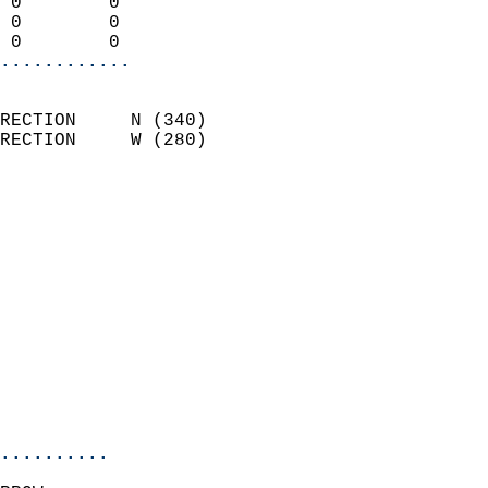
 0        0                 
 0        0                 
 0        0               
............
                            
RECTION     N (340)         
RECTION     W (280)         
                          
                            
                              
                              
                            
                            
                              
                            
                            
                            
..........