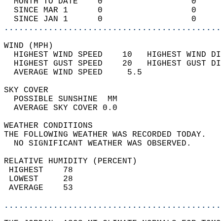
  MONTH TO DATE    0                  0     
  SINCE MAR 1      0                  0     
  SINCE JAN 1      0                  0     
............................................
WIND (MPH)                                  
  HIGHEST WIND SPEED    10   HIGHEST WIND DI
  HIGHEST GUST SPEED    20   HIGHEST GUST DI
  AVERAGE WIND SPEED     5.5                
SKY COVER                                   
  POSSIBLE SUNSHINE  MM                     
  AVERAGE SKY COVER 0.0                     
WEATHER CONDITIONS                          
THE FOLLOWING WEATHER WAS RECORDED TODAY.   
  NO SIGNIFICANT WEATHER WAS OBSERVED.      
RELATIVE HUMIDITY (PERCENT)  
 HIGHEST    78                              
 LOWEST     28                              
 AVERAGE    53                              
............................................