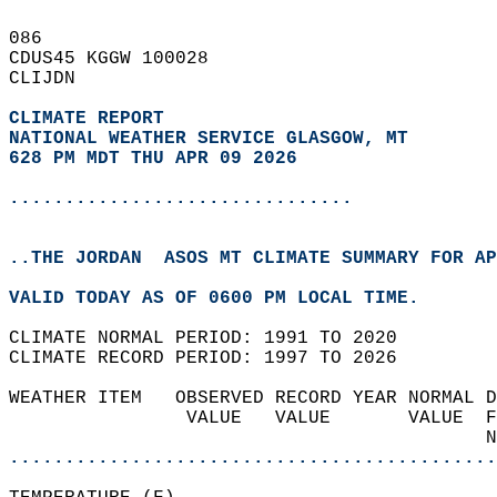
086   
CDUS45 KGGW 100028  
CLIJDN  
CLIMATE REPORT 
NATIONAL WEATHER SERVICE GLASGOW, MT
628 PM MDT THU APR 09 2026
...............................
..THE JORDAN  ASOS MT CLIMATE SUMMARY FOR AP
VALID TODAY AS OF 0600 PM LOCAL TIME.  
CLIMATE NORMAL PERIOD: 1991 TO 2020  
CLIMATE RECORD PERIOD: 1997 TO 2026  
WEATHER ITEM   OBSERVED RECORD YEAR NORMAL D
                VALUE   VALUE       VALUE  F
                                           N
............................................