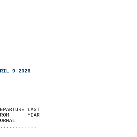
RIL 9 2026
EPARTURE LAST               
ROM      YEAR              
ORMAL                  
............