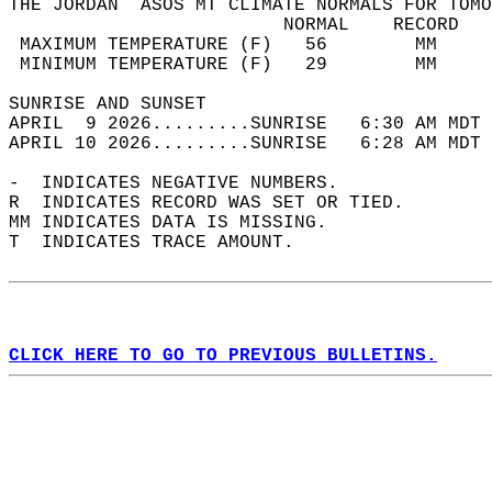
THE JORDAN  ASOS MT CLIMATE NORMALS FOR TOMO
                         NORMAL    RECORD   
 MAXIMUM TEMPERATURE (F)   56        MM     
 MINIMUM TEMPERATURE (F)   29        MM     
SUNRISE AND SUNSET                          
APRIL  9 2026.........SUNRISE   6:30 AM MDT 
APRIL 10 2026.........SUNRISE   6:28 AM MDT 
-  INDICATES NEGATIVE NUMBERS.  
R  INDICATES RECORD WAS SET OR TIED.  
MM INDICATES DATA IS MISSING.  
T  INDICATES TRACE AMOUNT.  
CLICK HERE TO GO TO PREVIOUS BULLETINS.