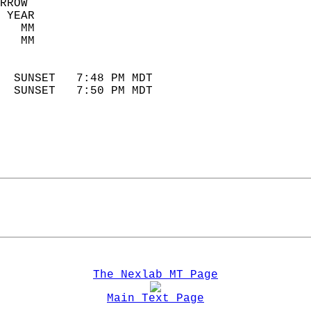
RROW  
 YEAR                       
   MM                        
   MM                        
                            
  SUNSET   7:48 PM MDT       
  SUNSET   7:50 PM MDT       
The Nexlab MT Page
Main Text Page