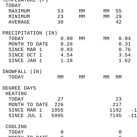
TEMPERATURE (F)                             
 TODAY                                      
  MAXIMUM         53     MM      MM  55     
  MINIMUM         23     MM      MM  29     
  AVERAGE         38                 42    
PRECIPITATION (IN)                          
  TODAY            0.00  MM      MM   0.04  
  MONTH TO DATE    0.28               0.31  
  SINCE MAR 1      0.93               0.76  
  SINCE OCT 1      4.54               3.54  
  SINCE JAN 1      1.18               1.62  
SNOWFALL (IN)                               
  TODAY           MM     MM      MM  MM     
DEGREE DAYS                                 
 HEATING                                    
  TODAY           27                 23     
  MONTH TO DATE  226                217     
  SINCE MAR 1   1055               1192   -1
  SINCE JUL 1   5995               7145  -11
 COOLING                                    
  TODAY            0                  0     