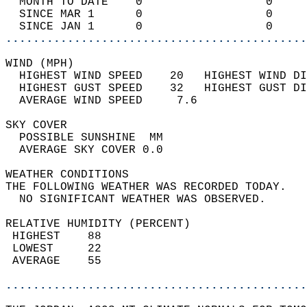
  MONTH TO DATE    0                  0     
  SINCE MAR 1      0                  0     
  SINCE JAN 1      0                  0     
............................................
WIND (MPH)                                  
  HIGHEST WIND SPEED    20   HIGHEST WIND DI
  HIGHEST GUST SPEED    32   HIGHEST GUST DI
  AVERAGE WIND SPEED     7.6                
SKY COVER                                   
  POSSIBLE SUNSHINE  MM                     
  AVERAGE SKY COVER 0.0                     
WEATHER CONDITIONS                          
THE FOLLOWING WEATHER WAS RECORDED TODAY.   
  NO SIGNIFICANT WEATHER WAS OBSERVED.      
RELATIVE HUMIDITY (PERCENT)  
 HIGHEST    88                              
 LOWEST     22                              
 AVERAGE    55                              
............................................