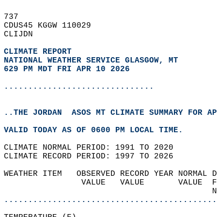
737   
CDUS45 KGGW 110029  
CLIJDN  
CLIMATE REPORT 
NATIONAL WEATHER SERVICE GLASGOW, MT
629 PM MDT FRI APR 10 2026
...............................
..THE JORDAN  ASOS MT CLIMATE SUMMARY FOR AP
VALID TODAY AS OF 0600 PM LOCAL TIME.  
CLIMATE NORMAL PERIOD: 1991 TO 2020  
CLIMATE RECORD PERIOD: 1997 TO 2026  
WEATHER ITEM   OBSERVED RECORD YEAR NORMAL D
                VALUE   VALUE       VALUE  F
                                           N
............................................