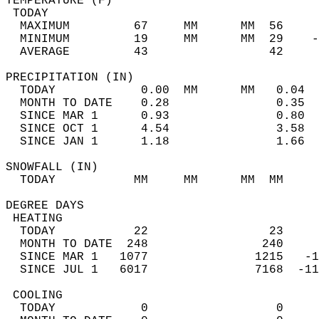
TEMPERATURE (F)                             
 TODAY                                      
  MAXIMUM         67     MM      MM  56     
  MINIMUM         19     MM      MM  29    -
  AVERAGE         43                 42    
PRECIPITATION (IN)                          
  TODAY            0.00  MM      MM   0.04  
  MONTH TO DATE    0.28               0.35  
  SINCE MAR 1      0.93               0.80  
  SINCE OCT 1      4.54               3.58  
  SINCE JAN 1      1.18               1.66  
SNOWFALL (IN)                               
  TODAY           MM     MM      MM  MM     
DEGREE DAYS                                 
 HEATING                                    
  TODAY           22                 23     
  MONTH TO DATE  248                240     
  SINCE MAR 1   1077               1215   -1
  SINCE JUL 1   6017               7168  -11
 COOLING                                    
  TODAY            0                  0     