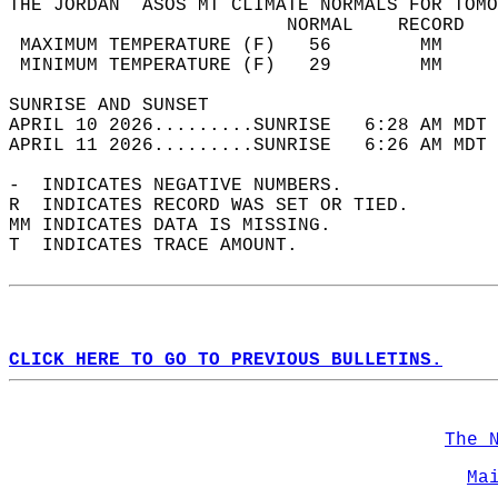
THE JORDAN  ASOS MT CLIMATE NORMALS FOR TOMO
                         NORMAL    RECORD   
 MAXIMUM TEMPERATURE (F)   56        MM     
 MINIMUM TEMPERATURE (F)   29        MM     
SUNRISE AND SUNSET                          
APRIL 10 2026.........SUNRISE   6:28 AM MDT 
APRIL 11 2026.........SUNRISE   6:26 AM MDT 
-  INDICATES NEGATIVE NUMBERS.  
R  INDICATES RECORD WAS SET OR TIED.  
MM INDICATES DATA IS MISSING.  
T  INDICATES TRACE AMOUNT.  
CLICK HERE TO GO TO PREVIOUS BULLETINS.
The 
Ma