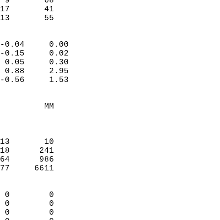
 9       68             
17       41             
 13       55              
                            
-0.04     0.00              
-0.15     0.02              
 0.05     0.30              
 0.88     2.95              
-0.56     1.53              
                                 
         MM                 
                            
                            
13       10                 
18      241                 
64      986                 
77     6611                 
                            
 0        0                 
 0        0                 
 0        0                 