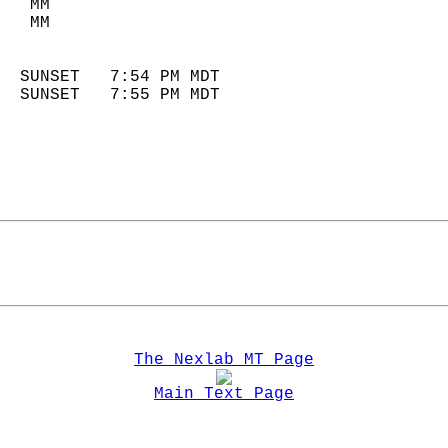
   MM                        
   MM                        
                            
  SUNSET   7:54 PM MDT       
  SUNSET   7:55 PM MDT       
The Nexlab MT Page
Main Text Page