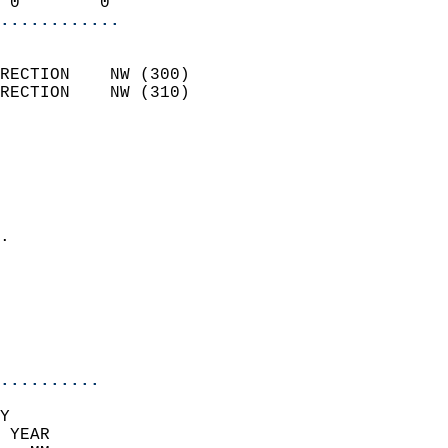
 0        0               
............
                            
RECTION    NW (300)         
RECTION    NW (310)         
                          
                            
                              
                              
                            
.                           
                              
                            
                            
                            
..........
Y  
 YEAR                       