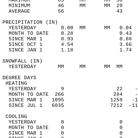
  MAXIMUM         65     MM      MM  56     
  MINIMUM         46     MM      MM  29     
  AVERAGE         56                 43    
PRECIPITATION (IN)                          
  YESTERDAY        0.00  MM      MM   0.04  
  MONTH TO DATE    0.28               0.43  
  SINCE MAR 1      0.93               0.88  
  SINCE OCT 1      4.54               3.66  
  SINCE JAN 1      1.18               1.74  
SNOWFALL (IN)                               
  YESTERDAY       MM     MM      MM  MM     
DEGREE DAYS                                 
 HEATING                                    
  YESTERDAY        9                 22    -
  MONTH TO DATE  266                284    -
  SINCE MAR 1   1095               1259   -1
  SINCE JUL 1   6035               7212  -11
 COOLING                                    
  YESTERDAY        0                  0     
  MONTH TO DATE    0                  0     
  SINCE MAR 1      0                  0     