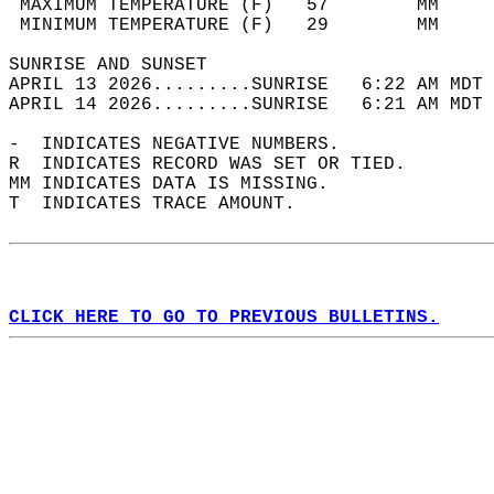
 MAXIMUM TEMPERATURE (F)   57        MM     
 MINIMUM TEMPERATURE (F)   29        MM     
SUNRISE AND SUNSET                          
APRIL 13 2026.........SUNRISE   6:22 AM MDT 
APRIL 14 2026.........SUNRISE   6:21 AM MDT 
-  INDICATES NEGATIVE NUMBERS.  
R  INDICATES RECORD WAS SET OR TIED.  
MM INDICATES DATA IS MISSING.  
T  INDICATES TRACE AMOUNT.  
CLICK HERE TO GO TO PREVIOUS BULLETINS.