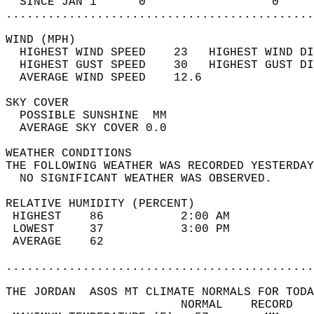
  SINCE JAN 1      0                  0     
............................................
WIND (MPH)                                  
  HIGHEST WIND SPEED    23   HIGHEST WIND DI
  HIGHEST GUST SPEED    30   HIGHEST GUST DI
  AVERAGE WIND SPEED    12.6                
SKY COVER                                   
  POSSIBLE SUNSHINE  MM                     
  AVERAGE SKY COVER 0.0                     
WEATHER CONDITIONS                          
THE FOLLOWING WEATHER WAS RECORDED YESTERDAY
  NO SIGNIFICANT WEATHER WAS OBSERVED.      
RELATIVE HUMIDITY (PERCENT)  
 HIGHEST    86           2:00 AM            
 LOWEST     37           3:00 PM            
 AVERAGE    62                              
............................................
THE JORDAN  ASOS MT CLIMATE NORMALS FOR TODA
                         NORMAL    RECORD   