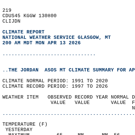
219   
CDUS45 KGGW 130800  
CLIJDN  
CLIMATE REPORT 
NATIONAL WEATHER SERVICE GLASGOW, MT
200 AM MDT MON APR 13 2026
...............................
..THE JORDAN  ASOS MT CLIMATE SUMMARY FOR AP
CLIMATE NORMAL PERIOD: 1991 TO 2020  
CLIMATE RECORD PERIOD: 1997 TO 2026  
WEATHER ITEM   OBSERVED RECORD YEAR NORMAL D
                VALUE   VALUE       VALUE  F
                                           N
............................................
TEMPERATURE (F)                             
 YESTERDAY                                  