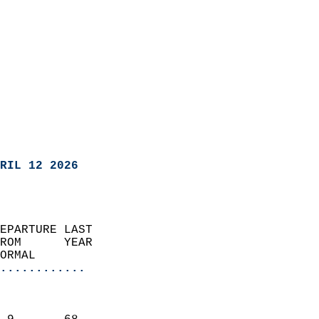
RIL 12 2026
EPARTURE LAST               
ROM      YEAR              
ORMAL                  
............
                               
                           