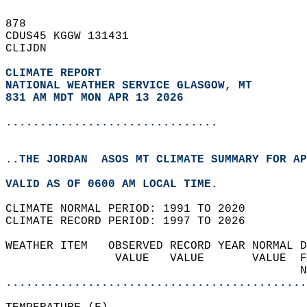
878   
CDUS45 KGGW 131431  
CLIJDN  
CLIMATE REPORT 
NATIONAL WEATHER SERVICE GLASGOW, MT
831 AM MDT MON APR 13 2026
...............................
..THE JORDAN  ASOS MT CLIMATE SUMMARY FOR AP
VALID AS OF 0600 AM LOCAL TIME.  
CLIMATE NORMAL PERIOD: 1991 TO 2020  
CLIMATE RECORD PERIOD: 1997 TO 2026  
WEATHER ITEM   OBSERVED RECORD YEAR NORMAL D
                VALUE   VALUE       VALUE  F
                                           N
............................................