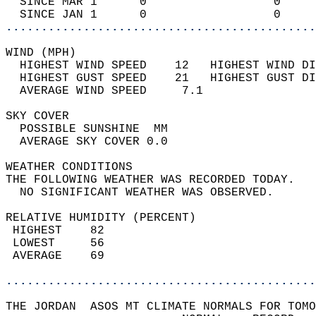
  SINCE MAR 1      0                  0     
  SINCE JAN 1      0                  0     
............................................
WIND (MPH)                                  
  HIGHEST WIND SPEED    12   HIGHEST WIND DI
  HIGHEST GUST SPEED    21   HIGHEST GUST DI
  AVERAGE WIND SPEED     7.1                
SKY COVER                                   
  POSSIBLE SUNSHINE  MM                     
  AVERAGE SKY COVER 0.0                     
WEATHER CONDITIONS                          
THE FOLLOWING WEATHER WAS RECORDED TODAY.   
  NO SIGNIFICANT WEATHER WAS OBSERVED.      
RELATIVE HUMIDITY (PERCENT)  
 HIGHEST    82                              
 LOWEST     56                              
 AVERAGE    69                              
............................................
THE JORDAN  ASOS MT CLIMATE NORMALS FOR TOMO