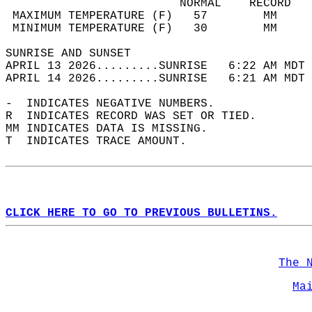
                         NORMAL    RECORD   
 MAXIMUM TEMPERATURE (F)   57        MM     
 MINIMUM TEMPERATURE (F)   30        MM     
SUNRISE AND SUNSET                          
APRIL 13 2026.........SUNRISE   6:22 AM MDT 
APRIL 14 2026.........SUNRISE   6:21 AM MDT 
-  INDICATES NEGATIVE NUMBERS.  
R  INDICATES RECORD WAS SET OR TIED.  
MM INDICATES DATA IS MISSING.  
T  INDICATES TRACE AMOUNT.  
CLICK HERE TO GO TO PREVIOUS BULLETINS.
The 
Ma