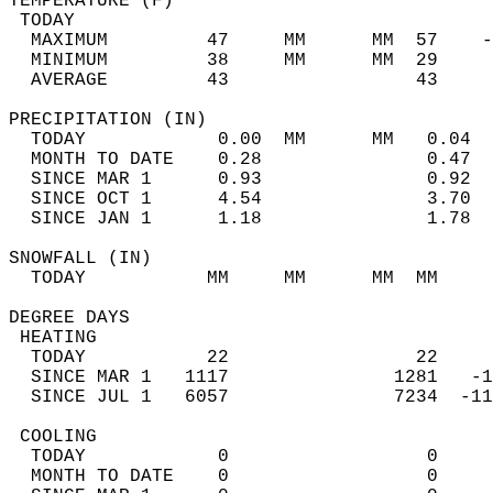
TEMPERATURE (F)                             
 TODAY                                      
  MAXIMUM         47     MM      MM  57    -
  MINIMUM         38     MM      MM  29     
  AVERAGE         43                 43    
PRECIPITATION (IN)                          
  TODAY            0.00  MM      MM   0.04  
  MONTH TO DATE    0.28               0.47  
  SINCE MAR 1      0.93               0.92  
  SINCE OCT 1      4.54               3.70  
  SINCE JAN 1      1.18               1.78  
SNOWFALL (IN)                               
  TODAY           MM     MM      MM  MM     
DEGREE DAYS                                 
 HEATING                                    
  TODAY           22                 22     
  SINCE MAR 1   1117               1281   -1
  SINCE JUL 1   6057               7234  -11
 COOLING                                    
  TODAY            0                  0     
  MONTH TO DATE    0                  0     