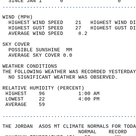
  SINCE JAN 1      0                  0     
............................................
WIND (MPH)                                  
  HIGHEST WIND SPEED    21   HIGHEST WIND DI
  HIGHEST GUST SPEED    27   HIGHEST GUST DI
  AVERAGE WIND SPEED     8.2                
SKY COVER                                   
  POSSIBLE SUNSHINE  MM                     
  AVERAGE SKY COVER 0.0                     
WEATHER CONDITIONS                          
THE FOLLOWING WEATHER WAS RECORDED YESTERDAY
  NO SIGNIFICANT WEATHER WAS OBSERVED.      
RELATIVE HUMIDITY (PERCENT)  
 HIGHEST    96           1:00 AM            
 LOWEST     22           4:00 PM            
 AVERAGE    59                              
............................................
THE JORDAN  ASOS MT CLIMATE NORMALS FOR TODA
                         NORMAL    RECORD   