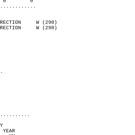
 0        0               
............
                            
RECTION     W (290)         
RECTION     W (290)         
                          
                            
                              
                              
                            
.                           
                              
                            
                            
                            
..........
Y  
 YEAR                       