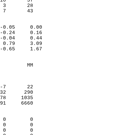
10       57             
 3       28             
  7       43              
                            
-0.05     0.00              
-0.24     0.16              
-0.04     0.44              
 0.79     3.09              
-0.65     1.67              
                                 
         MM                 
                            
                            
-7       22                 
32      290                 
78     1035                 
91     6660                 
                            
 0        0                 
 0        0                 
 0        0                 