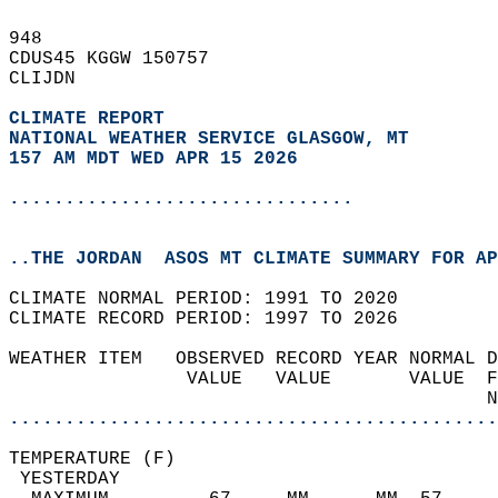
948   
CDUS45 KGGW 150757  
CLIJDN  
CLIMATE REPORT 
NATIONAL WEATHER SERVICE GLASGOW, MT
157 AM MDT WED APR 15 2026
...............................
..THE JORDAN  ASOS MT CLIMATE SUMMARY FOR AP
CLIMATE NORMAL PERIOD: 1991 TO 2020  
CLIMATE RECORD PERIOD: 1997 TO 2026  
WEATHER ITEM   OBSERVED RECORD YEAR NORMAL D
                VALUE   VALUE       VALUE  F
                                           N
............................................
TEMPERATURE (F)                             
 YESTERDAY                                  