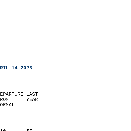
RIL 14 2026
EPARTURE LAST               
ROM      YEAR              
ORMAL                  
............
                               
                           