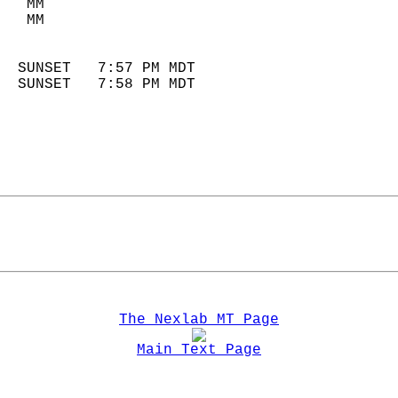
   MM                        
   MM                        
                            
  SUNSET   7:57 PM MDT       
  SUNSET   7:58 PM MDT       
The Nexlab MT Page
Main Text Page