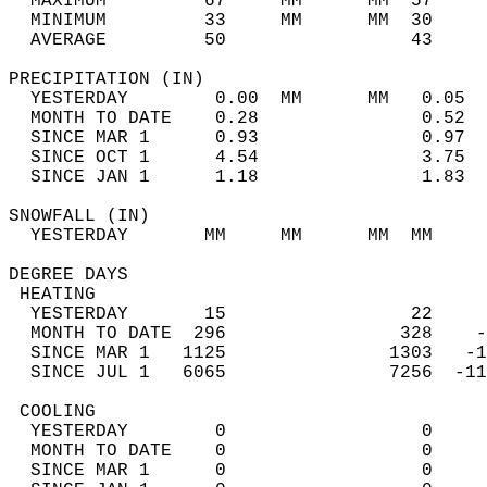
  MAXIMUM         67     MM      MM  57     
  MINIMUM         33     MM      MM  30     
  AVERAGE         50                 43    
PRECIPITATION (IN)                          
  YESTERDAY        0.00  MM      MM   0.05  
  MONTH TO DATE    0.28               0.52  
  SINCE MAR 1      0.93               0.97  
  SINCE OCT 1      4.54               3.75  
  SINCE JAN 1      1.18               1.83  
SNOWFALL (IN)                               
  YESTERDAY       MM     MM      MM  MM     
DEGREE DAYS                                 
 HEATING                                    
  YESTERDAY       15                 22     
  MONTH TO DATE  296                328    -
  SINCE MAR 1   1125               1303   -1
  SINCE JUL 1   6065               7256  -11
 COOLING                                    
  YESTERDAY        0                  0     
  MONTH TO DATE    0                  0     
  SINCE MAR 1      0                  0     