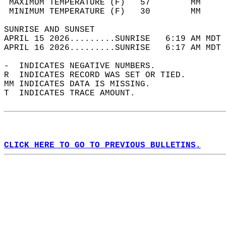
 MAXIMUM TEMPERATURE (F)   57        MM     
 MINIMUM TEMPERATURE (F)   30        MM     
SUNRISE AND SUNSET                          
APRIL 15 2026.........SUNRISE   6:19 AM MDT 
APRIL 16 2026.........SUNRISE   6:17 AM MDT 
-  INDICATES NEGATIVE NUMBERS.  
R  INDICATES RECORD WAS SET OR TIED.  
MM INDICATES DATA IS MISSING.  
T  INDICATES TRACE AMOUNT.  
CLICK HERE TO GO TO PREVIOUS BULLETINS.