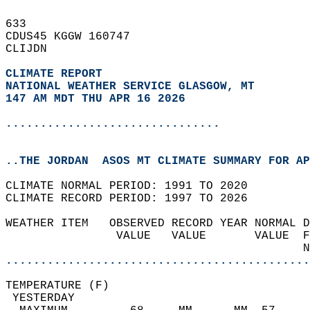
633   
CDUS45 KGGW 160747  
CLIJDN  
CLIMATE REPORT 
NATIONAL WEATHER SERVICE GLASGOW, MT
147 AM MDT THU APR 16 2026
...............................
..THE JORDAN  ASOS MT CLIMATE SUMMARY FOR AP
CLIMATE NORMAL PERIOD: 1991 TO 2020  
CLIMATE RECORD PERIOD: 1997 TO 2026  
WEATHER ITEM   OBSERVED RECORD YEAR NORMAL D
                VALUE   VALUE       VALUE  F
                                           N
............................................
TEMPERATURE (F)                             
 YESTERDAY                                  