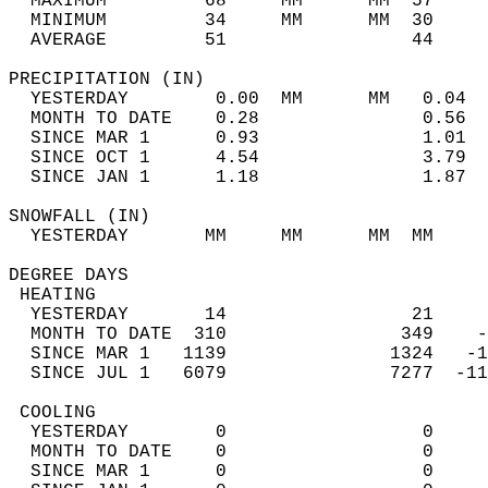
  MAXIMUM         68     MM      MM  57     
  MINIMUM         34     MM      MM  30     
  AVERAGE         51                 44    
PRECIPITATION (IN)                          
  YESTERDAY        0.00  MM      MM   0.04  
  MONTH TO DATE    0.28               0.56  
  SINCE MAR 1      0.93               1.01  
  SINCE OCT 1      4.54               3.79  
  SINCE JAN 1      1.18               1.87  
SNOWFALL (IN)                               
  YESTERDAY       MM     MM      MM  MM     
DEGREE DAYS                                 
 HEATING                                    
  YESTERDAY       14                 21     
  MONTH TO DATE  310                349    -
  SINCE MAR 1   1139               1324   -1
  SINCE JUL 1   6079               7277  -11
 COOLING                                    
  YESTERDAY        0                  0     
  MONTH TO DATE    0                  0     
  SINCE MAR 1      0                  0     