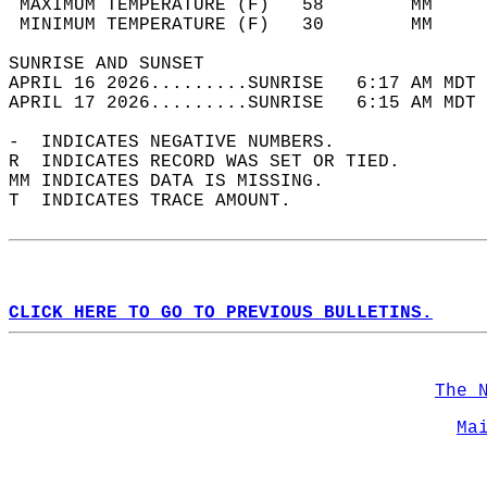
 MAXIMUM TEMPERATURE (F)   58        MM     
 MINIMUM TEMPERATURE (F)   30        MM     
SUNRISE AND SUNSET                          
APRIL 16 2026.........SUNRISE   6:17 AM MDT 
APRIL 17 2026.........SUNRISE   6:15 AM MDT 
-  INDICATES NEGATIVE NUMBERS.  
R  INDICATES RECORD WAS SET OR TIED.  
MM INDICATES DATA IS MISSING.  
T  INDICATES TRACE AMOUNT.  
CLICK HERE TO GO TO PREVIOUS BULLETINS.
The 
Ma