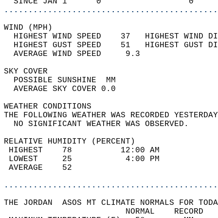
  SINCE JAN 1      0                  0     
............................................
WIND (MPH)                                  
  HIGHEST WIND SPEED    37   HIGHEST WIND DI
  HIGHEST GUST SPEED    51   HIGHEST GUST DI
  AVERAGE WIND SPEED     9.3                
SKY COVER                                   
  POSSIBLE SUNSHINE  MM                     
  AVERAGE SKY COVER 0.0                     
WEATHER CONDITIONS                          
THE FOLLOWING WEATHER WAS RECORDED YESTERDAY
  NO SIGNIFICANT WEATHER WAS OBSERVED.      
RELATIVE HUMIDITY (PERCENT)  
 HIGHEST    78          12:00 AM            
 LOWEST     25           4:00 PM            
 AVERAGE    52                              
............................................
THE JORDAN  ASOS MT CLIMATE NORMALS FOR TODA
                         NORMAL    RECORD   