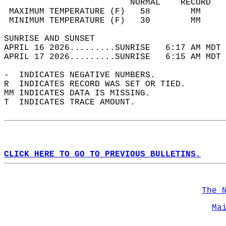
                         NORMAL    RECORD   
 MAXIMUM TEMPERATURE (F)   58        MM     
 MINIMUM TEMPERATURE (F)   30        MM     
SUNRISE AND SUNSET                          
APRIL 16 2026.........SUNRISE   6:17 AM MDT 
APRIL 17 2026.........SUNRISE   6:15 AM MDT 
-  INDICATES NEGATIVE NUMBERS.  
R  INDICATES RECORD WAS SET OR TIED.  
MM INDICATES DATA IS MISSING.  
T  INDICATES TRACE AMOUNT.  
CLICK HERE TO GO TO PREVIOUS BULLETINS.
The 
Ma