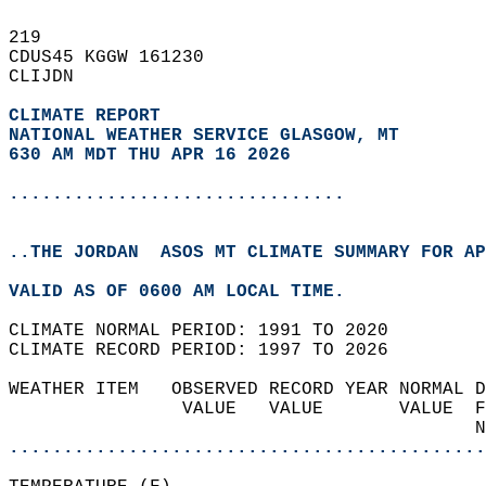
219   
CDUS45 KGGW 161230  
CLIJDN  
CLIMATE REPORT 
NATIONAL WEATHER SERVICE GLASGOW, MT
630 AM MDT THU APR 16 2026
...............................
..THE JORDAN  ASOS MT CLIMATE SUMMARY FOR AP
VALID AS OF 0600 AM LOCAL TIME.  
CLIMATE NORMAL PERIOD: 1991 TO 2020  
CLIMATE RECORD PERIOD: 1997 TO 2026  
WEATHER ITEM   OBSERVED RECORD YEAR NORMAL D
                VALUE   VALUE       VALUE  F
                                           N
............................................