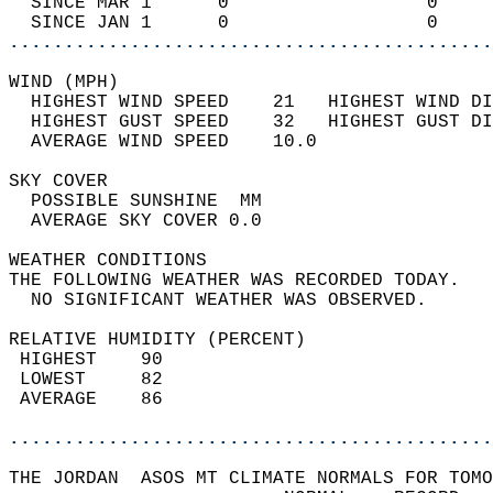
  SINCE MAR 1      0                  0     
  SINCE JAN 1      0                  0     
............................................
WIND (MPH)                                  
  HIGHEST WIND SPEED    21   HIGHEST WIND DI
  HIGHEST GUST SPEED    32   HIGHEST GUST DI
  AVERAGE WIND SPEED    10.0                
SKY COVER                                   
  POSSIBLE SUNSHINE  MM                     
  AVERAGE SKY COVER 0.0                     
WEATHER CONDITIONS                          
THE FOLLOWING WEATHER WAS RECORDED TODAY.   
  NO SIGNIFICANT WEATHER WAS OBSERVED.      
RELATIVE HUMIDITY (PERCENT)  
 HIGHEST    90                              
 LOWEST     82                              
 AVERAGE    86                              
............................................
THE JORDAN  ASOS MT CLIMATE NORMALS FOR TOMO