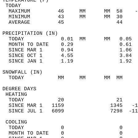
TEMPERATURE (F)                             
 TODAY                                      
  MAXIMUM         46     MM      MM  58    -
  MINIMUM         43     MM      MM  30     
  AVERAGE         45                 44    
PRECIPITATION (IN)                          
  TODAY            0.01  MM      MM   0.05  
  MONTH TO DATE    0.29               0.61  
  SINCE MAR 1      0.94               1.06  
  SINCE OCT 1      4.55               3.84  
  SINCE JAN 1      1.19               1.92  
SNOWFALL (IN)                               
  TODAY           MM     MM      MM  MM     
DEGREE DAYS                                 
 HEATING                                    
  TODAY           20                 21     
  SINCE MAR 1   1159               1345   -1
  SINCE JUL 1   6099               7298  -11
 COOLING                                    
  TODAY            0                  0     
  MONTH TO DATE    0                  0     