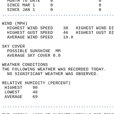
  MONTH TO DATE    0                  0     
  SINCE MAR 1      0                  0     
  SINCE JAN 1      0                  0     
............................................
WIND (MPH)                                  
  HIGHEST WIND SPEED    30   HIGHEST WIND DI
  HIGHEST GUST SPEED    46   HIGHEST GUST DI
  AVERAGE WIND SPEED    18.8                
SKY COVER                                   
  POSSIBLE SUNSHINE  MM                     
  AVERAGE SKY COVER 0.0                     
WEATHER CONDITIONS                          
THE FOLLOWING WEATHER WAS RECORDED TODAY.   
  NO SIGNIFICANT WEATHER WAS OBSERVED.      
RELATIVE HUMIDITY (PERCENT)  
 HIGHEST    90                              
 LOWEST     48                              
 AVERAGE    69                              
............................................