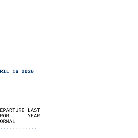
RIL 16 2026
EPARTURE LAST               
ROM      YEAR              
ORMAL                  
............