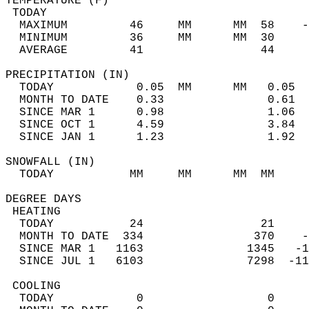
TEMPERATURE (F)                             
 TODAY                                      
  MAXIMUM         46     MM      MM  58    -
  MINIMUM         36     MM      MM  30     
  AVERAGE         41                 44    
PRECIPITATION (IN)                          
  TODAY            0.05  MM      MM   0.05  
  MONTH TO DATE    0.33               0.61  
  SINCE MAR 1      0.98               1.06  
  SINCE OCT 1      4.59               3.84  
  SINCE JAN 1      1.23               1.92  
SNOWFALL (IN)                               
  TODAY           MM     MM      MM  MM     
DEGREE DAYS                                 
 HEATING                                    
  TODAY           24                 21     
  MONTH TO DATE  334                370    -
  SINCE MAR 1   1163               1345   -1
  SINCE JUL 1   6103               7298  -11
 COOLING                                    
  TODAY            0                  0     