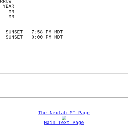
RROW  
 YEAR                       
   MM                        
   MM                        
                            
  SUNSET   7:58 PM MDT       
  SUNSET   8:00 PM MDT       
The Nexlab MT Page
Main Text Page