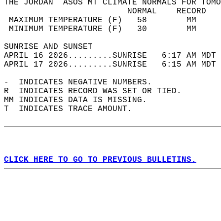
THE JORDAN  ASOS MT CLIMATE NORMALS FOR TOMO
                         NORMAL    RECORD   
 MAXIMUM TEMPERATURE (F)   58        MM     
 MINIMUM TEMPERATURE (F)   30        MM     
SUNRISE AND SUNSET                          
APRIL 16 2026.........SUNRISE   6:17 AM MDT 
APRIL 17 2026.........SUNRISE   6:15 AM MDT 
-  INDICATES NEGATIVE NUMBERS.  
R  INDICATES RECORD WAS SET OR TIED.  
MM INDICATES DATA IS MISSING.  
T  INDICATES TRACE AMOUNT.  
CLICK HERE TO GO TO PREVIOUS BULLETINS.