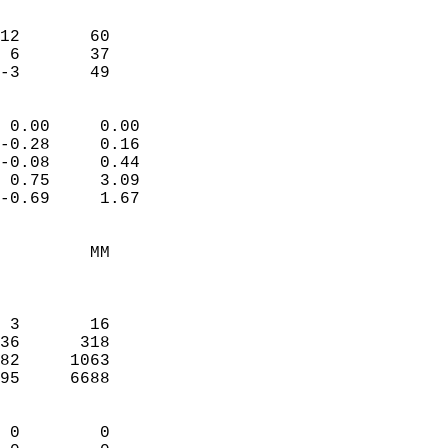
                               
                           
12       60             
 6       37             
 -3       49              
                            
 0.00     0.00              
-0.28     0.16              
-0.08     0.44              
 0.75     3.09              
-0.69     1.67              
                                 
         MM                 
                            
                            
 3       16                 
36      318                 
82     1063                 
95     6688                 
                            
 0        0                 