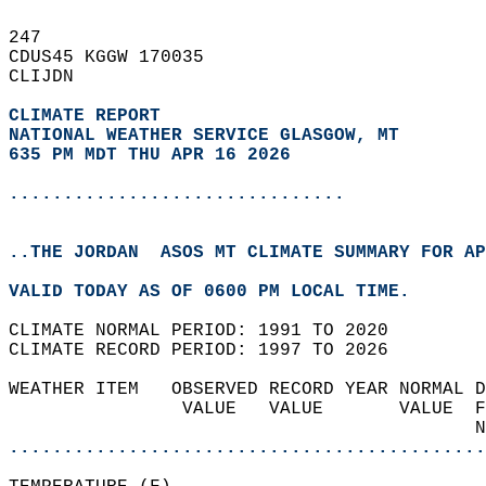
247   
CDUS45 KGGW 170035  
CLIJDN  
CLIMATE REPORT 
NATIONAL WEATHER SERVICE GLASGOW, MT
635 PM MDT THU APR 16 2026
...............................
..THE JORDAN  ASOS MT CLIMATE SUMMARY FOR AP
VALID TODAY AS OF 0600 PM LOCAL TIME.  
CLIMATE NORMAL PERIOD: 1991 TO 2020  
CLIMATE RECORD PERIOD: 1997 TO 2026  
WEATHER ITEM   OBSERVED RECORD YEAR NORMAL D
                VALUE   VALUE       VALUE  F
                                           N
............................................