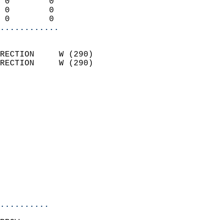
 0        0                 
 0        0                 
 0        0               
............
                            
RECTION     W (290)         
RECTION     W (290)         
                          
                            
                              
                              
                            
                            
                              
                            
                            
                            
..........