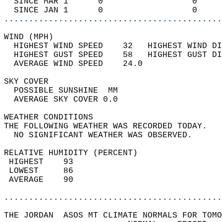
  SINCE MAR 1      0                  0     
  SINCE JAN 1      0                  0     
............................................
WIND (MPH)                                  
  HIGHEST WIND SPEED    32   HIGHEST WIND DI
  HIGHEST GUST SPEED    58   HIGHEST GUST DI
  AVERAGE WIND SPEED    24.0                
SKY COVER                                   
  POSSIBLE SUNSHINE  MM                     
  AVERAGE SKY COVER 0.0                     
WEATHER CONDITIONS                          
THE FOLLOWING WEATHER WAS RECORDED TODAY.   
  NO SIGNIFICANT WEATHER WAS OBSERVED.      
RELATIVE HUMIDITY (PERCENT)  
 HIGHEST    93                              
 LOWEST     86                              
 AVERAGE    90                              
............................................
THE JORDAN  ASOS MT CLIMATE NORMALS FOR TOMO