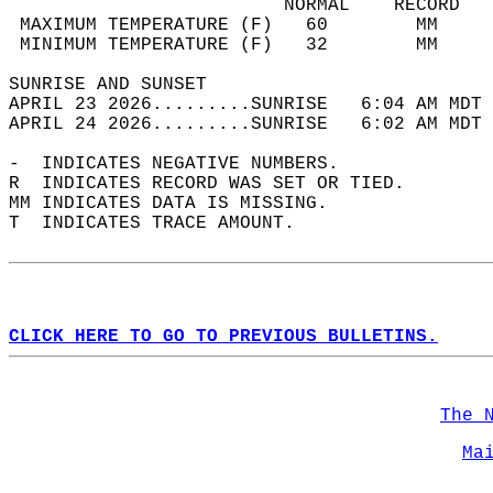
                         NORMAL    RECORD   
 MAXIMUM TEMPERATURE (F)   60        MM     
 MINIMUM TEMPERATURE (F)   32        MM     
SUNRISE AND SUNSET                          
APRIL 23 2026.........SUNRISE   6:04 AM MDT 
APRIL 24 2026.........SUNRISE   6:02 AM MDT 
-  INDICATES NEGATIVE NUMBERS.  
R  INDICATES RECORD WAS SET OR TIED.  
MM INDICATES DATA IS MISSING.  
T  INDICATES TRACE AMOUNT.  
CLICK HERE TO GO TO PREVIOUS BULLETINS.
The 
Ma