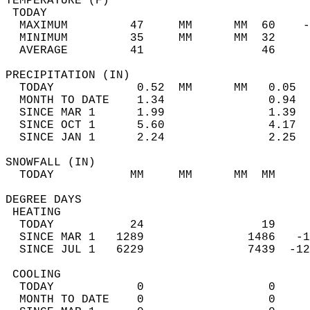
TEMPERATURE (F)                             
 TODAY                                      
  MAXIMUM         47     MM      MM  60    -
  MINIMUM         35     MM      MM  32     
  AVERAGE         41                 46    
PRECIPITATION (IN)                          
  TODAY            0.52  MM      MM   0.05  
  MONTH TO DATE    1.34               0.94  
  SINCE MAR 1      1.99               1.39  
  SINCE OCT 1      5.60               4.17  
  SINCE JAN 1      2.24               2.25  
SNOWFALL (IN)                               
  TODAY           MM     MM      MM  MM     
DEGREE DAYS                                 
 HEATING                                    
  TODAY           24                 19     
  SINCE MAR 1   1289               1486   -1
  SINCE JUL 1   6229               7439  -12
 COOLING                                    
  TODAY            0                  0     
  MONTH TO DATE    0                  0     