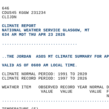
646   
CDUS45 KGGW 231234  
CLIJDN  
CLIMATE REPORT 
NATIONAL WEATHER SERVICE GLASGOW, MT
634 AM MDT THU APR 23 2026
...............................
..THE JORDAN  ASOS MT CLIMATE SUMMARY FOR AP
VALID AS OF 0600 AM LOCAL TIME.  
CLIMATE NORMAL PERIOD: 1991 TO 2020  
CLIMATE RECORD PERIOD: 1997 TO 2026  
WEATHER ITEM   OBSERVED RECORD YEAR NORMAL D
                VALUE   VALUE       VALUE  F
                                           N
............................................