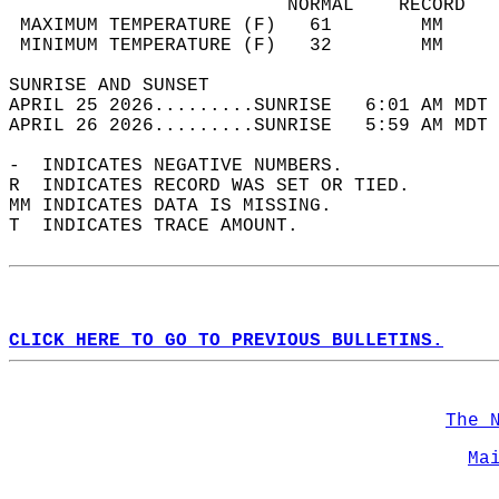
                         NORMAL    RECORD   
 MAXIMUM TEMPERATURE (F)   61        MM     
 MINIMUM TEMPERATURE (F)   32        MM     
SUNRISE AND SUNSET                          
APRIL 25 2026.........SUNRISE   6:01 AM MDT 
APRIL 26 2026.........SUNRISE   5:59 AM MDT 
-  INDICATES NEGATIVE NUMBERS.  
R  INDICATES RECORD WAS SET OR TIED.  
MM INDICATES DATA IS MISSING.  
T  INDICATES TRACE AMOUNT.  
CLICK HERE TO GO TO PREVIOUS BULLETINS.
The 
Ma