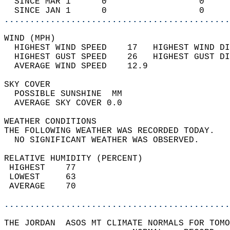
  SINCE MAR 1      0                  0     
  SINCE JAN 1      0                  0     
............................................
WIND (MPH)                                  
  HIGHEST WIND SPEED    17   HIGHEST WIND DI
  HIGHEST GUST SPEED    26   HIGHEST GUST DI
  AVERAGE WIND SPEED    12.9                
SKY COVER                                   
  POSSIBLE SUNSHINE  MM                     
  AVERAGE SKY COVER 0.0                     
WEATHER CONDITIONS                          
THE FOLLOWING WEATHER WAS RECORDED TODAY.   
  NO SIGNIFICANT WEATHER WAS OBSERVED.      
RELATIVE HUMIDITY (PERCENT)  
 HIGHEST    77                              
 LOWEST     63                              
 AVERAGE    70                              
............................................
THE JORDAN  ASOS MT CLIMATE NORMALS FOR TOMO