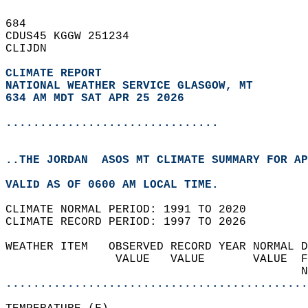
684   
CDUS45 KGGW 251234  
CLIJDN  
CLIMATE REPORT 
NATIONAL WEATHER SERVICE GLASGOW, MT
634 AM MDT SAT APR 25 2026
...............................
..THE JORDAN  ASOS MT CLIMATE SUMMARY FOR AP
VALID AS OF 0600 AM LOCAL TIME.  
CLIMATE NORMAL PERIOD: 1991 TO 2020  
CLIMATE RECORD PERIOD: 1997 TO 2026  
WEATHER ITEM   OBSERVED RECORD YEAR NORMAL D
                VALUE   VALUE       VALUE  F
                                           N
............................................