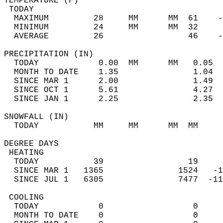
TEMPERATURE (F)                             
 TODAY                                      
  MAXIMUM         28     MM      MM  61    -
  MINIMUM         24     MM      MM  32     
  AVERAGE         26                 46    
PRECIPITATION (IN)                          
  TODAY            0.00  MM      MM   0.05  
  MONTH TO DATE    1.35               1.04  
  SINCE MAR 1      2.00               1.49  
  SINCE OCT 1      5.61               4.27  
  SINCE JAN 1      2.25               2.35  
SNOWFALL (IN)                               
  TODAY           MM     MM      MM  MM     
DEGREE DAYS                                 
 HEATING                                    
  TODAY           39                 19     
  SINCE MAR 1   1365               1524   -1
  SINCE JUL 1   6305               7477  -11
 COOLING                                    
  TODAY            0                  0     
  MONTH TO DATE    0                  0     