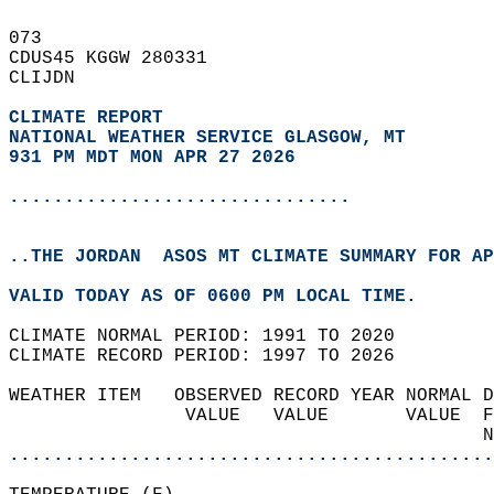
073   
CDUS45 KGGW 280331  
CLIJDN  
CLIMATE REPORT 
NATIONAL WEATHER SERVICE GLASGOW, MT
931 PM MDT MON APR 27 2026
...............................
..THE JORDAN  ASOS MT CLIMATE SUMMARY FOR AP
VALID TODAY AS OF 0600 PM LOCAL TIME.  
CLIMATE NORMAL PERIOD: 1991 TO 2020  
CLIMATE RECORD PERIOD: 1997 TO 2026  
WEATHER ITEM   OBSERVED RECORD YEAR NORMAL D
                VALUE   VALUE       VALUE  F
                                           N
............................................