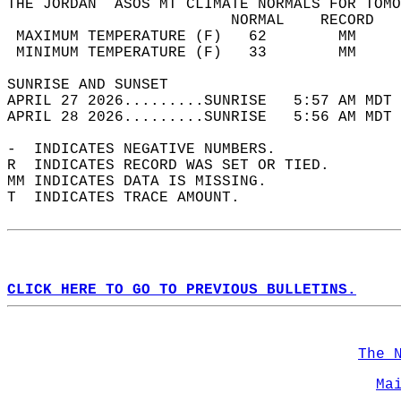
THE JORDAN  ASOS MT CLIMATE NORMALS FOR TOMO
                         NORMAL    RECORD   
 MAXIMUM TEMPERATURE (F)   62        MM     
 MINIMUM TEMPERATURE (F)   33        MM     
SUNRISE AND SUNSET                          
APRIL 27 2026.........SUNRISE   5:57 AM MDT 
APRIL 28 2026.........SUNRISE   5:56 AM MDT 
-  INDICATES NEGATIVE NUMBERS.  
R  INDICATES RECORD WAS SET OR TIED.  
MM INDICATES DATA IS MISSING.  
T  INDICATES TRACE AMOUNT.  
CLICK HERE TO GO TO PREVIOUS BULLETINS.
The 
Ma