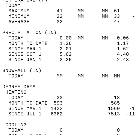
TEMPERATURE (F)                             
 TODAY                                      
  MAXIMUM         41     MM      MM  61    -
  MINIMUM         22     MM      MM  33    -
  AVERAGE         32                 47    
PRECIPITATION (IN)                          
  TODAY            0.00  MM      MM   0.06  
  MONTH TO DATE    1.36               1.17  
  SINCE MAR 1      2.01               1.62  
  SINCE OCT 1      5.62               4.40  
  SINCE JAN 1      2.26               2.48  
SNOWFALL (IN)                               
  TODAY           MM     MM      MM  MM     
DEGREE DAYS                                 
 HEATING                                    
  TODAY           33                 18     
  MONTH TO DATE  593                585     
  SINCE MAR 1   1422               1560   -1
  SINCE JUL 1   6362               7513  -11
 COOLING                                    
  TODAY            0                  0     