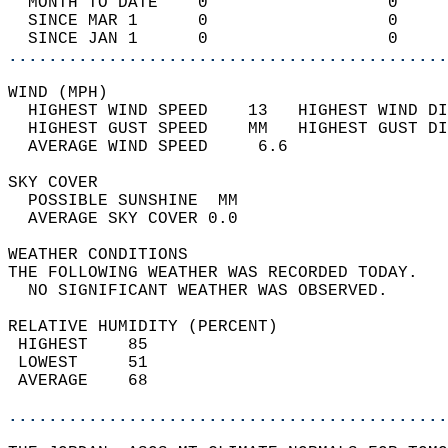
  MONTH TO DATE    0                  0     
  SINCE MAR 1      0                  0     
  SINCE JAN 1      0                  0     
............................................
WIND (MPH)                                  
  HIGHEST WIND SPEED    13   HIGHEST WIND DI
  HIGHEST GUST SPEED    MM   HIGHEST GUST DI
  AVERAGE WIND SPEED     6.6                
SKY COVER                                   
  POSSIBLE SUNSHINE  MM                     
  AVERAGE SKY COVER 0.0                     
WEATHER CONDITIONS                          
THE FOLLOWING WEATHER WAS RECORDED TODAY.   
  NO SIGNIFICANT WEATHER WAS OBSERVED.      
RELATIVE HUMIDITY (PERCENT)  
 HIGHEST    85                              
 LOWEST     51                              
 AVERAGE    68                              
............................................