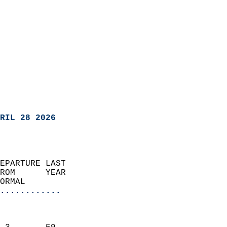
RIL 28 2026
EPARTURE LAST               
ROM      YEAR              
ORMAL                  
............
                               
                           