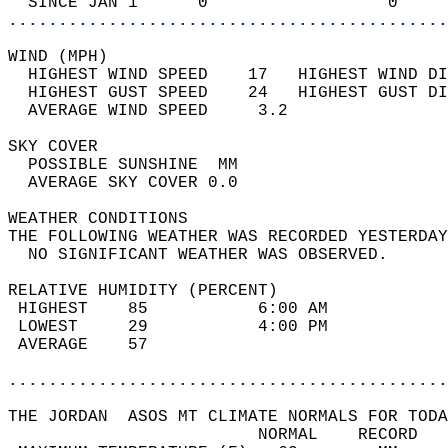
  SINCE JAN 1      0                  0     
............................................
WIND (MPH)                                  
  HIGHEST WIND SPEED    17   HIGHEST WIND DI
  HIGHEST GUST SPEED    24   HIGHEST GUST DI
  AVERAGE WIND SPEED     3.2                
SKY COVER                                   
  POSSIBLE SUNSHINE  MM                     
  AVERAGE SKY COVER 0.0                     
WEATHER CONDITIONS                          
THE FOLLOWING WEATHER WAS RECORDED YESTERDAY
  NO SIGNIFICANT WEATHER WAS OBSERVED.      
RELATIVE HUMIDITY (PERCENT)  
 HIGHEST    85           6:00 AM            
 LOWEST     29           4:00 PM            
 AVERAGE    57                              
............................................
THE JORDAN  ASOS MT CLIMATE NORMALS FOR TODA
                         NORMAL    RECORD   