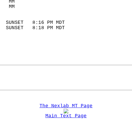
   MM                        
   MM                        
                            
  SUNSET   8:16 PM MDT       
  SUNSET   8:18 PM MDT       
The Nexlab MT Page
Main Text Page