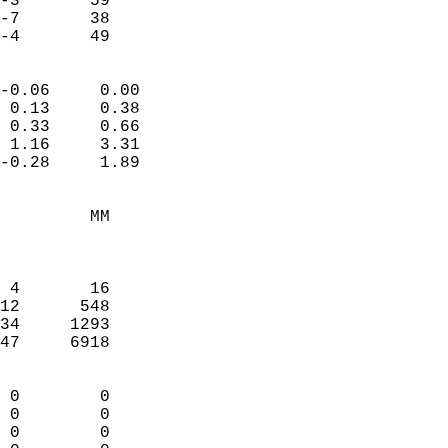
-3       59             
-7       38             
 -4       49              
                            
-0.06     0.00              
 0.13     0.38              
 0.33     0.66              
 1.16     3.31              
-0.28     1.89              
                                 
         MM                 
                            
                            
 4       16                 
12      548                 
34     1293                 
47     6918                 
                            
 0        0                 
 0        0                 
 0        0                 