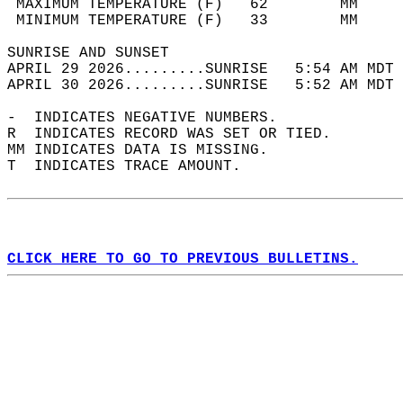
 MAXIMUM TEMPERATURE (F)   62        MM     
 MINIMUM TEMPERATURE (F)   33        MM     
SUNRISE AND SUNSET                          
APRIL 29 2026.........SUNRISE   5:54 AM MDT 
APRIL 30 2026.........SUNRISE   5:52 AM MDT 
-  INDICATES NEGATIVE NUMBERS.  
R  INDICATES RECORD WAS SET OR TIED.  
MM INDICATES DATA IS MISSING.  
T  INDICATES TRACE AMOUNT.  
CLICK HERE TO GO TO PREVIOUS BULLETINS.