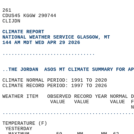
261   
CDUS45 KGGW 290744  
CLIJDN  
CLIMATE REPORT 
NATIONAL WEATHER SERVICE GLASGOW, MT
144 AM MDT WED APR 29 2026
...............................
..THE JORDAN  ASOS MT CLIMATE SUMMARY FOR AP
CLIMATE NORMAL PERIOD: 1991 TO 2020  
CLIMATE RECORD PERIOD: 1997 TO 2026  
WEATHER ITEM   OBSERVED RECORD YEAR NORMAL D
                VALUE   VALUE       VALUE  F
                                           N
............................................
TEMPERATURE (F)                             
 YESTERDAY                                  