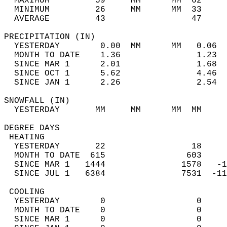
  MAXIMUM         59     MM      MM  62     
  MINIMUM         26     MM      MM  33     
  AVERAGE         43                 47    
PRECIPITATION (IN)                          
  YESTERDAY        0.00  MM      MM   0.06  
  MONTH TO DATE    1.36               1.23  
  SINCE MAR 1      2.01               1.68  
  SINCE OCT 1      5.62               4.46  
  SINCE JAN 1      2.26               2.54  
SNOWFALL (IN)                               
  YESTERDAY       MM     MM      MM  MM     
DEGREE DAYS                                 
 HEATING                                    
  YESTERDAY       22                 18     
  MONTH TO DATE  615                603     
  SINCE MAR 1   1444               1578   -1
  SINCE JUL 1   6384               7531  -11
 COOLING                                    
  YESTERDAY        0                  0     
  MONTH TO DATE    0                  0     
  SINCE MAR 1      0                  0     