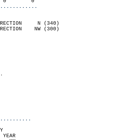
 0        0               
............
                            
RECTION     N (340)         
RECTION    NW (300)         
                          
                            
                              
                              
                            
.                           
                              
                            
                            
                            
..........
Y  
 YEAR                       