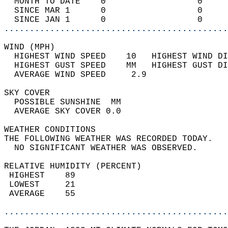
  MONTH TO DATE    0                  0     
  SINCE MAR 1      0                  0     
  SINCE JAN 1      0                  0     
............................................
WIND (MPH)                                  
  HIGHEST WIND SPEED    10   HIGHEST WIND DI
  HIGHEST GUST SPEED    MM   HIGHEST GUST DI
  AVERAGE WIND SPEED     2.9                
SKY COVER                                   
  POSSIBLE SUNSHINE  MM                     
  AVERAGE SKY COVER 0.0                     
WEATHER CONDITIONS                          
THE FOLLOWING WEATHER WAS RECORDED TODAY.   
  NO SIGNIFICANT WEATHER WAS OBSERVED.      
RELATIVE HUMIDITY (PERCENT)  
 HIGHEST    89                              
 LOWEST     21                              
 AVERAGE    55                              
............................................