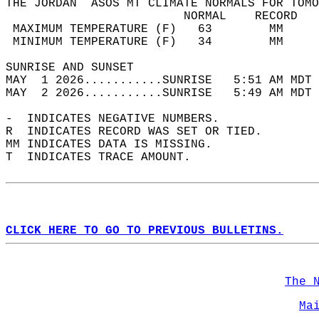
THE JORDAN  ASOS MT CLIMATE NORMALS FOR TOMO
                         NORMAL    RECORD   
 MAXIMUM TEMPERATURE (F)   63        MM     
 MINIMUM TEMPERATURE (F)   34        MM     
SUNRISE AND SUNSET                          
MAY  1 2026...........SUNRISE   5:51 AM MDT 
MAY  2 2026...........SUNRISE   5:49 AM MDT 
-  INDICATES NEGATIVE NUMBERS.  
R  INDICATES RECORD WAS SET OR TIED.  
MM INDICATES DATA IS MISSING.  
T  INDICATES TRACE AMOUNT.  
CLICK HERE TO GO TO PREVIOUS BULLETINS.
The 
Ma