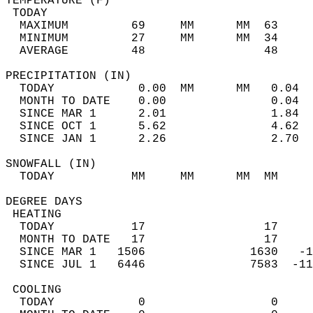
TEMPERATURE (F)                             
 TODAY                                      
  MAXIMUM         69     MM      MM  63     
  MINIMUM         27     MM      MM  34     
  AVERAGE         48                 48    
PRECIPITATION (IN)                          
  TODAY            0.00  MM      MM   0.04  
  MONTH TO DATE    0.00               0.04  
  SINCE MAR 1      2.01               1.84  
  SINCE OCT 1      5.62               4.62  
  SINCE JAN 1      2.26               2.70  
SNOWFALL (IN)                               
  TODAY           MM     MM      MM  MM     
DEGREE DAYS                                 
 HEATING                                    
  TODAY           17                 17     
  MONTH TO DATE   17                 17     
  SINCE MAR 1   1506               1630   -1
  SINCE JUL 1   6446               7583  -11
 COOLING                                    
  TODAY            0                  0     