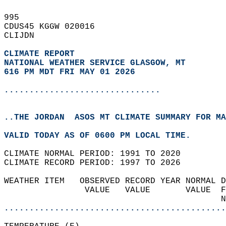
995   
CDUS45 KGGW 020016  
CLIJDN  
CLIMATE REPORT 
NATIONAL WEATHER SERVICE GLASGOW, MT
616 PM MDT FRI MAY 01 2026
...............................
..THE JORDAN  ASOS MT CLIMATE SUMMARY FOR MA
VALID TODAY AS OF 0600 PM LOCAL TIME.  
CLIMATE NORMAL PERIOD: 1991 TO 2020  
CLIMATE RECORD PERIOD: 1997 TO 2026  
WEATHER ITEM   OBSERVED RECORD YEAR NORMAL D
                VALUE   VALUE       VALUE  F
                                           N
............................................