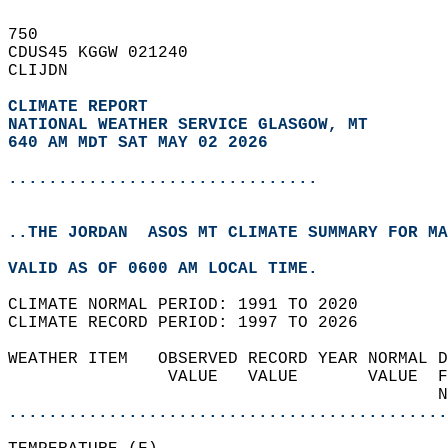
750   
CDUS45 KGGW 021240  
CLIJDN  
CLIMATE REPORT 
NATIONAL WEATHER SERVICE GLASGOW, MT
640 AM MDT SAT MAY 02 2026
...............................
..THE JORDAN  ASOS MT CLIMATE SUMMARY FOR MA
VALID AS OF 0600 AM LOCAL TIME.  
CLIMATE NORMAL PERIOD: 1991 TO 2020  
CLIMATE RECORD PERIOD: 1997 TO 2026  
WEATHER ITEM   OBSERVED RECORD YEAR NORMAL D
                VALUE   VALUE       VALUE  F
                                           N
............................................