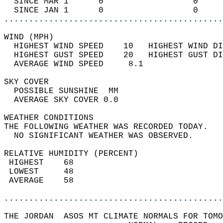
  SINCE MAR 1      0                  0     
  SINCE JAN 1      0                  0     
............................................
WIND (MPH)                                  
  HIGHEST WIND SPEED    10   HIGHEST WIND DI
  HIGHEST GUST SPEED    20   HIGHEST GUST DI
  AVERAGE WIND SPEED     8.1                
SKY COVER                                   
  POSSIBLE SUNSHINE  MM                     
  AVERAGE SKY COVER 0.0                     
WEATHER CONDITIONS                          
THE FOLLOWING WEATHER WAS RECORDED TODAY.   
  NO SIGNIFICANT WEATHER WAS OBSERVED.      
RELATIVE HUMIDITY (PERCENT)  
 HIGHEST    68                              
 LOWEST     48                              
 AVERAGE    58                              
............................................
THE JORDAN  ASOS MT CLIMATE NORMALS FOR TOMO