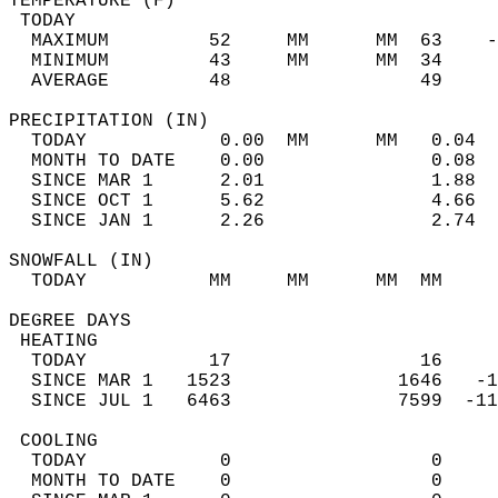
TEMPERATURE (F)                             
 TODAY                                      
  MAXIMUM         52     MM      MM  63    -
  MINIMUM         43     MM      MM  34     
  AVERAGE         48                 49    
PRECIPITATION (IN)                          
  TODAY            0.00  MM      MM   0.04  
  MONTH TO DATE    0.00               0.08  
  SINCE MAR 1      2.01               1.88  
  SINCE OCT 1      5.62               4.66  
  SINCE JAN 1      2.26               2.74  
SNOWFALL (IN)                               
  TODAY           MM     MM      MM  MM     
DEGREE DAYS                                 
 HEATING                                    
  TODAY           17                 16     
  SINCE MAR 1   1523               1646   -1
  SINCE JUL 1   6463               7599  -11
 COOLING                                    
  TODAY            0                  0     
  MONTH TO DATE    0                  0     