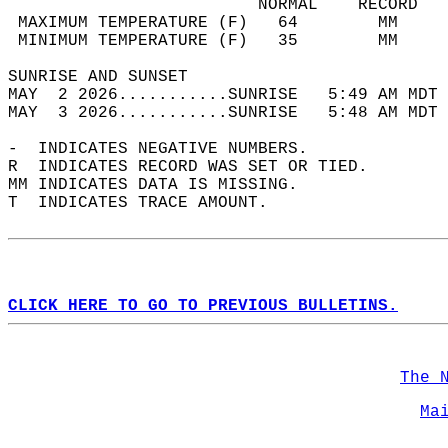
                         NORMAL    RECORD   
 MAXIMUM TEMPERATURE (F)   64        MM     
 MINIMUM TEMPERATURE (F)   35        MM     
SUNRISE AND SUNSET                          
MAY  2 2026...........SUNRISE   5:49 AM MDT 
MAY  3 2026...........SUNRISE   5:48 AM MDT 
-  INDICATES NEGATIVE NUMBERS.  
R  INDICATES RECORD WAS SET OR TIED.  
MM INDICATES DATA IS MISSING.  
T  INDICATES TRACE AMOUNT.  
CLICK HERE TO GO TO PREVIOUS BULLETINS.
The 
Ma