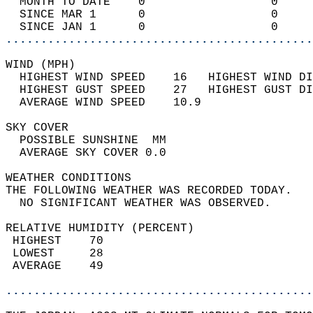
  MONTH TO DATE    0                  0     
  SINCE MAR 1      0                  0     
  SINCE JAN 1      0                  0     
............................................
WIND (MPH)                                  
  HIGHEST WIND SPEED    16   HIGHEST WIND DI
  HIGHEST GUST SPEED    27   HIGHEST GUST DI
  AVERAGE WIND SPEED    10.9                
SKY COVER                                   
  POSSIBLE SUNSHINE  MM                     
  AVERAGE SKY COVER 0.0                     
WEATHER CONDITIONS                          
THE FOLLOWING WEATHER WAS RECORDED TODAY.   
  NO SIGNIFICANT WEATHER WAS OBSERVED.      
RELATIVE HUMIDITY (PERCENT)  
 HIGHEST    70                              
 LOWEST     28                              
 AVERAGE    49                              
............................................