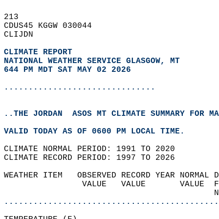
213   
CDUS45 KGGW 030044  
CLIJDN  
CLIMATE REPORT 
NATIONAL WEATHER SERVICE GLASGOW, MT
644 PM MDT SAT MAY 02 2026
...............................
..THE JORDAN  ASOS MT CLIMATE SUMMARY FOR MA
VALID TODAY AS OF 0600 PM LOCAL TIME.  
CLIMATE NORMAL PERIOD: 1991 TO 2020  
CLIMATE RECORD PERIOD: 1997 TO 2026  
WEATHER ITEM   OBSERVED RECORD YEAR NORMAL D
                VALUE   VALUE       VALUE  F
                                           N
............................................