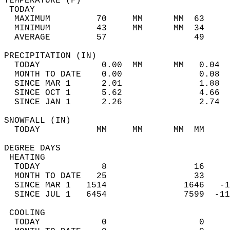
TEMPERATURE (F)                             
 TODAY                                      
  MAXIMUM         70     MM      MM  63     
  MINIMUM         43     MM      MM  34     
  AVERAGE         57                 49    
PRECIPITATION (IN)                          
  TODAY            0.00  MM      MM   0.04  
  MONTH TO DATE    0.00               0.08  
  SINCE MAR 1      2.01               1.88  
  SINCE OCT 1      5.62               4.66  
  SINCE JAN 1      2.26               2.74  
SNOWFALL (IN)                               
  TODAY           MM     MM      MM  MM     
DEGREE DAYS                                 
 HEATING                                    
  TODAY            8                 16     
  MONTH TO DATE   25                 33     
  SINCE MAR 1   1514               1646   -1
  SINCE JUL 1   6454               7599  -11
 COOLING                                    
  TODAY            0                  0     