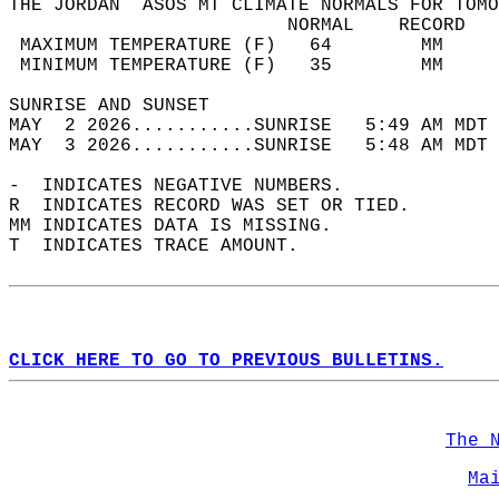
THE JORDAN  ASOS MT CLIMATE NORMALS FOR TOMO
                         NORMAL    RECORD   
 MAXIMUM TEMPERATURE (F)   64        MM     
 MINIMUM TEMPERATURE (F)   35        MM     
SUNRISE AND SUNSET                          
MAY  2 2026...........SUNRISE   5:49 AM MDT 
MAY  3 2026...........SUNRISE   5:48 AM MDT 
-  INDICATES NEGATIVE NUMBERS.  
R  INDICATES RECORD WAS SET OR TIED.  
MM INDICATES DATA IS MISSING.  
T  INDICATES TRACE AMOUNT.  
CLICK HERE TO GO TO PREVIOUS BULLETINS.
The 
Ma