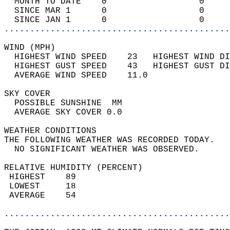
  MONTH TO DATE    0                  0     
  SINCE MAR 1      0                  0     
  SINCE JAN 1      0                  0     
............................................
WIND (MPH)                                  
  HIGHEST WIND SPEED    23   HIGHEST WIND DI
  HIGHEST GUST SPEED    43   HIGHEST GUST DI
  AVERAGE WIND SPEED    11.0                
SKY COVER                                   
  POSSIBLE SUNSHINE  MM                     
  AVERAGE SKY COVER 0.0                     
WEATHER CONDITIONS                          
THE FOLLOWING WEATHER WAS RECORDED TODAY.   
  NO SIGNIFICANT WEATHER WAS OBSERVED.      
RELATIVE HUMIDITY (PERCENT)  
 HIGHEST    89                              
 LOWEST     18                              
 AVERAGE    54                              
............................................