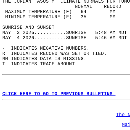
THE JORDAN  ASOS MT CLIMATE NORMALS FOR TOMO
                         NORMAL    RECORD   
 MAXIMUM TEMPERATURE (F)   64        MM     
 MINIMUM TEMPERATURE (F)   35        MM     
SUNRISE AND SUNSET                          
MAY  3 2026...........SUNRISE   5:48 AM MDT 
MAY  4 2026...........SUNRISE   5:46 AM MDT 
-  INDICATES NEGATIVE NUMBERS.  
R  INDICATES RECORD WAS SET OR TIED.  
MM INDICATES DATA IS MISSING.  
T  INDICATES TRACE AMOUNT.  
CLICK HERE TO GO TO PREVIOUS BULLETINS.
The 
Ma