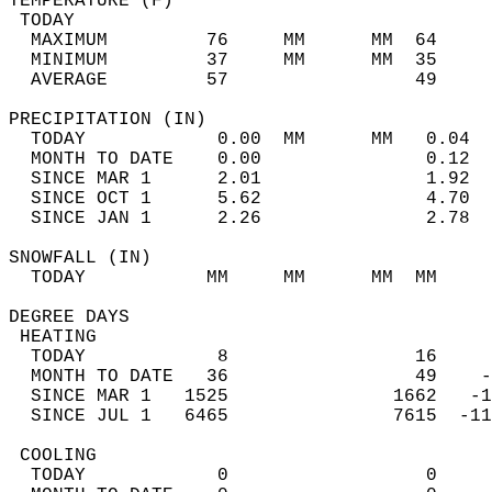
TEMPERATURE (F)                             
 TODAY                                      
  MAXIMUM         76     MM      MM  64     
  MINIMUM         37     MM      MM  35     
  AVERAGE         57                 49    
PRECIPITATION (IN)                          
  TODAY            0.00  MM      MM   0.04  
  MONTH TO DATE    0.00               0.12  
  SINCE MAR 1      2.01               1.92  
  SINCE OCT 1      5.62               4.70  
  SINCE JAN 1      2.26               2.78  
SNOWFALL (IN)                               
  TODAY           MM     MM      MM  MM     
DEGREE DAYS                                 
 HEATING                                    
  TODAY            8                 16     
  MONTH TO DATE   36                 49    -
  SINCE MAR 1   1525               1662   -1
  SINCE JUL 1   6465               7615  -11
 COOLING                                    
  TODAY            0                  0     