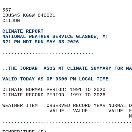
567   
CDUS45 KGGW 040021  
CLIJDN  
CLIMATE REPORT 
NATIONAL WEATHER SERVICE GLASGOW, MT
621 PM MDT SUN MAY 03 2026
...............................
..THE JORDAN  ASOS MT CLIMATE SUMMARY FOR MA
VALID TODAY AS OF 0600 PM LOCAL TIME.  
CLIMATE NORMAL PERIOD: 1991 TO 2020  
CLIMATE RECORD PERIOD: 1997 TO 2026  
WEATHER ITEM   OBSERVED RECORD YEAR NORMAL D
                VALUE   VALUE       VALUE  F
                                           N
............................................