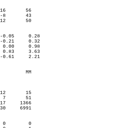
                               
                           
16       56             
-8       43             
-12       50              
                            
-0.05     0.28              
-0.21     0.32              
 0.00     0.98              
 0.83     3.63              
-0.61     2.21              
                                 
         MM                 
                            
                            
12       15                 
 7       51                 
17     1366                 
30     6991                 
                            
 0        0                 