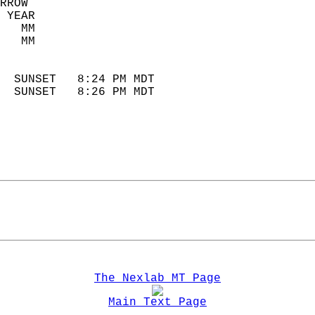
RROW  
 YEAR                       
   MM                        
   MM                        
                            
  SUNSET   8:24 PM MDT       
  SUNSET   8:26 PM MDT       
The Nexlab MT Page
Main Text Page