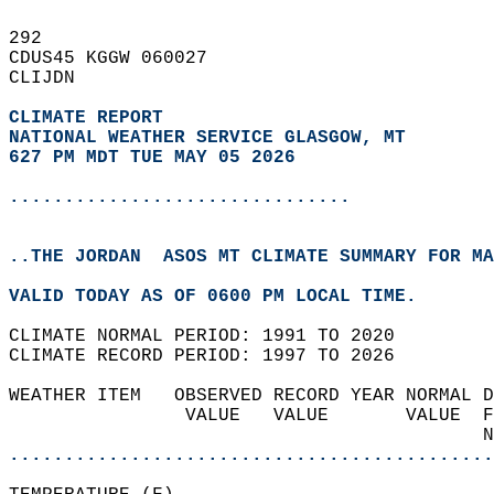
292   
CDUS45 KGGW 060027  
CLIJDN  
CLIMATE REPORT 
NATIONAL WEATHER SERVICE GLASGOW, MT
627 PM MDT TUE MAY 05 2026
...............................
..THE JORDAN  ASOS MT CLIMATE SUMMARY FOR MA
VALID TODAY AS OF 0600 PM LOCAL TIME.  
CLIMATE NORMAL PERIOD: 1991 TO 2020  
CLIMATE RECORD PERIOD: 1997 TO 2026  
WEATHER ITEM   OBSERVED RECORD YEAR NORMAL D
                VALUE   VALUE       VALUE  F
                                           N
............................................