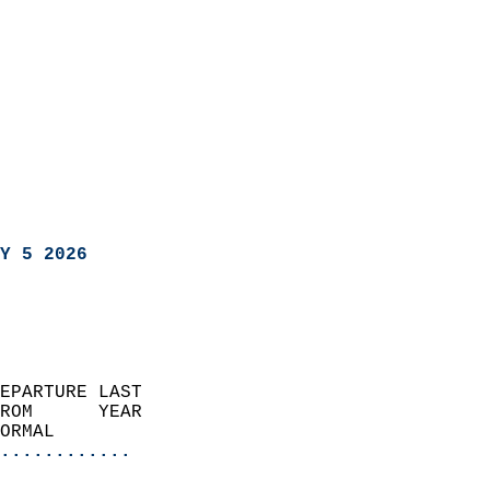
Y 5 2026
EPARTURE LAST               
ROM      YEAR              
ORMAL                  
............