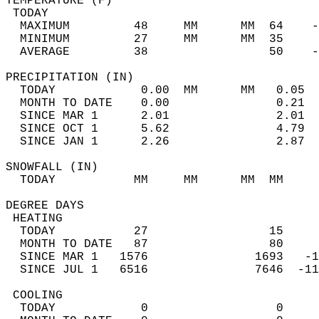
TEMPERATURE (F)                             
 TODAY                                      
  MAXIMUM         48     MM      MM  64    -
  MINIMUM         27     MM      MM  35     
  AVERAGE         38                 50    
PRECIPITATION (IN)                          
  TODAY            0.00  MM      MM   0.05  
  MONTH TO DATE    0.00               0.21  
  SINCE MAR 1      2.01               2.01  
  SINCE OCT 1      5.62               4.79  
  SINCE JAN 1      2.26               2.87  
SNOWFALL (IN)                               
  TODAY           MM     MM      MM  MM     
DEGREE DAYS                                 
 HEATING                                    
  TODAY           27                 15     
  MONTH TO DATE   87                 80     
  SINCE MAR 1   1576               1693   -1
  SINCE JUL 1   6516               7646  -11
 COOLING                                    
  TODAY            0                  0     