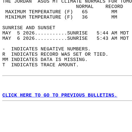
THE JORDAN  ASOS MT CLIMATE NORMALS FOR TOMO
                         NORMAL    RECORD   
 MAXIMUM TEMPERATURE (F)   65        MM     
 MINIMUM TEMPERATURE (F)   36        MM     
SUNRISE AND SUNSET                          
MAY  5 2026...........SUNRISE   5:44 AM MDT 
MAY  6 2026...........SUNRISE   5:43 AM MDT 
-  INDICATES NEGATIVE NUMBERS.  
R  INDICATES RECORD WAS SET OR TIED.  
MM INDICATES DATA IS MISSING.  
T  INDICATES TRACE AMOUNT.  
CLICK HERE TO GO TO PREVIOUS BULLETINS.