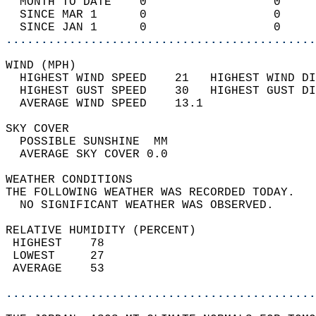
  MONTH TO DATE    0                  0     
  SINCE MAR 1      0                  0     
  SINCE JAN 1      0                  0     
............................................
WIND (MPH)                                  
  HIGHEST WIND SPEED    21   HIGHEST WIND DI
  HIGHEST GUST SPEED    30   HIGHEST GUST DI
  AVERAGE WIND SPEED    13.1                
SKY COVER                                   
  POSSIBLE SUNSHINE  MM                     
  AVERAGE SKY COVER 0.0                     
WEATHER CONDITIONS                          
THE FOLLOWING WEATHER WAS RECORDED TODAY.   
  NO SIGNIFICANT WEATHER WAS OBSERVED.      
RELATIVE HUMIDITY (PERCENT)  
 HIGHEST    78                              
 LOWEST     27                              
 AVERAGE    53                              
............................................