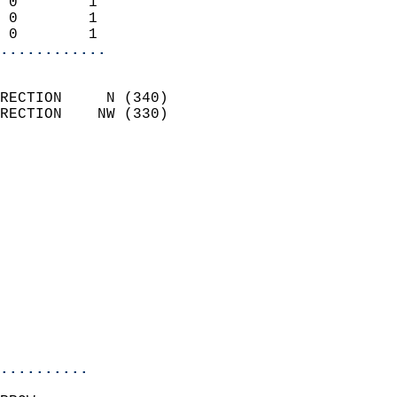
 0        1                 
 0        1                 
 0        1               
............
                            
RECTION     N (340)         
RECTION    NW (330)         
                          
                            
                              
                              
                            
                            
                              
                            
                            
                            
..........