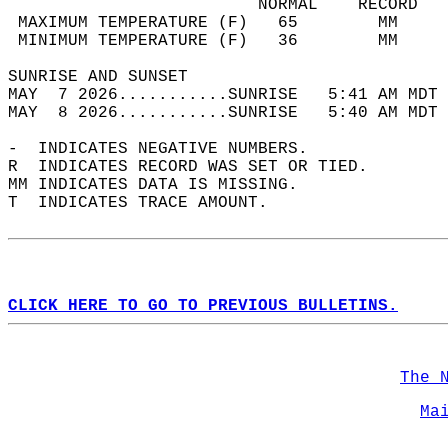
                         NORMAL    RECORD   
 MAXIMUM TEMPERATURE (F)   65        MM     
 MINIMUM TEMPERATURE (F)   36        MM     
SUNRISE AND SUNSET                          
MAY  7 2026...........SUNRISE   5:41 AM MDT 
MAY  8 2026...........SUNRISE   5:40 AM MDT 
-  INDICATES NEGATIVE NUMBERS.  
R  INDICATES RECORD WAS SET OR TIED.  
MM INDICATES DATA IS MISSING.  
T  INDICATES TRACE AMOUNT.  
CLICK HERE TO GO TO PREVIOUS BULLETINS.
The 
Ma