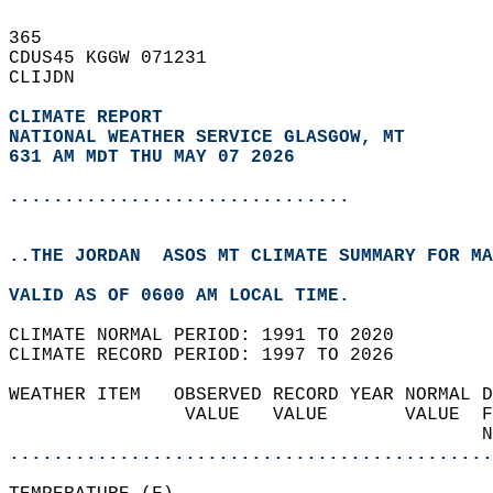
365   
CDUS45 KGGW 071231  
CLIJDN  
CLIMATE REPORT 
NATIONAL WEATHER SERVICE GLASGOW, MT
631 AM MDT THU MAY 07 2026
...............................
..THE JORDAN  ASOS MT CLIMATE SUMMARY FOR MA
VALID AS OF 0600 AM LOCAL TIME.  
CLIMATE NORMAL PERIOD: 1991 TO 2020  
CLIMATE RECORD PERIOD: 1997 TO 2026  
WEATHER ITEM   OBSERVED RECORD YEAR NORMAL D
                VALUE   VALUE       VALUE  F
                                           N
............................................