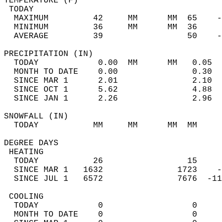
TEMPERATURE (F)                             
 TODAY                                      
  MAXIMUM         42     MM      MM  65    -
  MINIMUM         36     MM      MM  36     
  AVERAGE         39                 50    
PRECIPITATION (IN)                          
  TODAY            0.00  MM      MM   0.05  
  MONTH TO DATE    0.00               0.30  
  SINCE MAR 1      2.01               2.10  
  SINCE OCT 1      5.62               4.88  
  SINCE JAN 1      2.26               2.96  
SNOWFALL (IN)                               
  TODAY           MM     MM      MM  MM     
DEGREE DAYS                                 
 HEATING                                    
  TODAY           26                 15     
  SINCE MAR 1   1632               1723    -
  SINCE JUL 1   6572               7676  -11
 COOLING                                    
  TODAY            0                  0     
  MONTH TO DATE    0                  0     