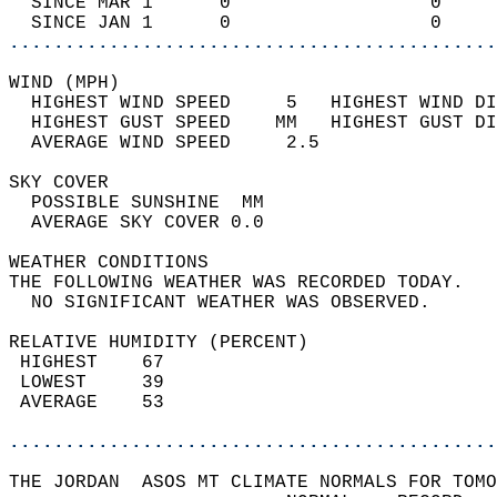
  SINCE MAR 1      0                  0     
  SINCE JAN 1      0                  0     
............................................
WIND (MPH)                                  
  HIGHEST WIND SPEED     5   HIGHEST WIND DI
  HIGHEST GUST SPEED    MM   HIGHEST GUST DI
  AVERAGE WIND SPEED     2.5                
SKY COVER                                   
  POSSIBLE SUNSHINE  MM                     
  AVERAGE SKY COVER 0.0                     
WEATHER CONDITIONS                          
THE FOLLOWING WEATHER WAS RECORDED TODAY.   
  NO SIGNIFICANT WEATHER WAS OBSERVED.      
RELATIVE HUMIDITY (PERCENT)  
 HIGHEST    67                              
 LOWEST     39                              
 AVERAGE    53                              
............................................
THE JORDAN  ASOS MT CLIMATE NORMALS FOR TOMO