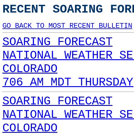
RECENT SOARING FOR
GO BACK TO MOST RECENT BULLETIN
SOARING FORECAST
NATIONAL WEATHER SE
COLORADO
706 AM MDT THURSDAY
SOARING FORECAST
NATIONAL WEATHER SE
COLORADO