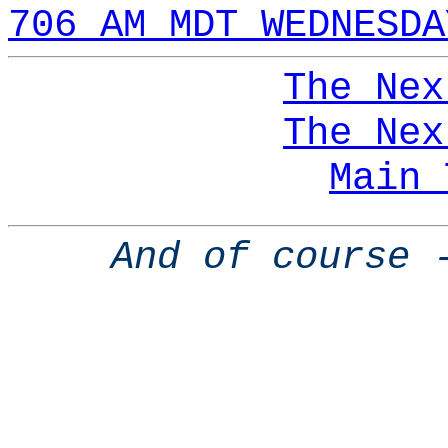
706 AM MDT WEDNESDA
The Nex
The Nex
Main 
And of course 