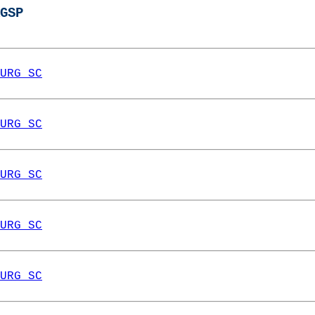
GSP
URG SC
URG SC
URG SC
URG SC
URG SC