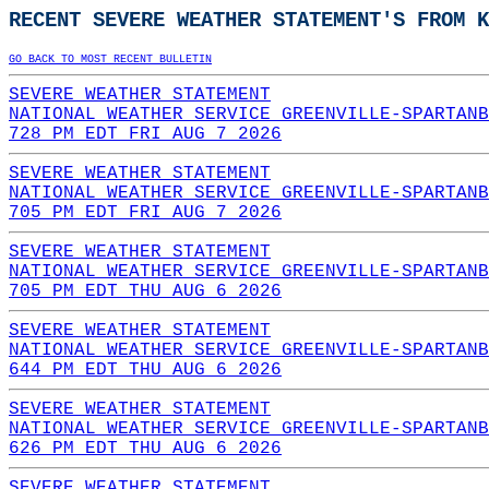
RECENT SEVERE WEATHER STATEMENT'S FROM K
GO BACK TO MOST RECENT BULLETIN
SEVERE WEATHER STATEMENT
NATIONAL WEATHER SERVICE GREENVILLE-SPARTANB
728 PM EDT FRI AUG 7 2026
SEVERE WEATHER STATEMENT
NATIONAL WEATHER SERVICE GREENVILLE-SPARTANB
705 PM EDT FRI AUG 7 2026
SEVERE WEATHER STATEMENT
NATIONAL WEATHER SERVICE GREENVILLE-SPARTANB
705 PM EDT THU AUG 6 2026
SEVERE WEATHER STATEMENT
NATIONAL WEATHER SERVICE GREENVILLE-SPARTANB
644 PM EDT THU AUG 6 2026
SEVERE WEATHER STATEMENT
NATIONAL WEATHER SERVICE GREENVILLE-SPARTANB
626 PM EDT THU AUG 6 2026
SEVERE WEATHER STATEMENT