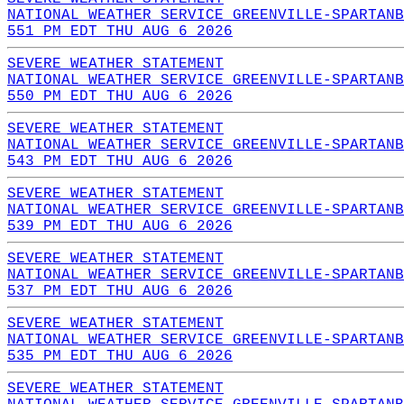
NATIONAL WEATHER SERVICE GREENVILLE-SPARTANB
551 PM EDT THU AUG 6 2026
SEVERE WEATHER STATEMENT
NATIONAL WEATHER SERVICE GREENVILLE-SPARTANB
550 PM EDT THU AUG 6 2026
SEVERE WEATHER STATEMENT
NATIONAL WEATHER SERVICE GREENVILLE-SPARTANB
543 PM EDT THU AUG 6 2026
SEVERE WEATHER STATEMENT
NATIONAL WEATHER SERVICE GREENVILLE-SPARTANB
539 PM EDT THU AUG 6 2026
SEVERE WEATHER STATEMENT
NATIONAL WEATHER SERVICE GREENVILLE-SPARTANB
537 PM EDT THU AUG 6 2026
SEVERE WEATHER STATEMENT
NATIONAL WEATHER SERVICE GREENVILLE-SPARTANB
535 PM EDT THU AUG 6 2026
SEVERE WEATHER STATEMENT