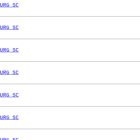
URG SC
URG SC
URG SC
URG SC
URG SC
URG SC