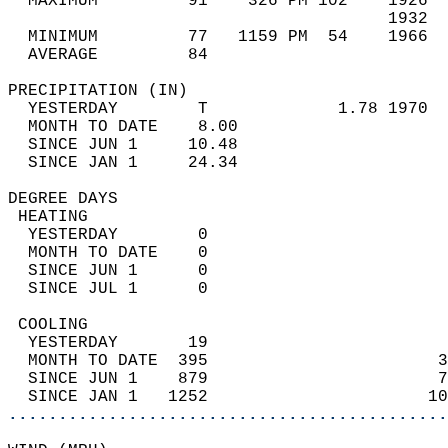
  MAXIMUM         91    326 PM 102    1926  
                                      1932  
  MINIMUM         77   1159 PM  54    1966  
  AVERAGE         84                       
PRECIPITATION (IN)                          
  YESTERDAY        T             1.78 1970  
  MONTH TO DATE    8.00                     
  SINCE JUN 1     10.48                     
  SINCE JAN 1     24.34                     
DEGREE DAYS                                 
 HEATING                                    
  YESTERDAY        0                        
  MONTH TO DATE    0                        
  SINCE JUN 1      0                        
  SINCE JUL 1      0                        
 COOLING                                    
  YESTERDAY       19                        
  MONTH TO DATE  395                       3
  SINCE JUN 1    879                       7
  SINCE JAN 1   1252                      10
............................................