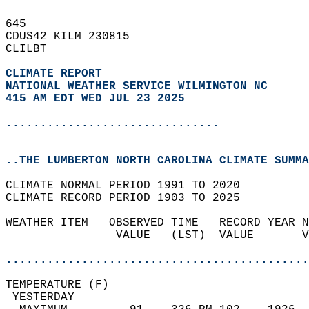
645   
CDUS42 KILM 230815  
CLILBT  
CLIMATE REPORT 
NATIONAL WEATHER SERVICE WILMINGTON NC
415 AM EDT WED JUL 23 2025
...............................
..THE LUMBERTON NORTH CAROLINA CLIMATE SUMMA
CLIMATE NORMAL PERIOD 1991 TO 2020  
CLIMATE RECORD PERIOD 1903 TO 2025  
WEATHER ITEM   OBSERVED TIME   RECORD YEAR N
                VALUE   (LST)  VALUE       V
                                            
............................................
TEMPERATURE (F)                             
 YESTERDAY                                  