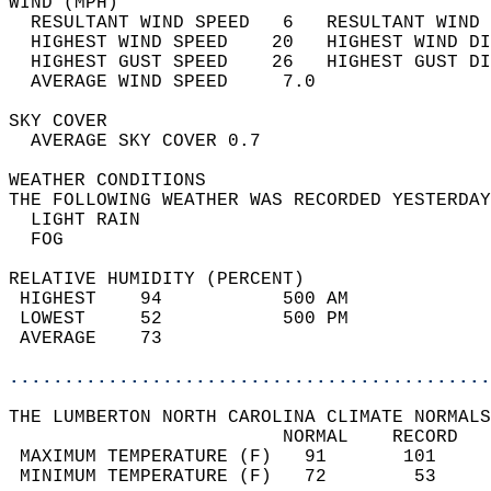
WIND (MPH)                                  
  RESULTANT WIND SPEED   6   RESULTANT WIND 
  HIGHEST WIND SPEED    20   HIGHEST WIND DI
  HIGHEST GUST SPEED    26   HIGHEST GUST DI
  AVERAGE WIND SPEED     7.0                
SKY COVER                                   
  AVERAGE SKY COVER 0.7                     
WEATHER CONDITIONS                          
THE FOLLOWING WEATHER WAS RECORDED YESTERDAY
  LIGHT RAIN                                
  FOG                                       
RELATIVE HUMIDITY (PERCENT)  
 HIGHEST    94           500 AM             
 LOWEST     52           500 PM             
 AVERAGE    73                              
............................................
THE LUMBERTON NORTH CAROLINA CLIMATE NORMALS
                         NORMAL    RECORD   
 MAXIMUM TEMPERATURE (F)   91       101     
 MINIMUM TEMPERATURE (F)   72        53     