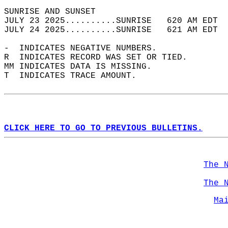
SUNRISE AND SUNSET                          
JULY 23 2025..........SUNRISE   620 AM EDT  
JULY 24 2025..........SUNRISE   621 AM EDT  
-  INDICATES NEGATIVE NUMBERS.  
R  INDICATES RECORD WAS SET OR TIED.  
MM INDICATES DATA IS MISSING.  
T  INDICATES TRACE AMOUNT.  
CLICK HERE TO GO TO PREVIOUS BULLETINS.
The 
The 
Ma