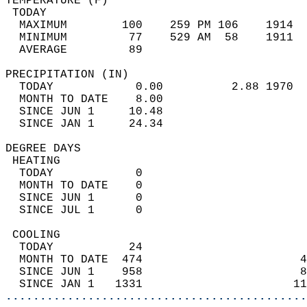
TEMPERATURE (F)                             
 TODAY                                      
  MAXIMUM        100    259 PM 106    1914  
  MINIMUM         77    529 AM  58    1911  
  AVERAGE         89                       
PRECIPITATION (IN)                          
  TODAY            0.00          2.88 1970  
  MONTH TO DATE    8.00                     
  SINCE JUN 1     10.48                     
  SINCE JAN 1     24.34                     
DEGREE DAYS                                 
 HEATING                                    
  TODAY            0                        
  MONTH TO DATE    0                        
  SINCE JUN 1      0                        
  SINCE JUL 1      0                        
 COOLING                                    
  TODAY           24                        
  MONTH TO DATE  474                       4
  SINCE JUN 1    958                       8
  SINCE JAN 1   1331                      11
............................................