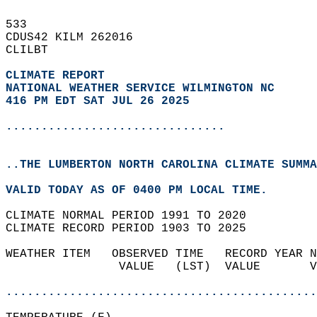
533   
CDUS42 KILM 262016  
CLILBT  
CLIMATE REPORT 
NATIONAL WEATHER SERVICE WILMINGTON NC
416 PM EDT SAT JUL 26 2025
...............................
..THE LUMBERTON NORTH CAROLINA CLIMATE SUMMA
VALID TODAY AS OF 0400 PM LOCAL TIME.  
CLIMATE NORMAL PERIOD 1991 TO 2020  
CLIMATE RECORD PERIOD 1903 TO 2025  
WEATHER ITEM   OBSERVED TIME   RECORD YEAR N
                VALUE   (LST)  VALUE       V
                                            
............................................