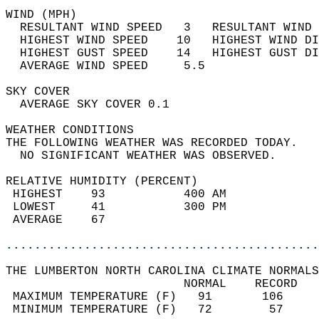
WIND (MPH)                                  
  RESULTANT WIND SPEED   3   RESULTANT WIND 
  HIGHEST WIND SPEED    10   HIGHEST WIND DI
  HIGHEST GUST SPEED    14   HIGHEST GUST DI
  AVERAGE WIND SPEED     5.5                
SKY COVER                                   
  AVERAGE SKY COVER 0.1                     
WEATHER CONDITIONS                          
THE FOLLOWING WEATHER WAS RECORDED TODAY.   
  NO SIGNIFICANT WEATHER WAS OBSERVED.      
RELATIVE HUMIDITY (PERCENT)  
 HIGHEST    93           400 AM             
 LOWEST     41           300 PM             
 AVERAGE    67                              
............................................
THE LUMBERTON NORTH CAROLINA CLIMATE NORMALS
                         NORMAL    RECORD   
 MAXIMUM TEMPERATURE (F)   91       106     
 MINIMUM TEMPERATURE (F)   72        57     