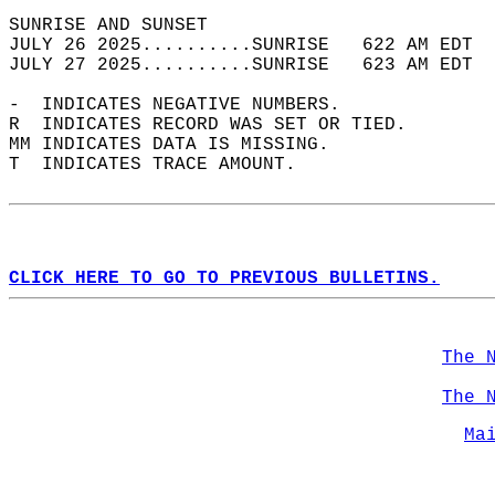
SUNRISE AND SUNSET                          
JULY 26 2025..........SUNRISE   622 AM EDT  
JULY 27 2025..........SUNRISE   623 AM EDT  
-  INDICATES NEGATIVE NUMBERS.  
R  INDICATES RECORD WAS SET OR TIED.  
MM INDICATES DATA IS MISSING.  
T  INDICATES TRACE AMOUNT.  
CLICK HERE TO GO TO PREVIOUS BULLETINS.
The 
The 
Ma