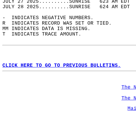
JULY 27 2025..........SUNRISE   623 AM EDT  
JULY 28 2025..........SUNRISE   624 AM EDT  
-  INDICATES NEGATIVE NUMBERS.  
R  INDICATES RECORD WAS SET OR TIED.  
MM INDICATES DATA IS MISSING.  
T  INDICATES TRACE AMOUNT.  
CLICK HERE TO GO TO PREVIOUS BULLETINS.
The 
The 
Ma