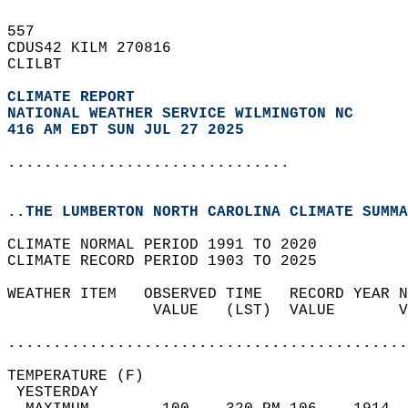
557   
CDUS42 KILM 270816  
CLILBT  
CLIMATE REPORT 
NATIONAL WEATHER SERVICE WILMINGTON NC
416 AM EDT SUN JUL 27 2025
...............................
..THE LUMBERTON NORTH CAROLINA CLIMATE SUMMA
CLIMATE NORMAL PERIOD 1991 TO 2020  
CLIMATE RECORD PERIOD 1903 TO 2025  
WEATHER ITEM   OBSERVED TIME   RECORD YEAR N
                VALUE   (LST)  VALUE       V
                                            
............................................
TEMPERATURE (F)                             
 YESTERDAY                                  