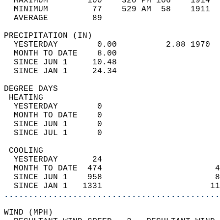
  MAXIMUM        100    320 PM 106    1914  
  MINIMUM         77    529 AM  58    1911  
  AVERAGE         89                       
PRECIPITATION (IN)                          
  YESTERDAY        0.00          2.88 1970  
  MONTH TO DATE    8.00                     
  SINCE JUN 1     10.48                     
  SINCE JAN 1     24.34                     
DEGREE DAYS                                 
 HEATING                                    
  YESTERDAY        0                        
  MONTH TO DATE    0                        
  SINCE JUN 1      0                        
  SINCE JUL 1      0                        
 COOLING                                    
  YESTERDAY       24                        
  MONTH TO DATE  474                       4
  SINCE JUN 1    958                       8
  SINCE JAN 1   1331                      11
............................................
WIND (MPH)                                  