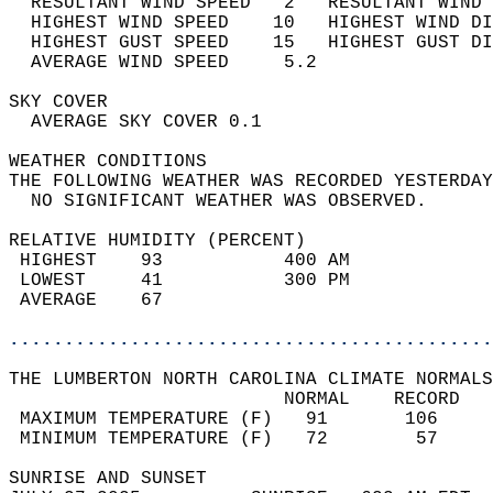
  RESULTANT WIND SPEED   2   RESULTANT WIND 
  HIGHEST WIND SPEED    10   HIGHEST WIND DI
  HIGHEST GUST SPEED    15   HIGHEST GUST DI
  AVERAGE WIND SPEED     5.2                
SKY COVER                                   
  AVERAGE SKY COVER 0.1                     
WEATHER CONDITIONS                          
THE FOLLOWING WEATHER WAS RECORDED YESTERDAY
  NO SIGNIFICANT WEATHER WAS OBSERVED.      
RELATIVE HUMIDITY (PERCENT)  
 HIGHEST    93           400 AM             
 LOWEST     41           300 PM             
 AVERAGE    67                              
............................................
THE LUMBERTON NORTH CAROLINA CLIMATE NORMALS
                         NORMAL    RECORD   
 MAXIMUM TEMPERATURE (F)   91       106     
 MINIMUM TEMPERATURE (F)   72        57     
SUNRISE AND SUNSET                          