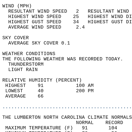
WIND (MPH)                                  
  RESULTANT WIND SPEED   2   RESULTANT WIND 
  HIGHEST WIND SPEED    25   HIGHEST WIND DI
  HIGHEST GUST SPEED    34   HIGHEST GUST DI
  AVERAGE WIND SPEED     2.4                
SKY COVER                                   
  AVERAGE SKY COVER 0.1                     
WEATHER CONDITIONS                          
THE FOLLOWING WEATHER WAS RECORDED TODAY.   
  THUNDERSTORM                              
  LIGHT RAIN                                
RELATIVE HUMIDITY (PERCENT)  
 HIGHEST    91           100 AM             
 LOWEST     40           200 PM             
 AVERAGE    66                              
............................................
THE LUMBERTON NORTH CAROLINA CLIMATE NORMALS
                         NORMAL    RECORD   
 MAXIMUM TEMPERATURE (F)   91       104     