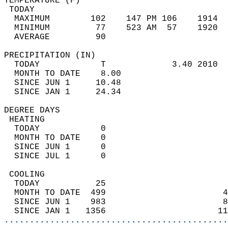
TEMPERATURE (F)                             
 TODAY                                      
  MAXIMUM        102    147 PM 106    1914  
  MINIMUM         77    523 AM  57    1920  
  AVERAGE         90                       
PRECIPITATION (IN)                          
  TODAY            T             3.40 2010  
  MONTH TO DATE    8.00                     
  SINCE JUN 1     10.48                     
  SINCE JAN 1     24.34                     
DEGREE DAYS                                 
 HEATING                                    
  TODAY            0                        
  MONTH TO DATE    0                        
  SINCE JUN 1      0                        
  SINCE JUL 1      0                        
 COOLING                                    
  TODAY           25                        
  MONTH TO DATE  499                       4
  SINCE JUN 1    983                       8
  SINCE JAN 1   1356                      11
............................................