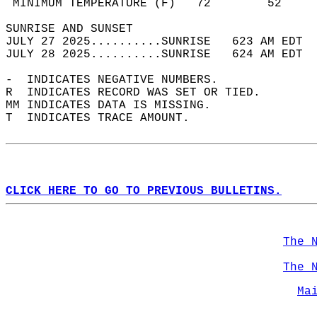
 MINIMUM TEMPERATURE (F)   72        52     
SUNRISE AND SUNSET                          
JULY 27 2025..........SUNRISE   623 AM EDT  
JULY 28 2025..........SUNRISE   624 AM EDT  
-  INDICATES NEGATIVE NUMBERS.  
R  INDICATES RECORD WAS SET OR TIED.  
MM INDICATES DATA IS MISSING.  
T  INDICATES TRACE AMOUNT.  
CLICK HERE TO GO TO PREVIOUS BULLETINS.
The 
The 
Ma