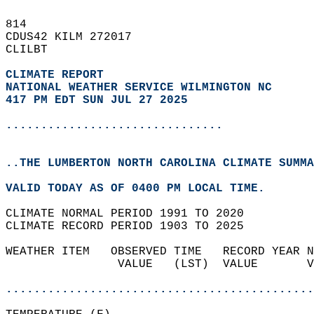
814   
CDUS42 KILM 272017  
CLILBT  
CLIMATE REPORT 
NATIONAL WEATHER SERVICE WILMINGTON NC
417 PM EDT SUN JUL 27 2025
...............................
..THE LUMBERTON NORTH CAROLINA CLIMATE SUMMA
VALID TODAY AS OF 0400 PM LOCAL TIME.  
CLIMATE NORMAL PERIOD 1991 TO 2020  
CLIMATE RECORD PERIOD 1903 TO 2025  
WEATHER ITEM   OBSERVED TIME   RECORD YEAR N
                VALUE   (LST)  VALUE       V
                                            
............................................