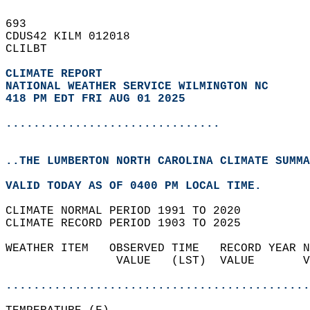
693   
CDUS42 KILM 012018  
CLILBT  
CLIMATE REPORT 
NATIONAL WEATHER SERVICE WILMINGTON NC
418 PM EDT FRI AUG 01 2025
...............................
..THE LUMBERTON NORTH CAROLINA CLIMATE SUMMA
VALID TODAY AS OF 0400 PM LOCAL TIME.  
CLIMATE NORMAL PERIOD 1991 TO 2020  
CLIMATE RECORD PERIOD 1903 TO 2025  
WEATHER ITEM   OBSERVED TIME   RECORD YEAR N
                VALUE   (LST)  VALUE       V
                                            
............................................