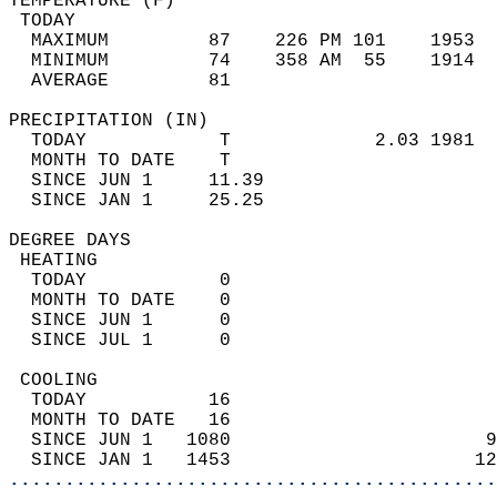
TEMPERATURE (F)                             
 TODAY                                      
  MAXIMUM         87    226 PM 101    1953  
  MINIMUM         74    358 AM  55    1914  
  AVERAGE         81                       
PRECIPITATION (IN)                          
  TODAY            T             2.03 1981  
  MONTH TO DATE    T                        
  SINCE JUN 1     11.39                     
  SINCE JAN 1     25.25                     
DEGREE DAYS                                 
 HEATING                                    
  TODAY            0                        
  MONTH TO DATE    0                        
  SINCE JUN 1      0                        
  SINCE JUL 1      0                        
 COOLING                                    
  TODAY           16                        
  MONTH TO DATE   16                        
  SINCE JUN 1   1080                       9
  SINCE JAN 1   1453                      12
............................................