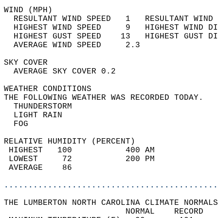
WIND (MPH)                                  
  RESULTANT WIND SPEED   1   RESULTANT WIND 
  HIGHEST WIND SPEED     9   HIGHEST WIND DI
  HIGHEST GUST SPEED    13   HIGHEST GUST DI
  AVERAGE WIND SPEED     2.3                
SKY COVER                                   
  AVERAGE SKY COVER 0.2                     
WEATHER CONDITIONS                          
THE FOLLOWING WEATHER WAS RECORDED TODAY.   
  THUNDERSTORM                              
  LIGHT RAIN                                
  FOG                                       
RELATIVE HUMIDITY (PERCENT)  
 HIGHEST   100           400 AM             
 LOWEST     72           200 PM             
 AVERAGE    86                              
............................................
THE LUMBERTON NORTH CAROLINA CLIMATE NORMALS
                         NORMAL    RECORD   