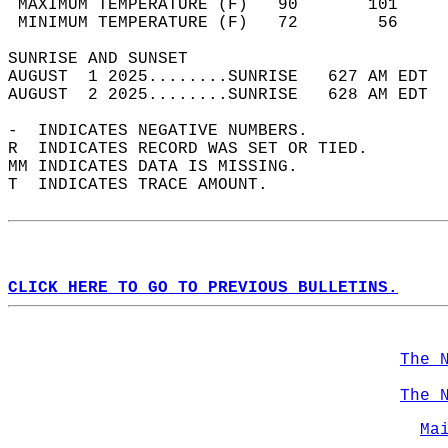
 MAXIMUM TEMPERATURE (F)   90       101     
 MINIMUM TEMPERATURE (F)   72        56     
SUNRISE AND SUNSET                          
AUGUST  1 2025........SUNRISE   627 AM EDT  
AUGUST  2 2025........SUNRISE   628 AM EDT  
-  INDICATES NEGATIVE NUMBERS.  
R  INDICATES RECORD WAS SET OR TIED.  
MM INDICATES DATA IS MISSING.  
T  INDICATES TRACE AMOUNT.  
CLICK HERE TO GO TO PREVIOUS BULLETINS.
The 
The 
Ma