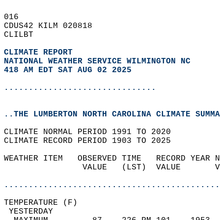
016   
CDUS42 KILM 020818  
CLILBT  
CLIMATE REPORT 
NATIONAL WEATHER SERVICE WILMINGTON NC
418 AM EDT SAT AUG 02 2025
...............................
..THE LUMBERTON NORTH CAROLINA CLIMATE SUMMA
CLIMATE NORMAL PERIOD 1991 TO 2020  
CLIMATE RECORD PERIOD 1903 TO 2025  
WEATHER ITEM   OBSERVED TIME   RECORD YEAR N
                VALUE   (LST)  VALUE       V
                                            
............................................
TEMPERATURE (F)                             
 YESTERDAY                                  