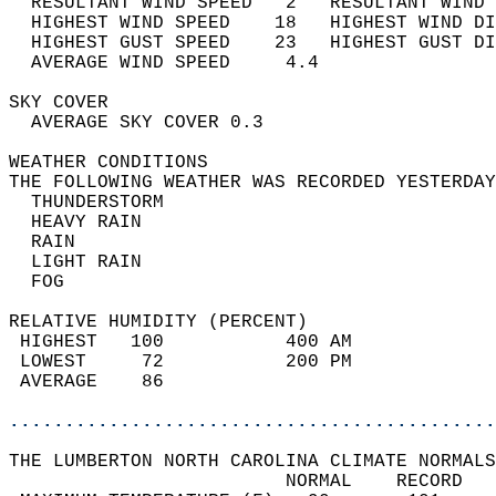
  RESULTANT WIND SPEED   2   RESULTANT WIND 
  HIGHEST WIND SPEED    18   HIGHEST WIND DI
  HIGHEST GUST SPEED    23   HIGHEST GUST DI
  AVERAGE WIND SPEED     4.4                
SKY COVER                                   
  AVERAGE SKY COVER 0.3                     
WEATHER CONDITIONS                          
THE FOLLOWING WEATHER WAS RECORDED YESTERDAY
  THUNDERSTORM                              
  HEAVY RAIN                                
  RAIN                                      
  LIGHT RAIN                                
  FOG                                       
RELATIVE HUMIDITY (PERCENT)  
 HIGHEST   100           400 AM             
 LOWEST     72           200 PM             
 AVERAGE    86                              
............................................
THE LUMBERTON NORTH CAROLINA CLIMATE NORMALS
                         NORMAL    RECORD   