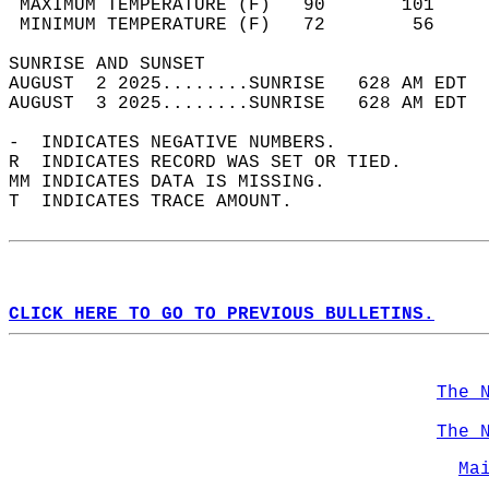
 MAXIMUM TEMPERATURE (F)   90       101     
 MINIMUM TEMPERATURE (F)   72        56     
SUNRISE AND SUNSET                          
AUGUST  2 2025........SUNRISE   628 AM EDT  
AUGUST  3 2025........SUNRISE   628 AM EDT  
-  INDICATES NEGATIVE NUMBERS.  
R  INDICATES RECORD WAS SET OR TIED.  
MM INDICATES DATA IS MISSING.  
T  INDICATES TRACE AMOUNT.  
CLICK HERE TO GO TO PREVIOUS BULLETINS.
The 
The 
Ma