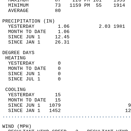
  MAXIMUM         87    226 PM 101    1953  
  MINIMUM         73   1159 PM  55    1914  
  AVERAGE         80                       
PRECIPITATION (IN)                          
  YESTERDAY        1.06          2.03 1981  
  MONTH TO DATE    1.06                     
  SINCE JUN 1     12.45                     
  SINCE JAN 1     26.31                     
DEGREE DAYS                                 
 HEATING                                    
  YESTERDAY        0                        
  MONTH TO DATE    0                        
  SINCE JUN 1      0                        
  SINCE JUL 1      0                        
 COOLING                                    
  YESTERDAY       15                        
  MONTH TO DATE   15                        
  SINCE JUN 1   1079                       9
  SINCE JAN 1   1452                      12
............................................
WIND (MPH)                                  