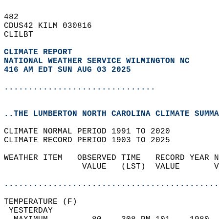
482   
CDUS42 KILM 030816  
CLILBT  
CLIMATE REPORT 
NATIONAL WEATHER SERVICE WILMINGTON NC
416 AM EDT SUN AUG 03 2025
...............................
..THE LUMBERTON NORTH CAROLINA CLIMATE SUMMA
CLIMATE NORMAL PERIOD 1991 TO 2020  
CLIMATE RECORD PERIOD 1903 TO 2025  
WEATHER ITEM   OBSERVED TIME   RECORD YEAR N
                VALUE   (LST)  VALUE       V
                                            
............................................
TEMPERATURE (F)                             
 YESTERDAY                                  