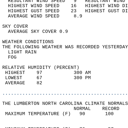
  RESULTANT WIND SPEED   9   RESULTANT WIND 
  HIGHEST WIND SPEED    16   HIGHEST WIND DI
  HIGHEST GUST SPEED    23   HIGHEST GUST DI
  AVERAGE WIND SPEED     8.9                
SKY COVER                                   
  AVERAGE SKY COVER 0.9                     
WEATHER CONDITIONS                          
THE FOLLOWING WEATHER WAS RECORDED YESTERDAY
  LIGHT RAIN                                
  FOG                                       
RELATIVE HUMIDITY (PERCENT)  
 HIGHEST    97           300 AM             
 LOWEST     67           300 PM             
 AVERAGE    82                              
............................................
THE LUMBERTON NORTH CAROLINA CLIMATE NORMALS
                         NORMAL    RECORD   
 MAXIMUM TEMPERATURE (F)   90       100     
                                            
                                            