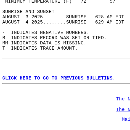
 MINIMUM TEMPERATURE (F)   72        57     
SUNRISE AND SUNSET                          
AUGUST  3 2025........SUNRISE   628 AM EDT  
AUGUST  4 2025........SUNRISE   629 AM EDT  
-  INDICATES NEGATIVE NUMBERS.  
R  INDICATES RECORD WAS SET OR TIED.  
MM INDICATES DATA IS MISSING.  
T  INDICATES TRACE AMOUNT.  
CLICK HERE TO GO TO PREVIOUS BULLETINS.
The 
The 
Ma