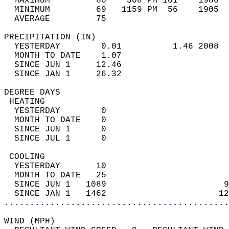
  MAXIMUM         80    308 PM 101    1980  
  MINIMUM         69   1159 PM  56    1905  
  AVERAGE         75                       
PRECIPITATION (IN)                          
  YESTERDAY        0.01          1.46 2008  
  MONTH TO DATE    1.07                     
  SINCE JUN 1     12.46                     
  SINCE JAN 1     26.32                     
DEGREE DAYS                                 
 HEATING                                    
  YESTERDAY        0                        
  MONTH TO DATE    0                        
  SINCE JUN 1      0                        
  SINCE JUL 1      0                        
 COOLING                                    
  YESTERDAY       10                        
  MONTH TO DATE   25                        
  SINCE JUN 1   1089                       9
  SINCE JAN 1   1462                      12
............................................
WIND (MPH)                                  