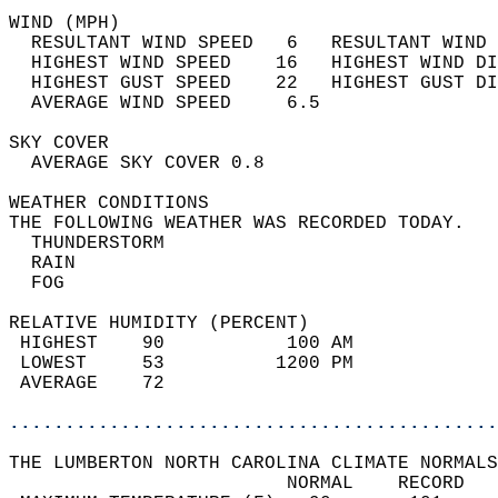
WIND (MPH)                                  
  RESULTANT WIND SPEED   6   RESULTANT WIND 
  HIGHEST WIND SPEED    16   HIGHEST WIND DI
  HIGHEST GUST SPEED    22   HIGHEST GUST DI
  AVERAGE WIND SPEED     6.5                
SKY COVER                                   
  AVERAGE SKY COVER 0.8                     
WEATHER CONDITIONS                          
THE FOLLOWING WEATHER WAS RECORDED TODAY.   
  THUNDERSTORM                              
  RAIN                                      
  FOG                                       
RELATIVE HUMIDITY (PERCENT)  
 HIGHEST    90           100 AM             
 LOWEST     53          1200 PM             
 AVERAGE    72                              
............................................
THE LUMBERTON NORTH CAROLINA CLIMATE NORMALS
                         NORMAL    RECORD   