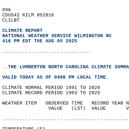
096   
CDUS42 KILM 052016  
CLILBT  
CLIMATE REPORT 
NATIONAL WEATHER SERVICE WILMINGTON NC
416 PM EDT TUE AUG 05 2025
...............................
..THE LUMBERTON NORTH CAROLINA CLIMATE SUMMA
VALID TODAY AS OF 0400 PM LOCAL TIME.  
CLIMATE NORMAL PERIOD 1991 TO 2020  
CLIMATE RECORD PERIOD 1903 TO 2025  
WEATHER ITEM   OBSERVED TIME   RECORD YEAR N
                VALUE   (LST)  VALUE       V
                                            
............................................