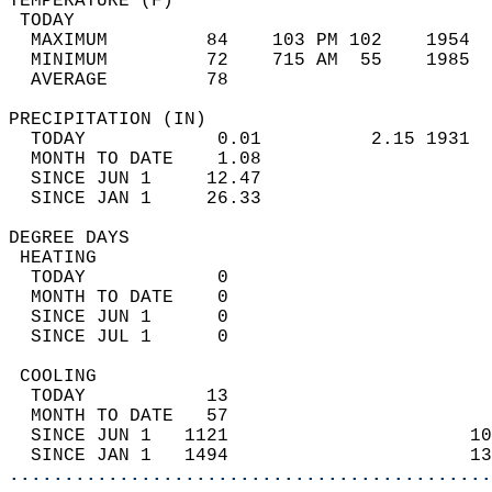
TEMPERATURE (F)                             
 TODAY                                      
  MAXIMUM         84    103 PM 102    1954  
  MINIMUM         72    715 AM  55    1985  
  AVERAGE         78                       
PRECIPITATION (IN)                          
  TODAY            0.01          2.15 1931  
  MONTH TO DATE    1.08                     
  SINCE JUN 1     12.47                     
  SINCE JAN 1     26.33                     
DEGREE DAYS                                 
 HEATING                                    
  TODAY            0                        
  MONTH TO DATE    0                        
  SINCE JUN 1      0                        
  SINCE JUL 1      0                        
 COOLING                                    
  TODAY           13                        
  MONTH TO DATE   57                        
  SINCE JUN 1   1121                      10
  SINCE JAN 1   1494                      13
............................................