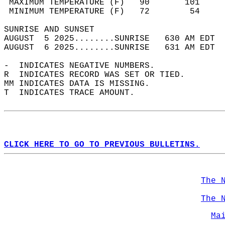
 MAXIMUM TEMPERATURE (F)   90       101     
 MINIMUM TEMPERATURE (F)   72        54     
SUNRISE AND SUNSET                          
AUGUST  5 2025........SUNRISE   630 AM EDT  
AUGUST  6 2025........SUNRISE   631 AM EDT  
-  INDICATES NEGATIVE NUMBERS.  
R  INDICATES RECORD WAS SET OR TIED.  
MM INDICATES DATA IS MISSING.  
T  INDICATES TRACE AMOUNT.  
CLICK HERE TO GO TO PREVIOUS BULLETINS.
The 
The 
Ma