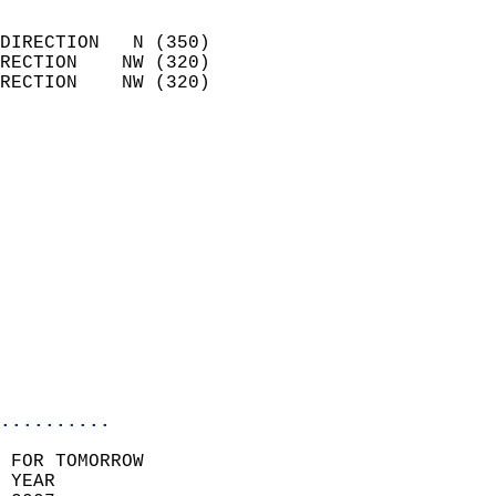
                            
DIRECTION   N (350)         
RECTION    NW (320)         
RECTION    NW (320)         
                          
                            
                              
                            
                            
                            
                            
                            
                           
                           
                            
..........
 FOR TOMORROW  
 YEAR                       