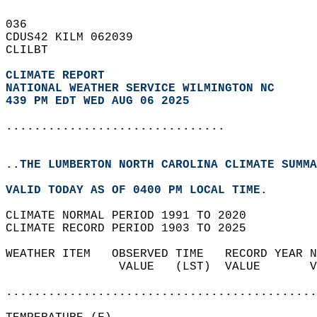
036   
CDUS42 KILM 062039  
CLILBT  
CLIMATE REPORT 
NATIONAL WEATHER SERVICE WILMINGTON NC
439 PM EDT WED AUG 06 2025
...............................
..THE LUMBERTON NORTH CAROLINA CLIMATE SUMMA
VALID TODAY AS OF 0400 PM LOCAL TIME.  
CLIMATE NORMAL PERIOD 1991 TO 2020  
CLIMATE RECORD PERIOD 1903 TO 2025  
WEATHER ITEM   OBSERVED TIME   RECORD YEAR N
                VALUE   (LST)  VALUE       V
                                            
............................................