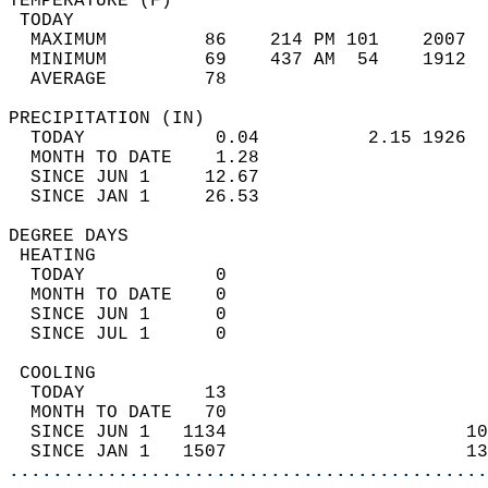
TEMPERATURE (F)                             
 TODAY                                      
  MAXIMUM         86    214 PM 101    2007  
  MINIMUM         69    437 AM  54    1912  
  AVERAGE         78                       
PRECIPITATION (IN)                          
  TODAY            0.04          2.15 1926  
  MONTH TO DATE    1.28                     
  SINCE JUN 1     12.67                     
  SINCE JAN 1     26.53                     
DEGREE DAYS                                 
 HEATING                                    
  TODAY            0                        
  MONTH TO DATE    0                        
  SINCE JUN 1      0                        
  SINCE JUL 1      0                        
 COOLING                                    
  TODAY           13                        
  MONTH TO DATE   70                        
  SINCE JUN 1   1134                      10
  SINCE JAN 1   1507                      13
............................................