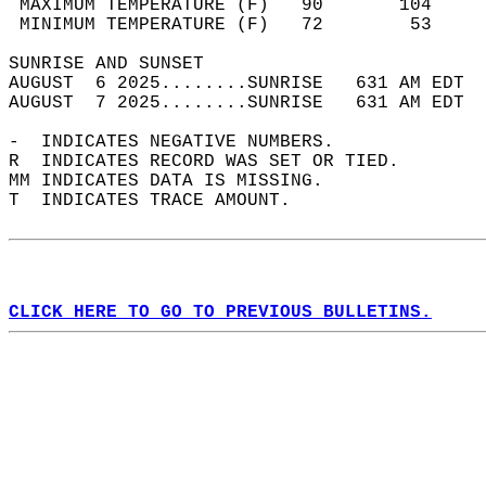
 MAXIMUM TEMPERATURE (F)   90       104     
 MINIMUM TEMPERATURE (F)   72        53     
SUNRISE AND SUNSET                          
AUGUST  6 2025........SUNRISE   631 AM EDT  
AUGUST  7 2025........SUNRISE   631 AM EDT  
-  INDICATES NEGATIVE NUMBERS.  
R  INDICATES RECORD WAS SET OR TIED.  
MM INDICATES DATA IS MISSING.  
T  INDICATES TRACE AMOUNT.  
CLICK HERE TO GO TO PREVIOUS BULLETINS.