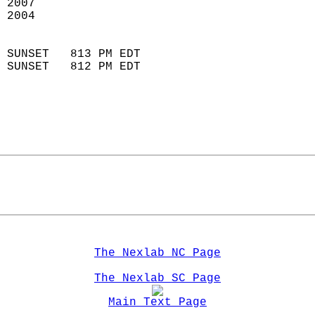
 2007                        
 2004                        
                            
 SUNSET   813 PM EDT       
 SUNSET   812 PM EDT       
The Nexlab NC Page
The Nexlab SC Page
Main Text Page