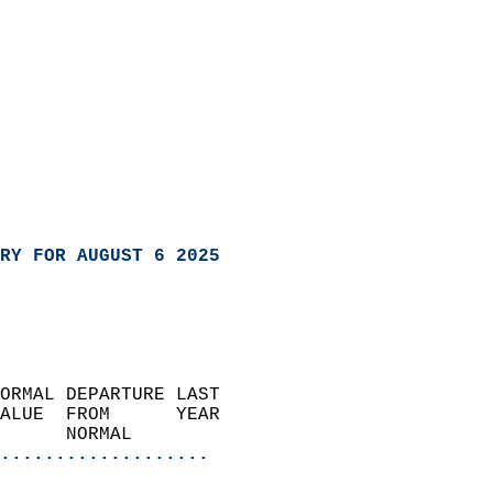
RY FOR AUGUST 6 2025
ORMAL DEPARTURE LAST        
ALUE  FROM      YEAR       
      NORMAL           
...................