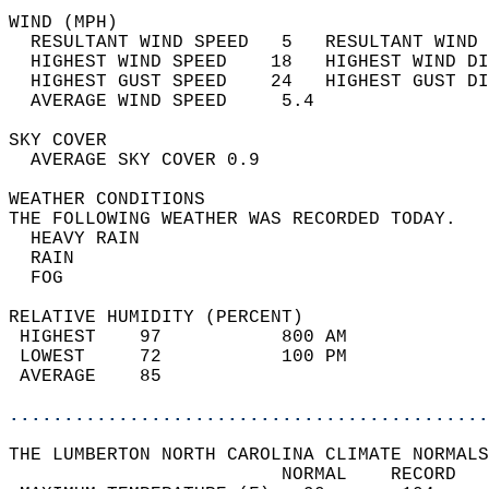
WIND (MPH)                                  
  RESULTANT WIND SPEED   5   RESULTANT WIND 
  HIGHEST WIND SPEED    18   HIGHEST WIND DI
  HIGHEST GUST SPEED    24   HIGHEST GUST DI
  AVERAGE WIND SPEED     5.4                
SKY COVER                                   
  AVERAGE SKY COVER 0.9                     
WEATHER CONDITIONS                          
THE FOLLOWING WEATHER WAS RECORDED TODAY.   
  HEAVY RAIN                                
  RAIN                                      
  FOG                                       
RELATIVE HUMIDITY (PERCENT)  
 HIGHEST    97           800 AM             
 LOWEST     72           100 PM             
 AVERAGE    85                              
............................................
THE LUMBERTON NORTH CAROLINA CLIMATE NORMALS
                         NORMAL    RECORD   