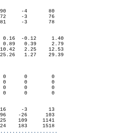
                               
                           
90     -4       80         
72     -3       76         
 81     -3       78       
                            
 0.16  -0.12     1.40       
 0.89   0.39     2.79       
10.42   2.25    12.53       
25.26   1.27    29.39       
                            
                            
 0      0        0          
 0      0        0          
 0      0        0          
 0      0        0          
                            
16     -3       13          
96    -26      103          
25    109     1141          
24    183     1518        
...................