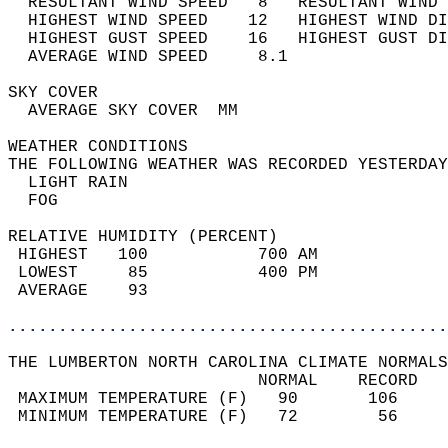
  RESULTANT WIND SPEED   8   RESULTANT WIND 
  HIGHEST WIND SPEED    12   HIGHEST WIND DI
  HIGHEST GUST SPEED    16   HIGHEST GUST DI
  AVERAGE WIND SPEED     8.1                
SKY COVER                                   
  AVERAGE SKY COVER  MM                     
WEATHER CONDITIONS                          
THE FOLLOWING WEATHER WAS RECORDED YESTERDAY
  LIGHT RAIN                                
  FOG                                       
RELATIVE HUMIDITY (PERCENT)  
 HIGHEST   100           700 AM             
 LOWEST     85           400 PM             
 AVERAGE    93                              
............................................
THE LUMBERTON NORTH CAROLINA CLIMATE NORMALS
                         NORMAL    RECORD   
 MAXIMUM TEMPERATURE (F)   90       106     
 MINIMUM TEMPERATURE (F)   72        56     
                                            