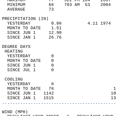
  MAXIMUM         77    522 PM 104    2007  
  MINIMUM         68    703 AM  53    2004  
  AVERAGE         73                       
PRECIPITATION (IN)                          
  YESTERDAY        0.08          4.11 1974  
  MONTH TO DATE    1.51                     
  SINCE JUN 1     12.90                     
  SINCE JAN 1     26.76                     
DEGREE DAYS                                 
 HEATING                                    
  YESTERDAY        0                        
  MONTH TO DATE    0                        
  SINCE JUN 1      0                        
  SINCE JUL 1      0                        
 COOLING                                    
  YESTERDAY        8                        
  MONTH TO DATE   78                       1
  SINCE JUN 1   1142                      10
  SINCE JAN 1   1515                      13
............................................
WIND (MPH)                                  