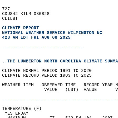
727   
CDUS42 KILM 080828  
CLILBT  
CLIMATE REPORT 
NATIONAL WEATHER SERVICE WILMINGTON NC
428 AM EDT FRI AUG 08 2025
...............................
..THE LUMBERTON NORTH CAROLINA CLIMATE SUMMA
CLIMATE NORMAL PERIOD 1991 TO 2020  
CLIMATE RECORD PERIOD 1903 TO 2025  
WEATHER ITEM   OBSERVED TIME   RECORD YEAR N
                VALUE   (LST)  VALUE       V
                                            
............................................
TEMPERATURE (F)                             
 YESTERDAY                                  