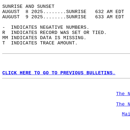
SUNRISE AND SUNSET                          
AUGUST  8 2025........SUNRISE   632 AM EDT  
AUGUST  9 2025........SUNRISE   633 AM EDT  
-  INDICATES NEGATIVE NUMBERS.  
R  INDICATES RECORD WAS SET OR TIED.  
MM INDICATES DATA IS MISSING.  
T  INDICATES TRACE AMOUNT.  
CLICK HERE TO GO TO PREVIOUS BULLETINS.
The 
The 
Ma