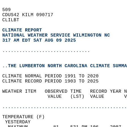
509   
CDUS42 KILM 090717  
CLILBT  
CLIMATE REPORT 
NATIONAL WEATHER SERVICE WILMINGTON NC
317 AM EDT SAT AUG 09 2025
...............................
..THE LUMBERTON NORTH CAROLINA CLIMATE SUMMA
CLIMATE NORMAL PERIOD 1991 TO 2020  
CLIMATE RECORD PERIOD 1903 TO 2025  
WEATHER ITEM   OBSERVED TIME   RECORD YEAR N
                VALUE   (LST)  VALUE       V
                                            
............................................
TEMPERATURE (F)                             
 YESTERDAY                                  