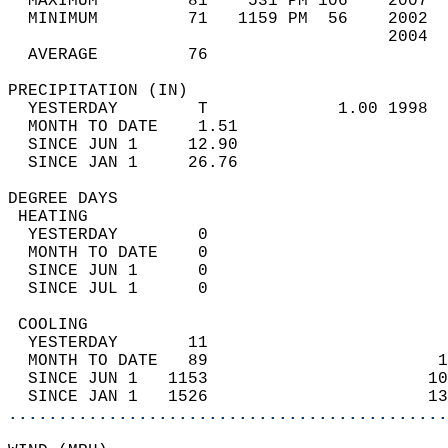
  MAXIMUM         81    531 PM 106    2007  
  MINIMUM         71   1159 PM  56    2002  
                                      2004  
  AVERAGE         76                       
PRECIPITATION (IN)                          
  YESTERDAY        T             1.00 1998  
  MONTH TO DATE    1.51                     
  SINCE JUN 1     12.90                     
  SINCE JAN 1     26.76                     
DEGREE DAYS                                 
 HEATING                                    
  YESTERDAY        0                        
  MONTH TO DATE    0                        
  SINCE JUN 1      0                        
  SINCE JUL 1      0                        
 COOLING                                    
  YESTERDAY       11                        
  MONTH TO DATE   89                       1
  SINCE JUN 1   1153                      10
  SINCE JAN 1   1526                      13
............................................