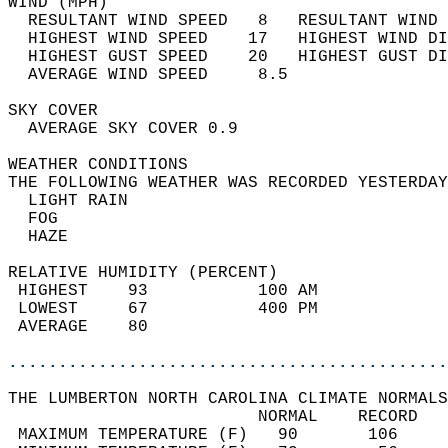
WIND (MPH)                                  
  RESULTANT WIND SPEED   8   RESULTANT WIND 
  HIGHEST WIND SPEED    17   HIGHEST WIND DI
  HIGHEST GUST SPEED    20   HIGHEST GUST DI
  AVERAGE WIND SPEED     8.5                
SKY COVER                                   
  AVERAGE SKY COVER 0.9                     
WEATHER CONDITIONS                          
THE FOLLOWING WEATHER WAS RECORDED YESTERDAY
  LIGHT RAIN                                
  FOG                                       
  HAZE                                      
RELATIVE HUMIDITY (PERCENT)  
 HIGHEST    93           100 AM             
 LOWEST     67           400 PM             
 AVERAGE    80                              
............................................
THE LUMBERTON NORTH CAROLINA CLIMATE NORMALS
                         NORMAL    RECORD   
 MAXIMUM TEMPERATURE (F)   90       106     