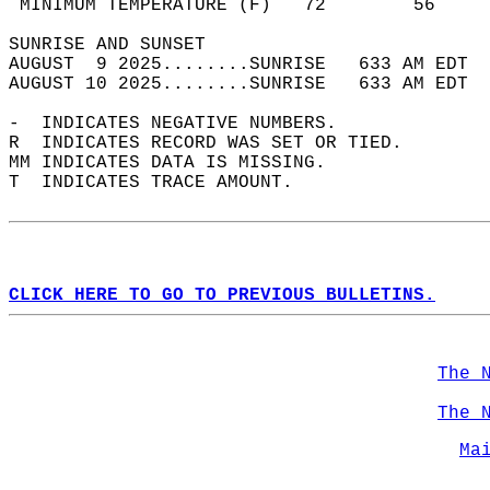
 MINIMUM TEMPERATURE (F)   72        56     
SUNRISE AND SUNSET                          
AUGUST  9 2025........SUNRISE   633 AM EDT  
AUGUST 10 2025........SUNRISE   633 AM EDT  
-  INDICATES NEGATIVE NUMBERS.  
R  INDICATES RECORD WAS SET OR TIED.  
MM INDICATES DATA IS MISSING.  
T  INDICATES TRACE AMOUNT.  
CLICK HERE TO GO TO PREVIOUS BULLETINS.
The 
The 
Ma