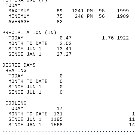
TEMPERATURE (F)                             
 TODAY                                      
  MAXIMUM         89   1241 PM  98    1999  
  MINIMUM         75    248 PM  56    1989  
  AVERAGE         82                       
PRECIPITATION (IN)                          
  TODAY            0.47          1.76 1922  
  MONTH TO DATE    2.02                     
  SINCE JUN 1     13.41                     
  SINCE JAN 1     27.27                     
DEGREE DAYS                                 
 HEATING                                    
  TODAY            0                        
  MONTH TO DATE    0                        
  SINCE JUN 1      0                        
  SINCE JUL 1      0                        
 COOLING                                    
  TODAY           17                        
  MONTH TO DATE  131                       1
  SINCE JUN 1   1195                      11
  SINCE JAN 1   1568                      14
............................................