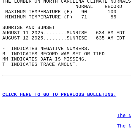
THE LUMBERTON NORTH CAROLINA CLIMATE NORMALS
                         NORMAL    RECORD   
 MAXIMUM TEMPERATURE (F)   90       100     
 MINIMUM TEMPERATURE (F)   71        56     
SUNRISE AND SUNSET                          
AUGUST 11 2025........SUNRISE   634 AM EDT  
AUGUST 12 2025........SUNRISE   635 AM EDT  
-  INDICATES NEGATIVE NUMBERS.  
R  INDICATES RECORD WAS SET OR TIED.  
MM INDICATES DATA IS MISSING.  
T  INDICATES TRACE AMOUNT.  
CLICK HERE TO GO TO PREVIOUS BULLETINS.
The 
The 