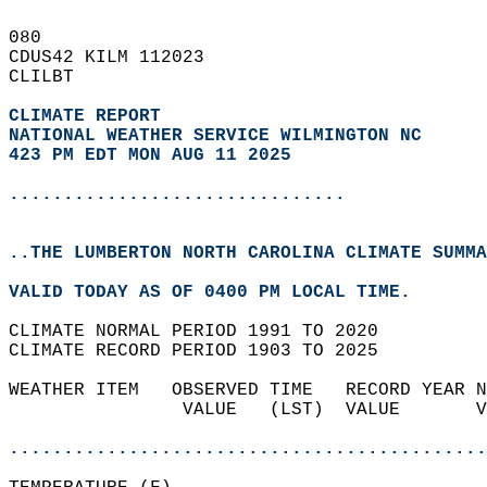
080   
CDUS42 KILM 112023  
CLILBT  
CLIMATE REPORT 
NATIONAL WEATHER SERVICE WILMINGTON NC
423 PM EDT MON AUG 11 2025
...............................
..THE LUMBERTON NORTH CAROLINA CLIMATE SUMMA
VALID TODAY AS OF 0400 PM LOCAL TIME.  
CLIMATE NORMAL PERIOD 1991 TO 2020  
CLIMATE RECORD PERIOD 1903 TO 2025  
WEATHER ITEM   OBSERVED TIME   RECORD YEAR N
                VALUE   (LST)  VALUE       V
                                            
............................................