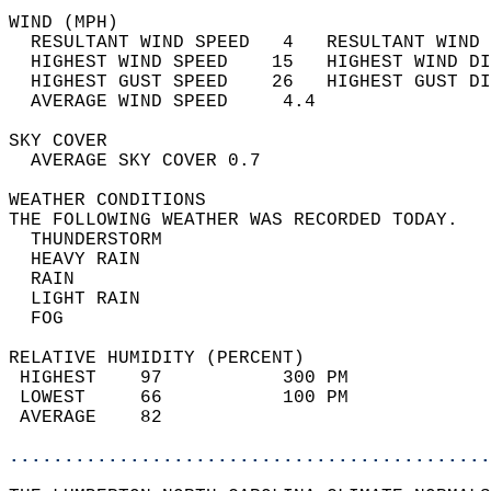
WIND (MPH)                                  
  RESULTANT WIND SPEED   4   RESULTANT WIND 
  HIGHEST WIND SPEED    15   HIGHEST WIND DI
  HIGHEST GUST SPEED    26   HIGHEST GUST DI
  AVERAGE WIND SPEED     4.4                
SKY COVER                                   
  AVERAGE SKY COVER 0.7                     
WEATHER CONDITIONS                          
THE FOLLOWING WEATHER WAS RECORDED TODAY.   
  THUNDERSTORM                              
  HEAVY RAIN                                
  RAIN                                      
  LIGHT RAIN                                
  FOG                                       
RELATIVE HUMIDITY (PERCENT)  
 HIGHEST    97           300 PM             
 LOWEST     66           100 PM             
 AVERAGE    82                              
............................................