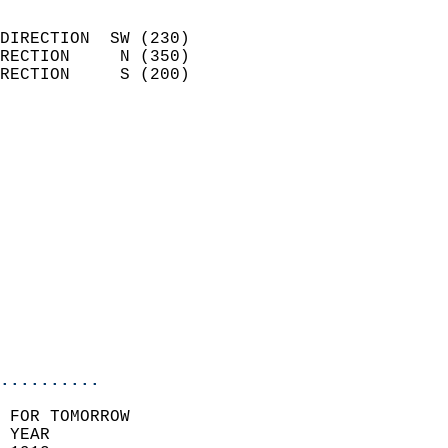
                            
DIRECTION  SW (230)         
RECTION     N (350)         
RECTION     S (200)         
                          
                            
                              
                            
                            
                            
                            
                            
                           
                           
                            
..........
 FOR TOMORROW  
 YEAR                       