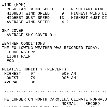
WIND (MPH)                                  
  RESULTANT WIND SPEED   3   RESULTANT WIND 
  HIGHEST WIND SPEED     9   HIGHEST WIND DI
  HIGHEST GUST SPEED    13   HIGHEST GUST DI
  AVERAGE WIND SPEED     4.2                
SKY COVER                                   
  AVERAGE SKY COVER 0.4                     
WEATHER CONDITIONS                          
THE FOLLOWING WEATHER WAS RECORDED TODAY.   
  THUNDERSTORM                              
  LIGHT RAIN                                
  FOG                                       
RELATIVE HUMIDITY (PERCENT)  
 HIGHEST    97           500 AM             
 LOWEST     79           900 AM             
 AVERAGE    88                              
............................................
THE LUMBERTON NORTH CAROLINA CLIMATE NORMALS
                         NORMAL    RECORD   