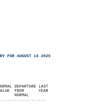
RY FOR AUGUST 14 2025
ORMAL DEPARTURE LAST        
ALUE  FROM      YEAR       
      NORMAL           
...................