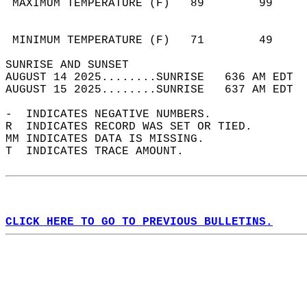
 MAXIMUM TEMPERATURE (F)   89        99     
                                            
                                            
 MINIMUM TEMPERATURE (F)   71        49     
SUNRISE AND SUNSET                          
AUGUST 14 2025........SUNRISE   636 AM EDT  
AUGUST 15 2025........SUNRISE   637 AM EDT  
-  INDICATES NEGATIVE NUMBERS.  
R  INDICATES RECORD WAS SET OR TIED.  
MM INDICATES DATA IS MISSING.  
T  INDICATES TRACE AMOUNT.  
CLICK HERE TO GO TO PREVIOUS BULLETINS.