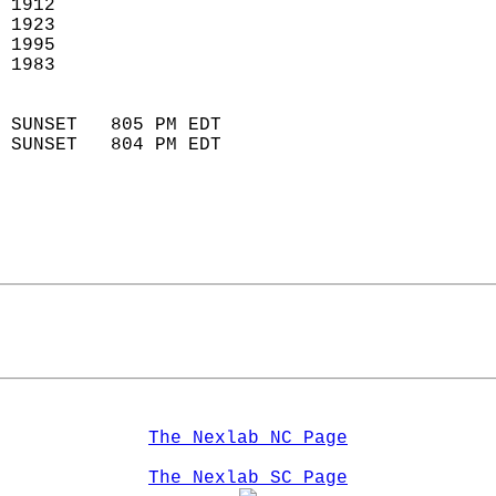
 1912                        
 1923                       
 1995                       
 1983                        
                            
 SUNSET   805 PM EDT       
 SUNSET   804 PM EDT       
The Nexlab NC Page
The Nexlab SC Page