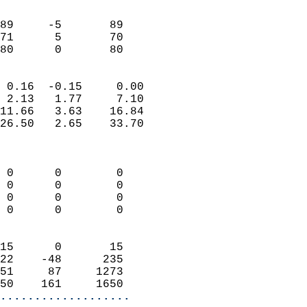
                               
                           
89     -5       89         
71      5       70         
 80      0       80       
                            
 0.16  -0.15     0.00       
 2.13   1.77     7.10       
11.66   3.63    16.84       
26.50   2.65    33.70       
                            
                            
 0      0        0          
 0      0        0          
 0      0        0          
 0      0        0          
                            
15      0       15          
22    -48      235          
51     87     1273          
50    161     1650        
...................