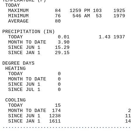
TEMPERATURE (F)                             
 TODAY                                      
  MAXIMUM         84   1259 PM 103    1925  
  MINIMUM         76    546 AM  53    1979  
  AVERAGE         80                       
PRECIPITATION (IN)                          
  TODAY            0.01          1.43 1937  
  MONTH TO DATE    3.90                     
  SINCE JUN 1     15.29                     
  SINCE JAN 1     29.15                     
DEGREE DAYS                                 
 HEATING                                    
  TODAY            0                        
  MONTH TO DATE    0                        
  SINCE JUN 1      0                        
  SINCE JUL 1      0                        
 COOLING                                    
  TODAY           15                        
  MONTH TO DATE  174                       2
  SINCE JUN 1   1238                      11
  SINCE JAN 1   1611                      14
............................................