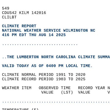
549   
CDUS42 KILM 142016  
CLILBT  
CLIMATE REPORT 
NATIONAL WEATHER SERVICE WILMINGTON NC
416 PM EDT THU AUG 14 2025
...............................
..THE LUMBERTON NORTH CAROLINA CLIMATE SUMMA
VALID TODAY AS OF 0400 PM LOCAL TIME.  
CLIMATE NORMAL PERIOD 1991 TO 2020  
CLIMATE RECORD PERIOD 1903 TO 2025  
WEATHER ITEM   OBSERVED TIME   RECORD YEAR N
                VALUE   (LST)  VALUE       V
                                            
............................................