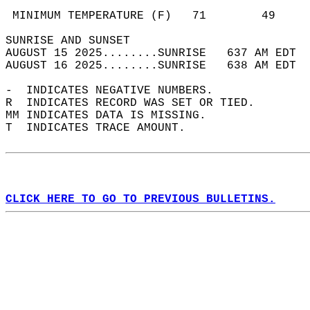
                                            
 MINIMUM TEMPERATURE (F)   71        49     
SUNRISE AND SUNSET                          
AUGUST 15 2025........SUNRISE   637 AM EDT  
AUGUST 16 2025........SUNRISE   638 AM EDT  
-  INDICATES NEGATIVE NUMBERS.  
R  INDICATES RECORD WAS SET OR TIED.  
MM INDICATES DATA IS MISSING.  
T  INDICATES TRACE AMOUNT.  
CLICK HERE TO GO TO PREVIOUS BULLETINS.