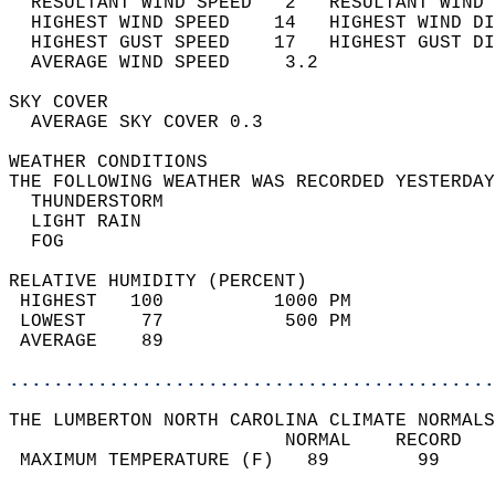
  RESULTANT WIND SPEED   2   RESULTANT WIND 
  HIGHEST WIND SPEED    14   HIGHEST WIND DI
  HIGHEST GUST SPEED    17   HIGHEST GUST DI
  AVERAGE WIND SPEED     3.2                
SKY COVER                                   
  AVERAGE SKY COVER 0.3                     
WEATHER CONDITIONS                          
THE FOLLOWING WEATHER WAS RECORDED YESTERDAY
  THUNDERSTORM                              
  LIGHT RAIN                                
  FOG                                       
RELATIVE HUMIDITY (PERCENT)  
 HIGHEST   100          1000 PM             
 LOWEST     77           500 PM             
 AVERAGE    89                              
............................................
THE LUMBERTON NORTH CAROLINA CLIMATE NORMALS
                         NORMAL    RECORD   
 MAXIMUM TEMPERATURE (F)   89        99     
                                            