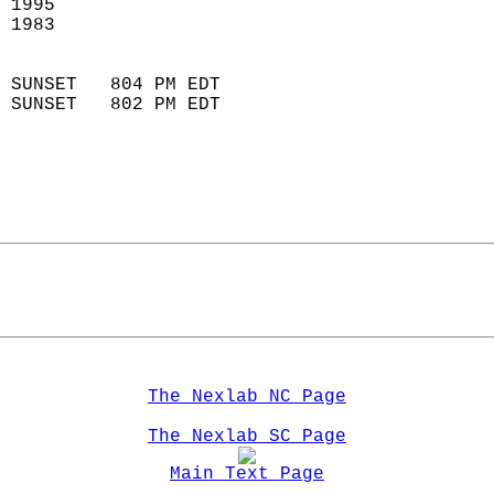
 1995                       
 1983                        
                            
 SUNSET   804 PM EDT       
 SUNSET   802 PM EDT       
The Nexlab NC Page
The Nexlab SC Page
Main Text Page