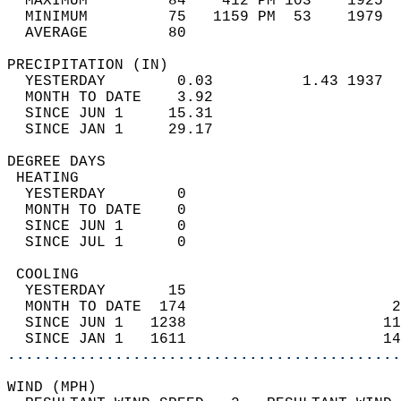
  MAXIMUM         84    412 PM 103    1925  
  MINIMUM         75   1159 PM  53    1979  
  AVERAGE         80                       
PRECIPITATION (IN)                          
  YESTERDAY        0.03          1.43 1937  
  MONTH TO DATE    3.92                     
  SINCE JUN 1     15.31                     
  SINCE JAN 1     29.17                     
DEGREE DAYS                                 
 HEATING                                    
  YESTERDAY        0                        
  MONTH TO DATE    0                        
  SINCE JUN 1      0                        
  SINCE JUL 1      0                        
 COOLING                                    
  YESTERDAY       15                        
  MONTH TO DATE  174                       2
  SINCE JUN 1   1238                      11
  SINCE JAN 1   1611                      14
............................................
WIND (MPH)                                  