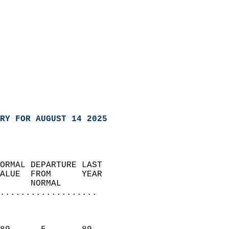
RY FOR AUGUST 14 2025
ORMAL DEPARTURE LAST        
ALUE  FROM      YEAR       
      NORMAL           
...................
                               
                           