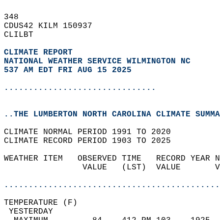
348   
CDUS42 KILM 150937  
CLILBT  
CLIMATE REPORT 
NATIONAL WEATHER SERVICE WILMINGTON NC
537 AM EDT FRI AUG 15 2025
...............................
..THE LUMBERTON NORTH CAROLINA CLIMATE SUMMA
CLIMATE NORMAL PERIOD 1991 TO 2020  
CLIMATE RECORD PERIOD 1903 TO 2025  
WEATHER ITEM   OBSERVED TIME   RECORD YEAR N
                VALUE   (LST)  VALUE       V
                                            
............................................
TEMPERATURE (F)                             
 YESTERDAY                                  