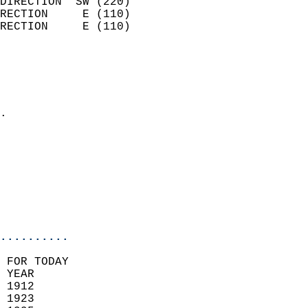
DIRECTION  SW (220)         
RECTION     E (110)         
RECTION     E (110)         
                          
                            
                              
                            
.                           
                            
                            
                            
                           
                           
                            
..........
 FOR TODAY  
 YEAR                       
 1912                        
 1923                       