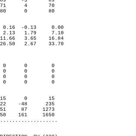
89     -5       89         
71      4       70         
 80      0       80       
                            
 0.16  -0.13     0.00       
 2.13   1.79     7.10       
11.66   3.65    16.84       
26.50   2.67    33.70       
                            
                            
 0      0        0          
 0      0        0          
 0      0        0          
 0      0        0          
                            
15      0       15          
22    -48      235          
51     87     1273          
50    161     1650        
...................
                            