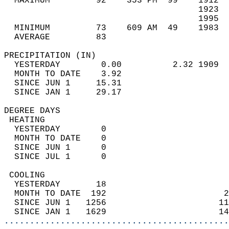
  MAXIMUM         92    353 PM  99    1912  
                                      1923  
                                      1995  
  MINIMUM         73    609 AM  49    1983  
  AVERAGE         83                       
PRECIPITATION (IN)                          
  YESTERDAY        0.00          2.32 1909  
  MONTH TO DATE    3.92                     
  SINCE JUN 1     15.31                     
  SINCE JAN 1     29.17                     
DEGREE DAYS                                 
 HEATING                                    
  YESTERDAY        0                        
  MONTH TO DATE    0                        
  SINCE JUN 1      0                        
  SINCE JUL 1      0                        
 COOLING                                    
  YESTERDAY       18                        
  MONTH TO DATE  192                       2
  SINCE JUN 1   1256                      11
  SINCE JAN 1   1629                      14
............................................