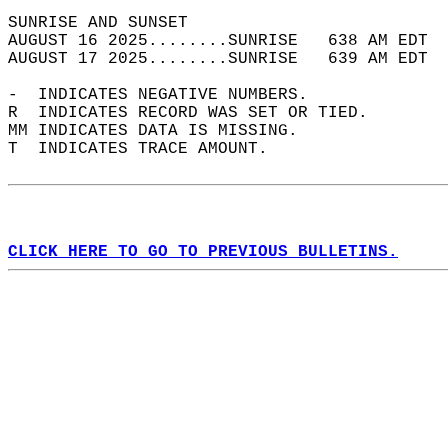
SUNRISE AND SUNSET                          
AUGUST 16 2025........SUNRISE   638 AM EDT  
AUGUST 17 2025........SUNRISE   639 AM EDT  
-  INDICATES NEGATIVE NUMBERS.  
R  INDICATES RECORD WAS SET OR TIED.  
MM INDICATES DATA IS MISSING.  
T  INDICATES TRACE AMOUNT.  
CLICK HERE TO GO TO PREVIOUS BULLETINS.