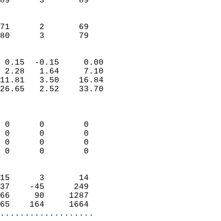
89      3       89         
                           
                           
71      2       69         
 80      3       79       
                            
 0.15  -0.15     0.00       
 2.28   1.64     7.10       
11.81   3.50    16.84       
26.65   2.52    33.70       
                            
                            
 0      0        0          
 0      0        0          
 0      0        0          
 0      0        0          
                            
15      3       14          
37    -45      249          
66     90     1287          
65    164     1664        
...................