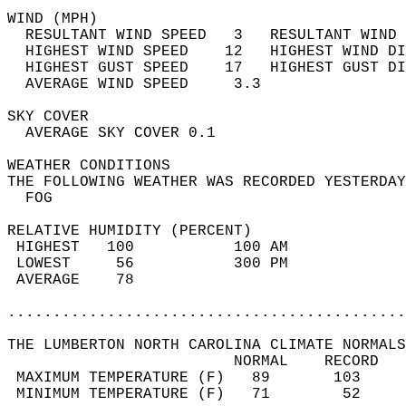
WIND (MPH)                                  
  RESULTANT WIND SPEED   3   RESULTANT WIND 
  HIGHEST WIND SPEED    12   HIGHEST WIND DI
  HIGHEST GUST SPEED    17   HIGHEST GUST DI
  AVERAGE WIND SPEED     3.3                
SKY COVER                                   
  AVERAGE SKY COVER 0.1                     
WEATHER CONDITIONS                          
THE FOLLOWING WEATHER WAS RECORDED YESTERDAY
  FOG                                       
RELATIVE HUMIDITY (PERCENT)  
 HIGHEST   100           100 AM             
 LOWEST     56           300 PM             
 AVERAGE    78                              
............................................
THE LUMBERTON NORTH CAROLINA CLIMATE NORMALS
                         NORMAL    RECORD   
 MAXIMUM TEMPERATURE (F)   89       103     
 MINIMUM TEMPERATURE (F)   71        52     