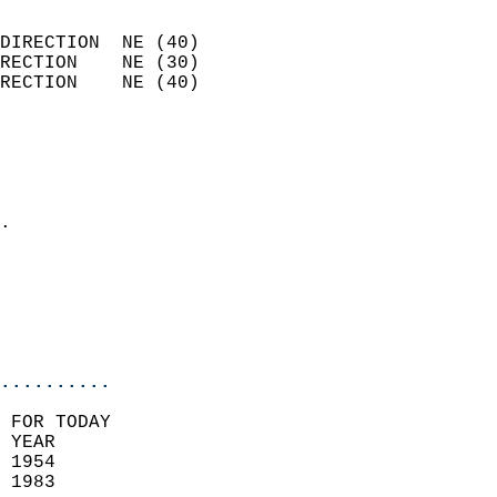
                            
DIRECTION  NE (40)          
RECTION    NE (30)          
RECTION    NE (40)          
                          
                            
                              
                            
.                           
                            
                           
                           
                            
..........
 FOR TODAY  
 YEAR                       
 1954                        
 1983                        