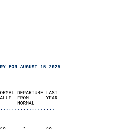
RY FOR AUGUST 15 2025
ORMAL DEPARTURE LAST        
ALUE  FROM      YEAR       
      NORMAL           
...................
                               
                           