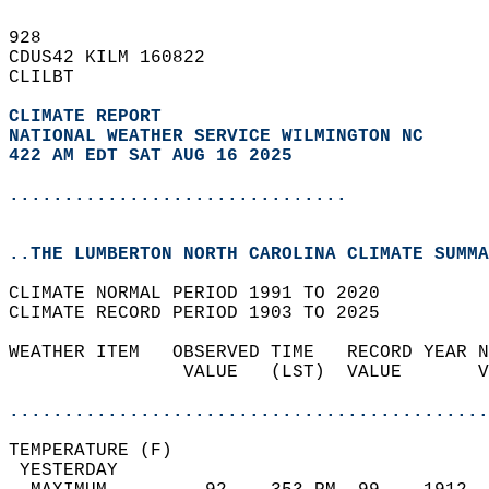
928   
CDUS42 KILM 160822  
CLILBT  
CLIMATE REPORT 
NATIONAL WEATHER SERVICE WILMINGTON NC
422 AM EDT SAT AUG 16 2025
...............................
..THE LUMBERTON NORTH CAROLINA CLIMATE SUMMA
CLIMATE NORMAL PERIOD 1991 TO 2020  
CLIMATE RECORD PERIOD 1903 TO 2025  
WEATHER ITEM   OBSERVED TIME   RECORD YEAR N
                VALUE   (LST)  VALUE       V
                                            
............................................
TEMPERATURE (F)                             
 YESTERDAY                                  