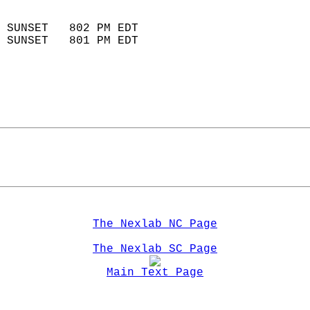
                            
 SUNSET   802 PM EDT       
 SUNSET   801 PM EDT       
The Nexlab NC Page
The Nexlab SC Page
Main Text Page