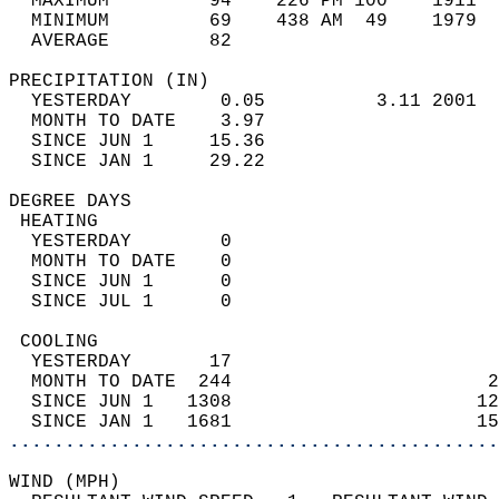
  MAXIMUM         94    226 PM 100    1911  
  MINIMUM         69    438 AM  49    1979  
  AVERAGE         82                       
PRECIPITATION (IN)                          
  YESTERDAY        0.05          3.11 2001  
  MONTH TO DATE    3.97                     
  SINCE JUN 1     15.36                     
  SINCE JAN 1     29.22                     
DEGREE DAYS                                 
 HEATING                                    
  YESTERDAY        0                        
  MONTH TO DATE    0                        
  SINCE JUN 1      0                        
  SINCE JUL 1      0                        
 COOLING                                    
  YESTERDAY       17                        
  MONTH TO DATE  244                       2
  SINCE JUN 1   1308                      12
  SINCE JAN 1   1681                      15
............................................
WIND (MPH)                                  