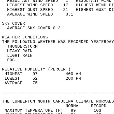
  RESULTANT WIND SPEED   1   RESULTANT WIND 
  HIGHEST WIND SPEED    17   HIGHEST WIND DI
  HIGHEST GUST SPEED    21   HIGHEST GUST DI
  AVERAGE WIND SPEED     3.1                
SKY COVER                                   
  AVERAGE SKY COVER 0.3                     
WEATHER CONDITIONS                          
THE FOLLOWING WEATHER WAS RECORDED YESTERDAY
  THUNDERSTORM                              
  HEAVY RAIN                                
  LIGHT RAIN                                
  FOG                                       
RELATIVE HUMIDITY (PERCENT)  
 HIGHEST    97           400 AM             
 LOWEST     52           200 PM             
 AVERAGE    75                              
............................................
THE LUMBERTON NORTH CAROLINA CLIMATE NORMALS
                         NORMAL    RECORD   
 MAXIMUM TEMPERATURE (F)   89       103     