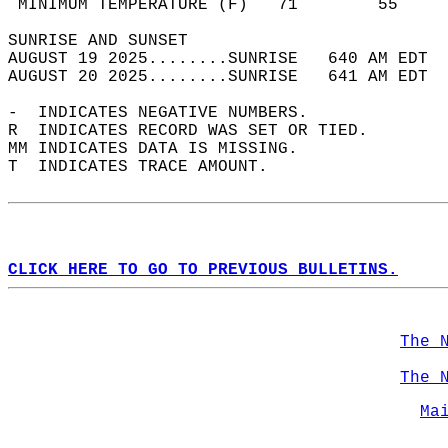
 MINIMUM TEMPERATURE (F)   71        55     
SUNRISE AND SUNSET                          
AUGUST 19 2025........SUNRISE   640 AM EDT  
AUGUST 20 2025........SUNRISE   641 AM EDT  
-  INDICATES NEGATIVE NUMBERS.  
R  INDICATES RECORD WAS SET OR TIED.  
MM INDICATES DATA IS MISSING.  
T  INDICATES TRACE AMOUNT.  
CLICK HERE TO GO TO PREVIOUS BULLETINS.
The 
The 
Ma