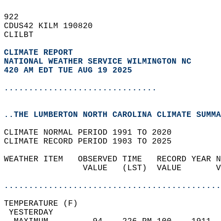
922   
CDUS42 KILM 190820  
CLILBT  
CLIMATE REPORT 
NATIONAL WEATHER SERVICE WILMINGTON NC
420 AM EDT TUE AUG 19 2025
...............................
..THE LUMBERTON NORTH CAROLINA CLIMATE SUMMA
CLIMATE NORMAL PERIOD 1991 TO 2020  
CLIMATE RECORD PERIOD 1903 TO 2025  
WEATHER ITEM   OBSERVED TIME   RECORD YEAR N
                VALUE   (LST)  VALUE       V
                                            
............................................
TEMPERATURE (F)                             
 YESTERDAY                                  