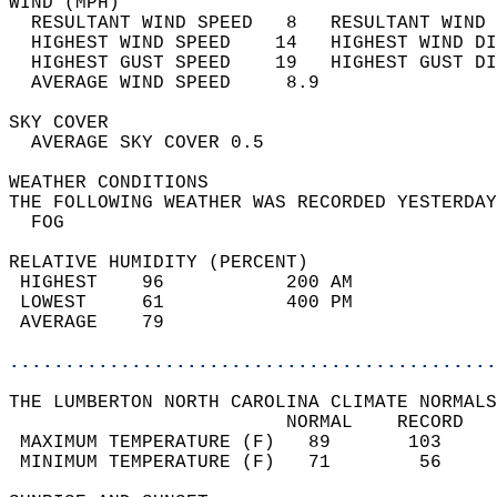
WIND (MPH)                                  
  RESULTANT WIND SPEED   8   RESULTANT WIND 
  HIGHEST WIND SPEED    14   HIGHEST WIND DI
  HIGHEST GUST SPEED    19   HIGHEST GUST DI
  AVERAGE WIND SPEED     8.9                
SKY COVER                                   
  AVERAGE SKY COVER 0.5                     
WEATHER CONDITIONS                          
THE FOLLOWING WEATHER WAS RECORDED YESTERDAY
  FOG                                       
RELATIVE HUMIDITY (PERCENT)  
 HIGHEST    96           200 AM             
 LOWEST     61           400 PM             
 AVERAGE    79                              
............................................
THE LUMBERTON NORTH CAROLINA CLIMATE NORMALS
                         NORMAL    RECORD   
 MAXIMUM TEMPERATURE (F)   89       103     
 MINIMUM TEMPERATURE (F)   71        56     