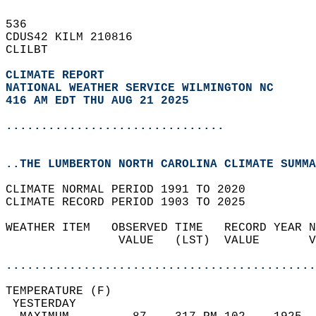
536   
CDUS42 KILM 210816  
CLILBT  
CLIMATE REPORT 
NATIONAL WEATHER SERVICE WILMINGTON NC
416 AM EDT THU AUG 21 2025
...............................
..THE LUMBERTON NORTH CAROLINA CLIMATE SUMMA
CLIMATE NORMAL PERIOD 1991 TO 2020  
CLIMATE RECORD PERIOD 1903 TO 2025  
WEATHER ITEM   OBSERVED TIME   RECORD YEAR N
                VALUE   (LST)  VALUE       V
                                            
............................................
TEMPERATURE (F)                             
 YESTERDAY                                  