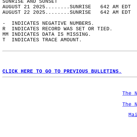
SUNRISE AND SUNSET                          
AUGUST 21 2025........SUNRISE   642 AM EDT  
AUGUST 22 2025........SUNRISE   642 AM EDT  
-  INDICATES NEGATIVE NUMBERS.  
R  INDICATES RECORD WAS SET OR TIED.  
MM INDICATES DATA IS MISSING.  
T  INDICATES TRACE AMOUNT.  
CLICK HERE TO GO TO PREVIOUS BULLETINS.
The 
The 
Ma