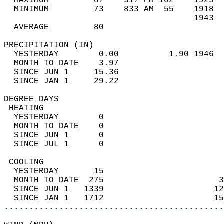
  MAXIMUM         87    317 PM 102    1925  
  MINIMUM         73    833 AM  55    1918  
                                      1943  
  AVERAGE         80                       
PRECIPITATION (IN)                          
  YESTERDAY        0.00          1.90 1946  
  MONTH TO DATE    3.97                     
  SINCE JUN 1     15.36                     
  SINCE JAN 1     29.22                     
DEGREE DAYS                                 
 HEATING                                    
  YESTERDAY        0                        
  MONTH TO DATE    0                        
  SINCE JUN 1      0                        
  SINCE JUL 1      0                        
 COOLING                                    
  YESTERDAY       15                        
  MONTH TO DATE  275                       3
  SINCE JUN 1   1339                      12
  SINCE JAN 1   1712                      15
............................................