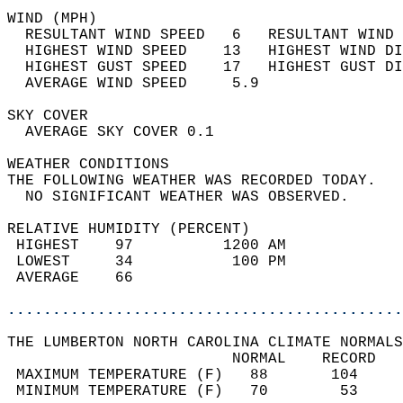
WIND (MPH)                                  
  RESULTANT WIND SPEED   6   RESULTANT WIND 
  HIGHEST WIND SPEED    13   HIGHEST WIND DI
  HIGHEST GUST SPEED    17   HIGHEST GUST DI
  AVERAGE WIND SPEED     5.9                
SKY COVER                                   
  AVERAGE SKY COVER 0.1                     
WEATHER CONDITIONS                          
THE FOLLOWING WEATHER WAS RECORDED TODAY.   
  NO SIGNIFICANT WEATHER WAS OBSERVED.      
RELATIVE HUMIDITY (PERCENT)  
 HIGHEST    97          1200 AM             
 LOWEST     34           100 PM             
 AVERAGE    66                              
............................................
THE LUMBERTON NORTH CAROLINA CLIMATE NORMALS
                         NORMAL    RECORD   
 MAXIMUM TEMPERATURE (F)   88       104     
 MINIMUM TEMPERATURE (F)   70        53     