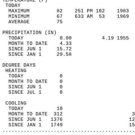
TEMPERATURE (F)                             
 TODAY                                      
  MAXIMUM         82    251 PM 102    1983  
  MINIMUM         67    633 AM  53    1969  
  AVERAGE         75                       
PRECIPITATION (IN)                          
  TODAY            0.00          4.19 1955  
  MONTH TO DATE    4.33                     
  SINCE JUN 1     15.72                     
  SINCE JAN 1     29.58                     
DEGREE DAYS                                 
 HEATING                                    
  TODAY            0                        
  MONTH TO DATE    0                        
  SINCE JUN 1      0                        
  SINCE JUL 1      0                        
 COOLING                                    
  TODAY           10                        
  MONTH TO DATE  312                       3
  SINCE JUN 1   1376                      12
  SINCE JAN 1   1749                      15
............................................