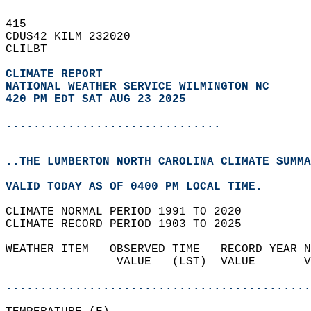
415   
CDUS42 KILM 232020  
CLILBT  
CLIMATE REPORT 
NATIONAL WEATHER SERVICE WILMINGTON NC
420 PM EDT SAT AUG 23 2025
...............................
..THE LUMBERTON NORTH CAROLINA CLIMATE SUMMA
VALID TODAY AS OF 0400 PM LOCAL TIME.  
CLIMATE NORMAL PERIOD 1991 TO 2020  
CLIMATE RECORD PERIOD 1903 TO 2025  
WEATHER ITEM   OBSERVED TIME   RECORD YEAR N
                VALUE   (LST)  VALUE       V
                                            
............................................