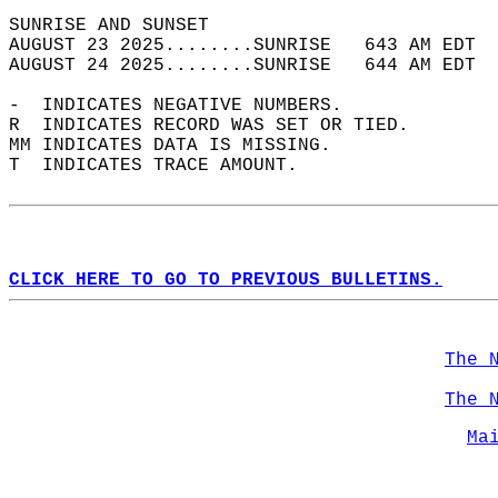
SUNRISE AND SUNSET                          
AUGUST 23 2025........SUNRISE   643 AM EDT  
AUGUST 24 2025........SUNRISE   644 AM EDT  
-  INDICATES NEGATIVE NUMBERS.  
R  INDICATES RECORD WAS SET OR TIED.  
MM INDICATES DATA IS MISSING.  
T  INDICATES TRACE AMOUNT.  
CLICK HERE TO GO TO PREVIOUS BULLETINS.
The 
The 
Ma