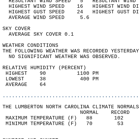
  RESULTANT WIND SPEED   5   RESULTANT WIND 
  HIGHEST WIND SPEED    16   HIGHEST WIND DI
  HIGHEST GUST SPEED    24   HIGHEST GUST DI
  AVERAGE WIND SPEED     5.6                
SKY COVER                                   
  AVERAGE SKY COVER 0.1                     
WEATHER CONDITIONS                          
THE FOLLOWING WEATHER WAS RECORDED YESTERDAY
  NO SIGNIFICANT WEATHER WAS OBSERVED.      
RELATIVE HUMIDITY (PERCENT)  
 HIGHEST    90          1100 PM             
 LOWEST     38           400 PM             
 AVERAGE    64                              
............................................
THE LUMBERTON NORTH CAROLINA CLIMATE NORMALS
                         NORMAL    RECORD   
 MAXIMUM TEMPERATURE (F)   88       102     
 MINIMUM TEMPERATURE (F)   70        53     
                                            