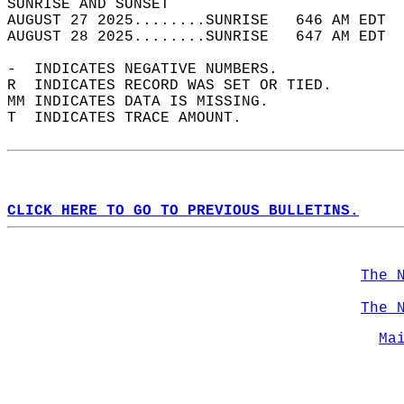
SUNRISE AND SUNSET                          
AUGUST 27 2025........SUNRISE   646 AM EDT  
AUGUST 28 2025........SUNRISE   647 AM EDT  
-  INDICATES NEGATIVE NUMBERS.  
R  INDICATES RECORD WAS SET OR TIED.  
MM INDICATES DATA IS MISSING.  
T  INDICATES TRACE AMOUNT.  
CLICK HERE TO GO TO PREVIOUS BULLETINS.
The 
The 
Ma