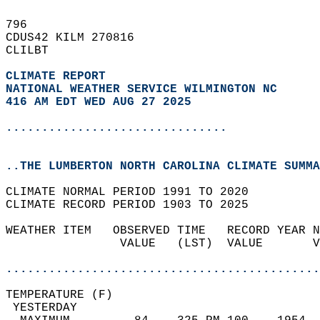
796   
CDUS42 KILM 270816  
CLILBT  
CLIMATE REPORT 
NATIONAL WEATHER SERVICE WILMINGTON NC
416 AM EDT WED AUG 27 2025
...............................
..THE LUMBERTON NORTH CAROLINA CLIMATE SUMMA
CLIMATE NORMAL PERIOD 1991 TO 2020  
CLIMATE RECORD PERIOD 1903 TO 2025  
WEATHER ITEM   OBSERVED TIME   RECORD YEAR N
                VALUE   (LST)  VALUE       V
                                            
............................................
TEMPERATURE (F)                             
 YESTERDAY                                  