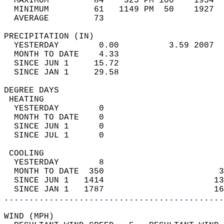
  MAXIMUM         84    325 PM 100    1954  
  MINIMUM         61   1149 PM  50    1927  
  AVERAGE         73                       
PRECIPITATION (IN)                          
  YESTERDAY        0.00          3.59 2007  
  MONTH TO DATE    4.33                     
  SINCE JUN 1     15.72                     
  SINCE JAN 1     29.58                     
DEGREE DAYS                                 
 HEATING                                    
  YESTERDAY        0                        
  MONTH TO DATE    0                        
  SINCE JUN 1      0                        
  SINCE JUL 1      0                        
 COOLING                                    
  YESTERDAY        8                        
  MONTH TO DATE  350                       3
  SINCE JUN 1   1414                      13
  SINCE JAN 1   1787                      16
............................................
WIND (MPH)                                  